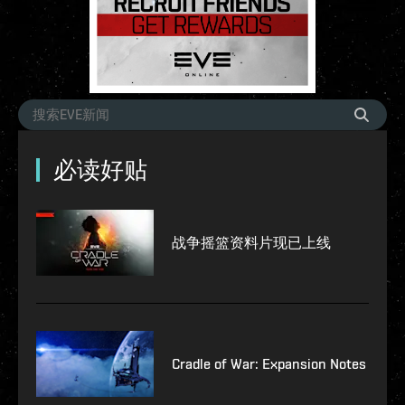
必读好贴
战争摇篮资料片现已上线
Cradle of War: Expansion Notes