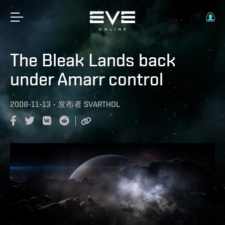
The Bleak Lands back
under Amarr control
2008-11-13
-
发布者
SVARTHOL