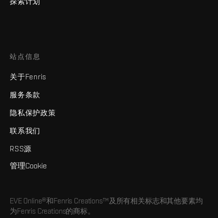
探索计划
站点信息
关于Fenris
服务条款
隐私保护政策
联系我们
RSS源
管理Cookie
EVE Online®和Fenris Creations™及所有相关标志和其他要素均
为Fenris Creations的商标。