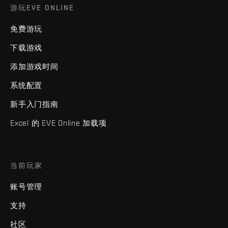
游玩EVE ONLINE
免费游玩
下载游戏
添加游戏时间
系统配置
新手入门指南
Excel 的 EVE Online 加载项
当前玩家
账号管理
支持
社区