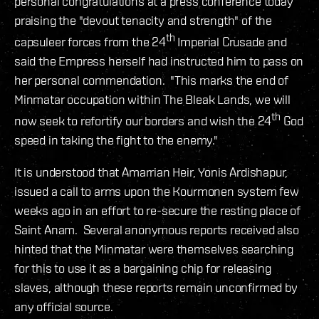
personal congratulations at a press conference today
praising the "devout tenacity and strength" of the
th
capsuleer forces from the 24
Imperial Crusade and
said the Empress herself had instructed him to pass on
her personal commendation. "This marks the end of
Minmatar occupation within The Bleak Lands, we will
th
now seek to refortify our borders and wish the 24
God
speed in taking the fight to the enemy."
It is understood that Amarrian Heir, Yonis Ardishapur,
issued a call to arms upon the Kourmonen system few
weeks ago in an effort to re-secure the resting place of
Saint Anam. Several anonymous reports received also
hinted that the Minmatar were themselves searching
for this to use it as a bargaining chip for releasing
slaves, although these reports remain unconfirmed by
any official source.