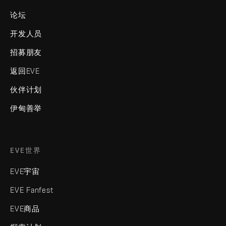
论坛
开发人员
招募朋友
返回EVE
伙伴计划
伊甸善举
EVE世界
EVE宇宙
EVE Fanfest
EVE商品