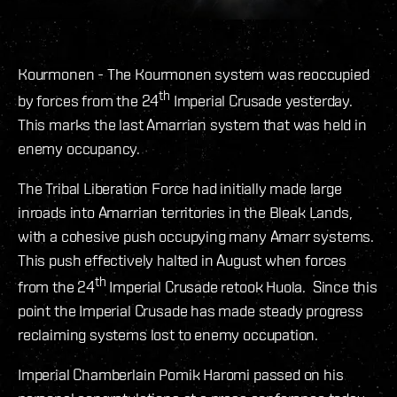
Kourmonen - The Kourmonen system was reoccupied
th
by forces from the 24
Imperial Crusade yesterday.
This marks the last Amarrian system that was held in
enemy occupancy.
The Tribal Liberation Force had initially made large
inroads into Amarrian territories in the Bleak Lands,
with a cohesive push occupying many Amarr systems.
This push effectively halted in August when forces
th
from the 24
Imperial Crusade retook Huola. Since this
point the Imperial Crusade has made steady progress
reclaiming systems lost to enemy occupation.
Imperial Chamberlain Pomik Haromi passed on his