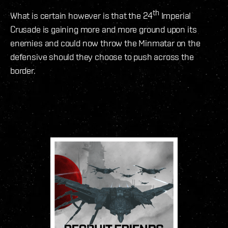
th
What is certain however is that the 24
Imperial
Crusade is gaining more and more ground upon its
enemies and could now throw the Minmatar on the
defensive should they choose to push across the
border.