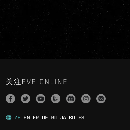
关注EVE ONLINE
ZH
EN
FR
DE
RU
JA
KO
ES