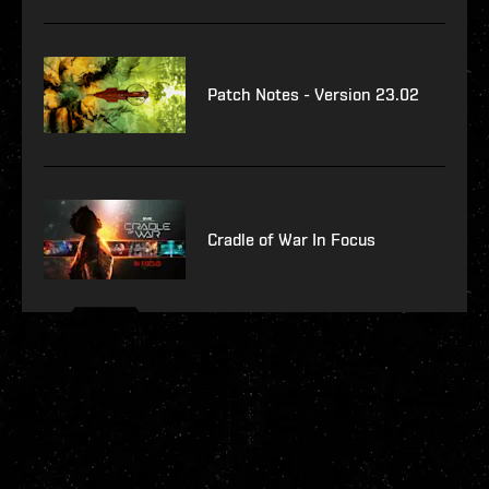
Patch Notes - Version 23.02
Cradle of War In Focus