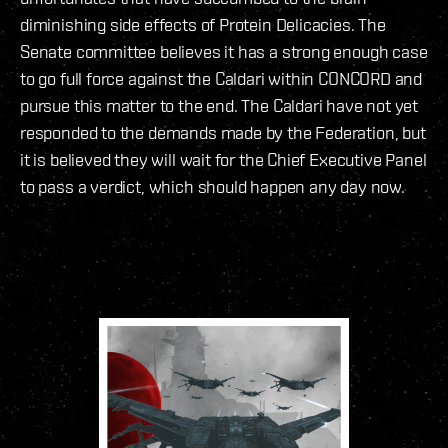
diminishing side effects of Protein Delicacies. The
Senate committee believes it has a strong enough case
to go full force against the Caldari within CONCORD and
pursue this matter to the end. The Caldari have not yet
responded to the demands made by the Federation, but
it is believed they will wait for the Chief Executive Panel
to pass a verdict, which should happen any day now.