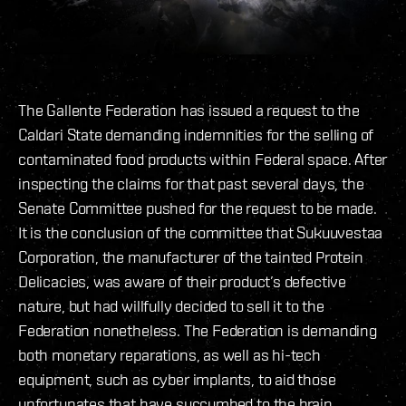
The Gallente Federation has issued a request to the
Caldari State demanding indemnities for the selling of
contaminated food products within Federal space. After
inspecting the claims for that past several days, the
Senate Committee pushed for the request to be made.
It is the conclusion of the committee that Sukuuvestaa
Corporation, the manufacturer of the tainted Protein
Delicacies, was aware of their product’s defective
nature, but had willfully decided to sell it to the
Federation nonetheless. The Federation is demanding
both monetary reparations, as well as hi-tech
equipment, such as cyber implants, to aid those
unfortunates that have succumbed to the brain