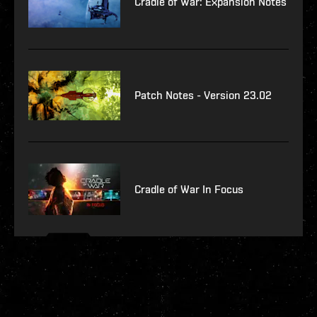
Cradle of War: Expansion Notes
Patch Notes - Version 23.02
Cradle of War In Focus