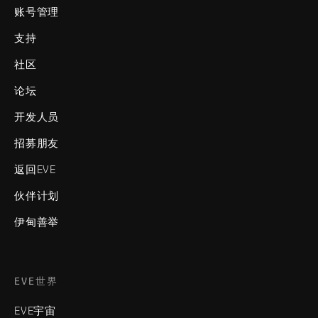
账号管理
支持
社区
论坛
开发人员
招募朋友
返回EVE
伙伴计划
伊甸善举
EVE世界
EVE宇宙