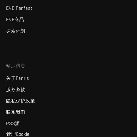
EVE Fanfest
EVE商品
探索计划
站点信息
关于Fenris
服务条款
隐私保护政策
联系我们
RSS源
管理Cookie