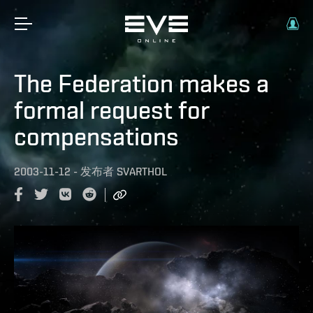
The Federation makes a
formal request for
compensations
2003-11-12
-
发布者
SVARTHOL