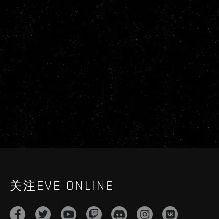
关注EVE ONLINE