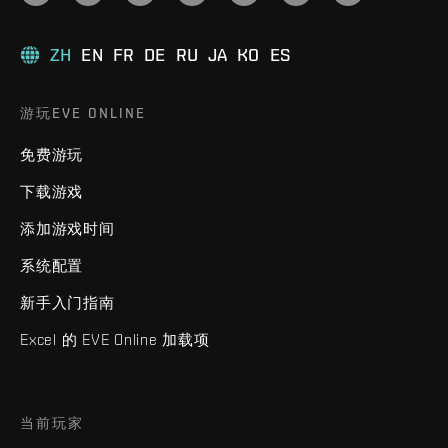
ZH
EN
FR
DE
RU
JA
KO
ES
游玩EVE ONLINE
免费游玩
下载游戏
添加游戏时间
系统配置
新手入门指南
Excel 的 EVE Online 加载项
当前玩家