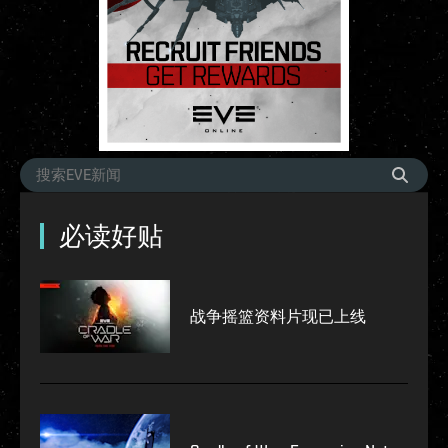
必读好贴
战争摇篮资料片现已上线