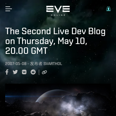
The Second Live Dev Blog
on Thursday, May 10,
20.00 GMT
2007-05-08
-
发布者
SVARTHOL