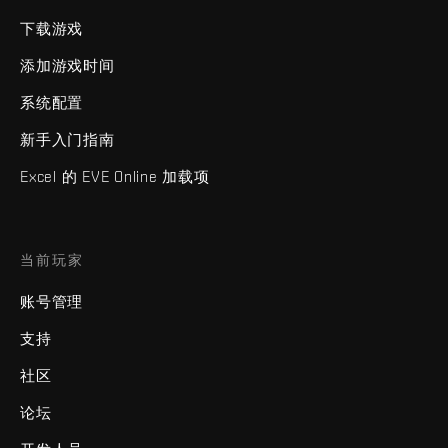
下载游戏
添加游戏时间
系统配置
新手入门指南
Excel 的 EVE Online 加载项
当前玩家
账号管理
支持
社区
论坛