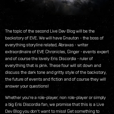
The topic of the second Live Dev Blog will be the
backstory of EVE. We will have Gnauton - the boss of
everything storyline related, Abraxas - writer
extraordinaire of EVE Chronicles, Ginger - events expert
and of course the lovely Eris Discordia - ruler of
everything that is pink. These four will sit down and
discuss the dark tone and gritty style of the backstory,
the future of events and fiction and of course they will
answer your questions!
Whether you're a role-player, non role-player or simply
a big Eris Discordia fan, we promise that this is a Live
Dev Blog you don't want to miss! Get something to