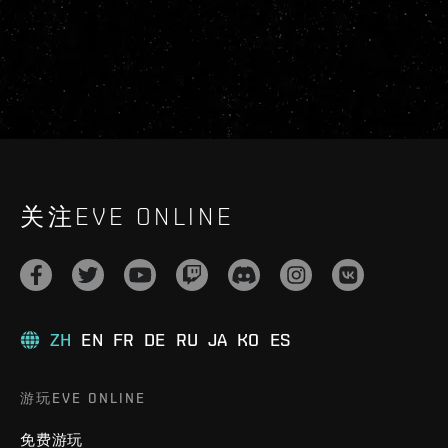
关注EVE ONLINE
ZH
EN
FR
DE
RU
JA
KO
ES
游玩EVE ONLINE
免费游玩