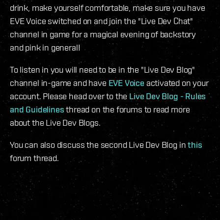
drink, make yourself comfortable, make sure you have
EVE Voice switched on and join the "Live Dev Chat"
channel in game for a magical evening of backstory
and pink in general!
To listen in you will need to be in the "Live Dev Blog"
channel in-game and have
EVE Voice
activated on your
account. Please head over to the
Live Dev Blog - Rules
and Guidelines
thread on the forums to read more
about the Live Dev Blogs.
You can also discuss the second Live Dev Blog in
this
forum thread.