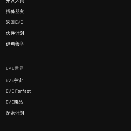
开发人员
招募朋友
返回EVE
伙伴计划
伊甸善举
EVE世界
EVE宇宙
EVE Fanfest
EVE商品
探索计划