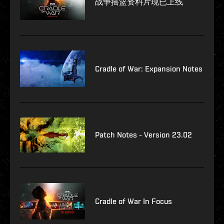
战争摇篮资料片现已上线
Cradle of War: Expansion Notes
Patch Notes - Version 23.02
Cradle of War In Focus