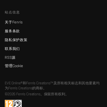
站点信息
关于Fenris
服务条款
隐私保护政策
联系我们
RSS源
管理Cookie
EVE Online®和Fenris Creations™及所有相关标志和其他要素均
为Fenris Creations的商标。
©2026 Fenris Creations。保留所有权利。