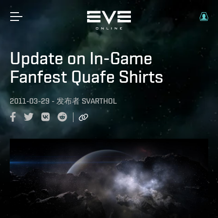
Update on In-Game
Fanfest Quafe Shirts
2011-03-29
-
发布者
SVARTHOL