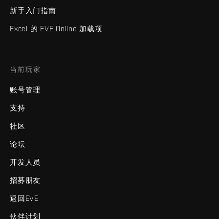
新手入门指南
Excel 的 EVE Online 加载项
当前玩家
账号管理
支持
社区
论坛
开发人员
招募朋友
返回EVE
伙伴计划