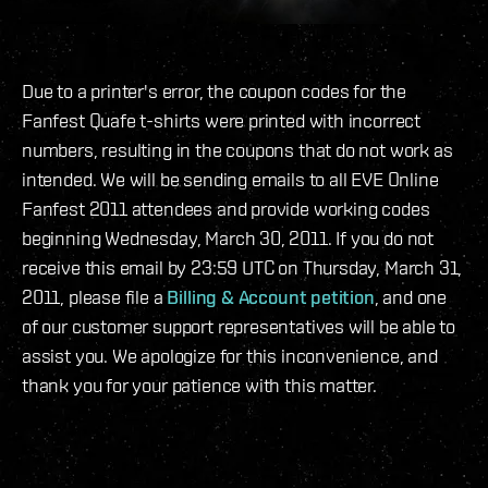
Due to a printer's error, the coupon codes for the
Fanfest Quafe t-shirts were printed with incorrect
numbers, resulting in the coupons that do not work as
intended. We will be sending emails to all EVE Online
Fanfest 2011 attendees and provide working codes
beginning Wednesday, March 30, 2011. If you do not
receive this email by 23:59 UTC on Thursday, March 31,
2011, please file a
Billing & Account petition
, and one
of our customer support representatives will be able to
assist you. We apologize for this inconvenience, and
thank you for your patience with this matter.