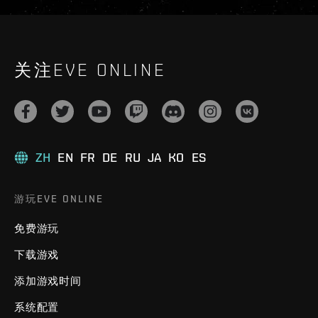
关注EVE ONLINE
ZH
EN
FR
DE
RU
JA
KO
ES
游玩EVE ONLINE
免费游玩
下载游戏
添加游戏时间
系统配置