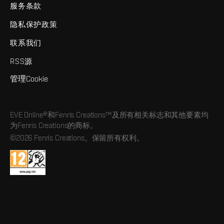
服务条款
隐私保护政策
联系我们
RSS源
管理Cookie
EVE Online®和Fenris Creations™及所有相关标志和其他要素均
为Fenris Creations的商标。
©2026 Fenris Creations。保留所有权利。