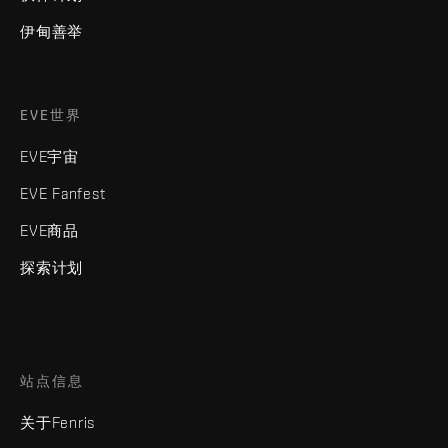
伊甸善举
EVE世界
EVE宇宙
EVE Fanfest
EVE商品
探索计划
站点信息
关于Fenris