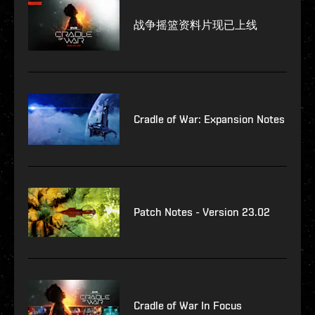
战争摇篮资料片现已上线
Cradle of War: Expansion Notes
Patch Notes - Version 23.02
Cradle of War In Focus