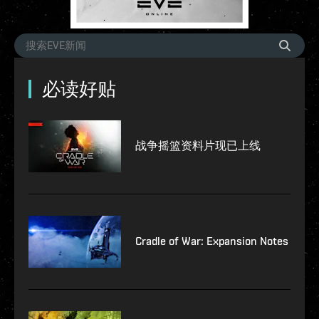
必读好贴
战争摇篮资料片现已上线
Cradle of War: Expansion Notes