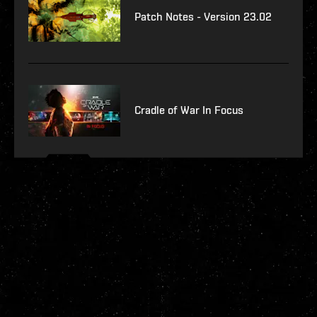
Patch Notes - Version 23.02
Cradle of War In Focus