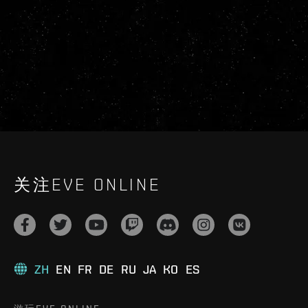
关注EVE ONLINE
ZH
EN
FR
DE
RU
JA
KO
ES