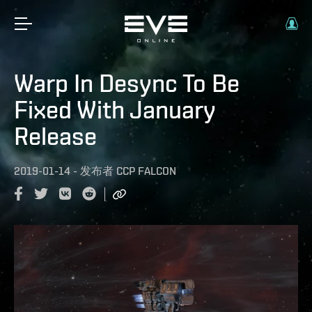
Warp In Desync To Be
Fixed With January
Release
2019-01-14
-
发布者
CCP FALCON