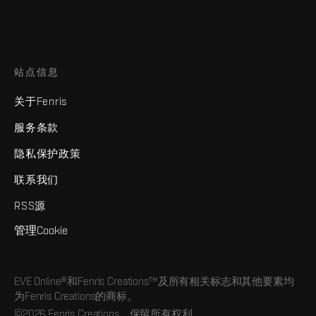
站点信息
关于Fenris
服务条款
隐私保护政策
联系我们
RSS源
管理Cookie
EVE Online®和Fenris Creations™及所有相关标志和其他要素均
为Fenris Creations的商标。
©2026 Fenris Creations。保留所有权利。