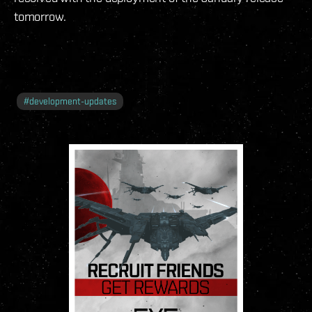
tomorrow.
#
development-updates