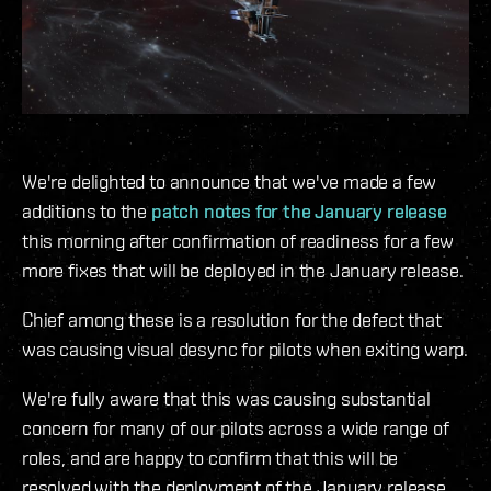
We're delighted to announce that we've made a few
additions to the
patch notes for the January release
this morning after confirmation of readiness for a few
more fixes that will be deployed in the January release.
Chief among these is a resolution for the defect that
was causing visual desync for pilots when exiting warp.
We're fully aware that this was causing substantial
concern for many of our pilots across a wide range of
roles, and are happy to confirm that this will be
resolved with the deployment of the January release