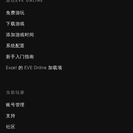
游玩EVE ONLINE
免费游玩
下载游戏
添加游戏时间
系统配置
新手入门指南
Excel 的 EVE Online 加载项
当前玩家
账号管理
支持
社区