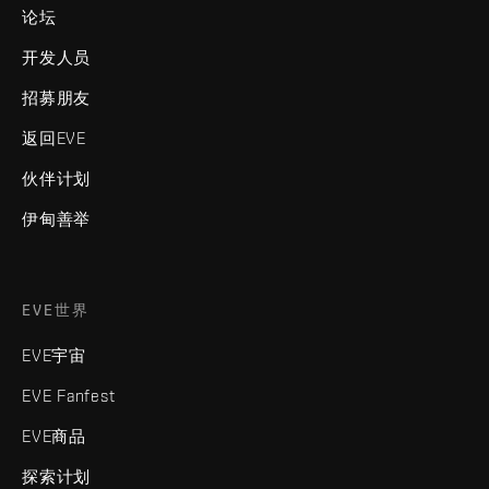
论坛
开发人员
招募朋友
返回EVE
伙伴计划
伊甸善举
EVE世界
EVE宇宙
EVE Fanfest
EVE商品
探索计划