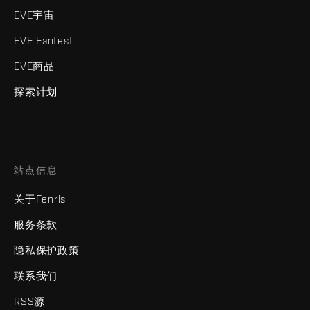
EVE宇宙
EVE Fanfest
EVE商品
探索计划
站点信息
关于Fenris
服务条款
隐私保护政策
联系我们
RSS源