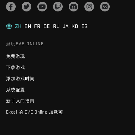
ZH
EN
FR
DE
RU
JA
KO
ES
游玩EVE ONLINE
免费游玩
下载游戏
添加游戏时间
系统配置
新手入门指南
Excel 的 EVE Online 加载项