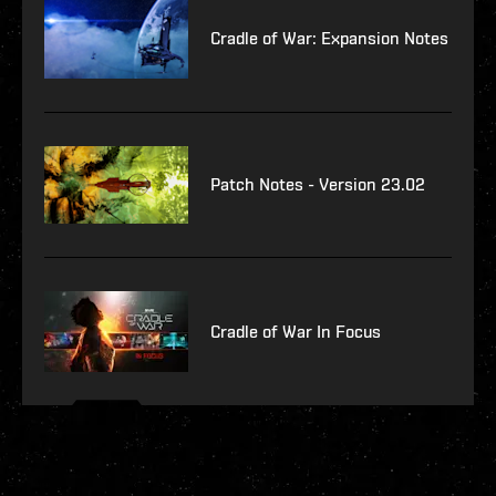
Cradle of War: Expansion Notes
Patch Notes - Version 23.02
Cradle of War In Focus