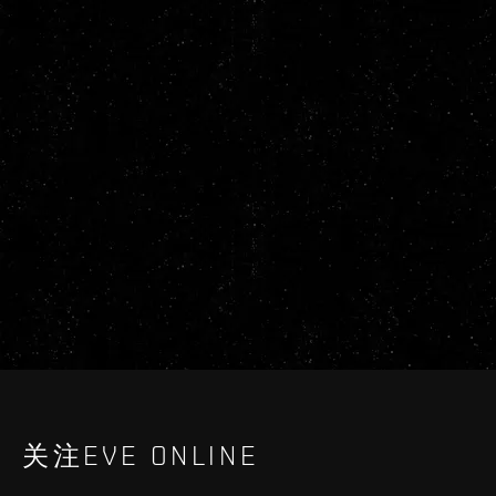
关注EVE ONLINE