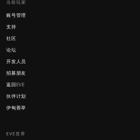
当前玩家
账号管理
支持
社区
论坛
开发人员
招募朋友
返回EVE
伙伴计划
伊甸善举
EVE世界