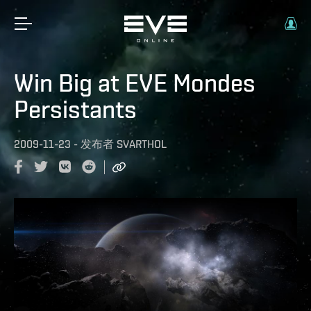
Win Big at EVE Mondes
Persistants
2009-11-23
-
发布者
SVARTHOL