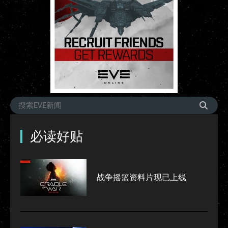
必读好贴
战争摇篮资料片现已上线