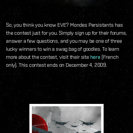
So, you think you know EVE? Mondes Persistants has
the contest just for you. Simply sign up for their forums,
answer a few questions, and you may be one of three
lucky winners to win a swag bag of goodies. To learn
more about the contest, visit their site
here
(French
only). This contest ends on December 4, 2009.