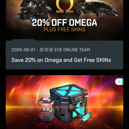
2026-08-07
-
发布者
EVE ONLINE TEAM
Save 20% on Omega and Get Free SKINs
#
offe