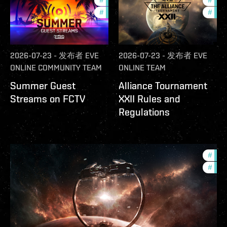
#
ccptv
#
deve
#
community
#
com
2026-07-23
-
发布者
EVE
2026-07-23
-
发布者
EVE
ONLINE COMMUNITY TEAM
ONLINE TEAM
Summer Guest
Alliance Tournament
Streams on FCTV
XXII Rules and
Regulations
#
futu
#
null