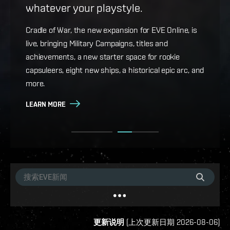
whatever your playstyle.
Game Design Director FC Okami is back with more
details on force projection and the coming changes
Cradle of War, the new expansion for EVE Online, is
to Ansiblex Jump Bridges in the September Major
live, bringing Military Campaigns, titles and
Update.
achievements, a new starter space for rookie
capsuleers, eight new ships, a historical epic arc, and
LEARN MORE
more.
LEARN MORE
更新说明
(
上次更新日期
2026-08-06
)