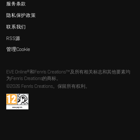
服务条款
隐私保护政策
联系我们
RSS源
管理Cookie
EVE Online®和Fenris Creations™及所有相关标志和其他要素均
为Fenris Creations的商标。
©2026 Fenris Creations。保留所有权利。