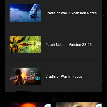
Cradle of War: Expansion Notes
Patch Notes - Version 23.02
Cradle of War In Focus