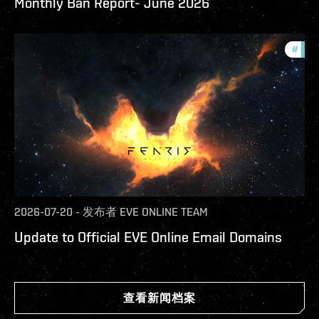
Monthly Ban Report- June 2026
#
com
2026-07-20
-
发布者
EVE ONLINE TEAM
Update to Official EVE Online Email Domains
查看新闻档案