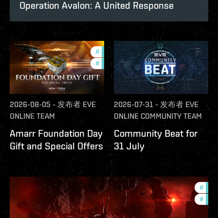
Operation Avalon: A United Response
#
offers
#
in-game-events
2026-08-05
-
发布者
EVE
2026-07-31
-
发布者
EVE
ONLINE TEAM
ONLINE COMMUNITY TEAM
Amarr Foundation Day
Community Beat for
Gift and Special Offers
31 July
#
deve
#
new-