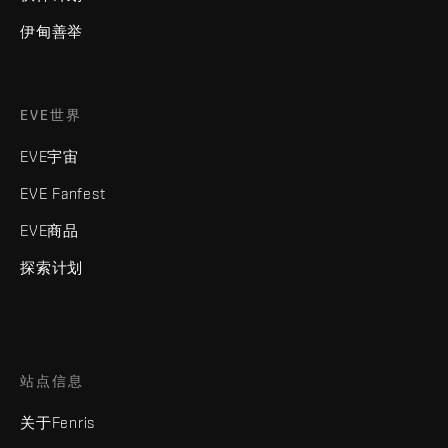
伊甸善举
EVE世界
EVE宇宙
EVE Fanfest
EVE商品
探索计划
站点信息
关于Fenris