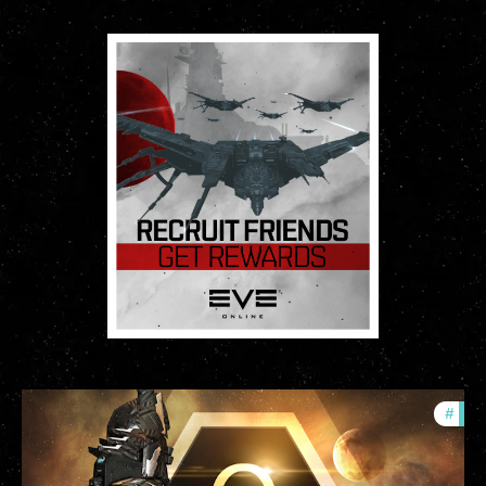
#
offe