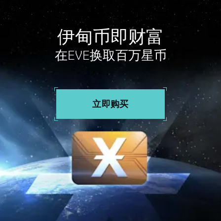
伊甸币即财富
在EVE换取百万星币
立即购买