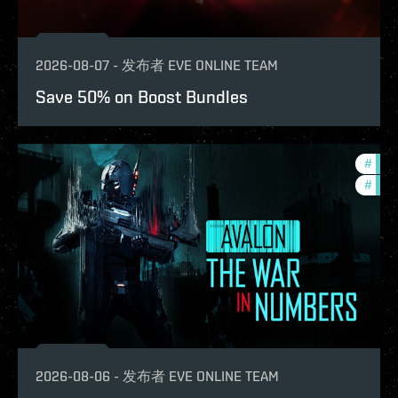
2026-08-07
-
发布者
EVE ONLINE TEAM
Save 50% on Boost Bundles
#
in-g
#
eve-
2026-08-06
-
发布者
EVE ONLINE TEAM