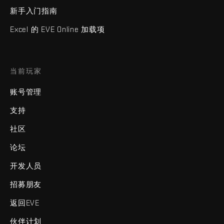
新手入门指南
Excel 的 EVE Online 加载项
当前玩家
账号管理
支持
社区
论坛
开发人员
招募朋友
返回EVE
伙伴计划