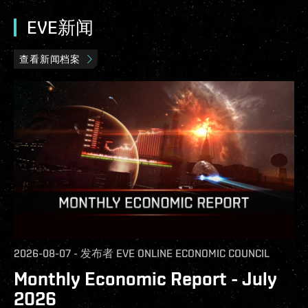
EVE新闻
查看新闻档案
2026-08-07
-
发布者
EVE ONLINE ECONOMIC COUNCIL
Monthly Economic Report - July
2026