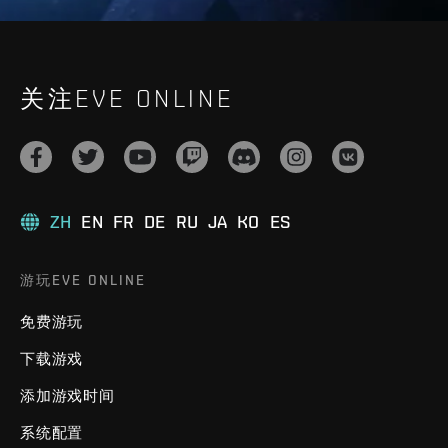
关注EVE ONLINE
ZH
EN
FR
DE
RU
JA
KO
ES
游玩EVE ONLINE
免费游玩
下载游戏
添加游戏时间
系统配置