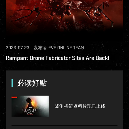
2026-07-23
-
发布者
EVE ONLINE TEAM
Rampant Drone Fabricator Sites Are Back!
必读好贴
战争摇篮资料片现已上线