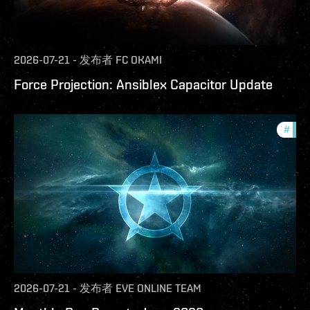
2026-07-21
-
发布者
FC OKAMI
Force Projection: Ansiblex Capacitor Update
#
com
2026-07-21
-
发布者
EVE ONLINE TEAM