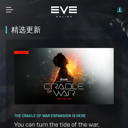
精选更新
OPERATION AVALON: FAQ
THE CRADLE OF WAR EXPANSION IS HERE
Ansiblex Capacitor Update
You can turn the tide of the war,