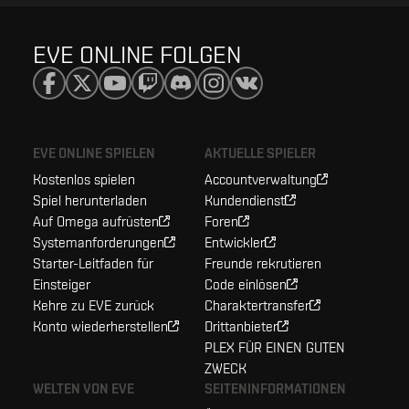
EVE ONLINE FOLGEN
EVE ONLINE SPIELEN
AKTUELLE SPIELER
Kostenlos spielen
Accountverwaltung
Spiel herunterladen
Kundendienst
Auf Omega aufrüsten
Foren
Systemanforderungen
Entwickler
Starter-Leitfaden für
Freunde rekrutieren
Einsteiger
Code einlösen
Kehre zu EVE zurück
Charaktertransfer
Konto wiederherstellen
Drittanbieter
PLEX FÜR EINEN GUTEN
ZWECK
WELTEN VON EVE
SEITENINFORMATIONEN