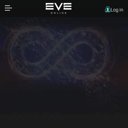
Log in
Essential information on traveling to Iceland by
air or sea, plus offers and info on flights, hotel
accommodation, airport transfers and car rental
for Fanfest attendees.