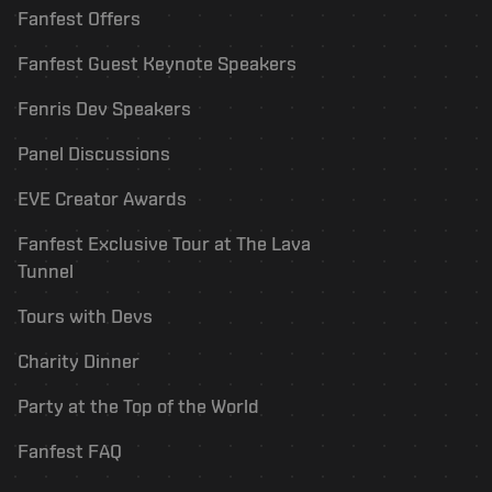
Fanfest Offers
Fanfest Guest Keynote Speakers
Fenris Dev Speakers
Panel Discussions
EVE Creator Awards
Fanfest Exclusive Tour at The Lava
Tunnel
Tours with Devs
Charity Dinner
Party at the Top of the World
Fanfest FAQ