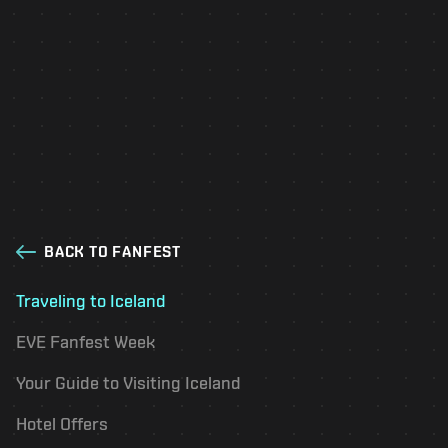
Visit Reykjavik
Fanfest Travel Guide
Check the 'Fanfest Offers' section for special
deals on sightseeing, tours, and activities for
Fanfest attendees.
BACK TO FANFEST
Traveling to Iceland
EVE Fanfest Week
Your Guide to Visiting Iceland
Hotel Offers