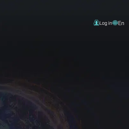
En
Log in