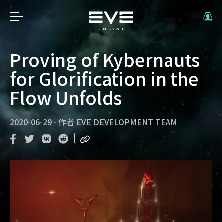
Proving of Kybernauts
for Glorification in the
Flow Unfolds
2020-06-29
-
作者
EVE DEVELOPMENT TEAM