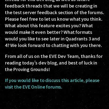
feedback threads that we will be creating in
the test server feedback section of the forums.
Please feel free to let us know what you think.
What about this feature excites you? What
would make it even better? What formats
would you like to see later in Quadrants 3 and
4? We look forward to chatting with you there.
From all of us on the EVE Dev Team, thanks for
reading today’s dev blog, and best of luck in
the Proving Grounds!
If you would like to discuss this article, please
visit the EVE Online forums.