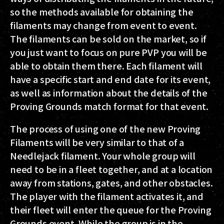
so the methods available for obtaining the
filaments may change from event to event.
The filaments can be sold on the market, so if
you just want to focus on pure PVP you will be
able to obtain them there. Each filament will
have a specific start and end date for its event,
as well as information about the details of the
Proving Grounds match format for that event.
The process of using one of the new Proving
Filaments will be very similar to that of a
Needlejack filament. Your whole group will
need to be in a fleet together, and at a location
away from stations, gates, and other obstacles.
The player with the filament activates it, and
their fleet will enter the queue for the Proving
Grounds event. While the group is in the