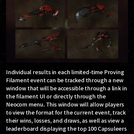
Individual results in each limited-time Proving
Filament event can be tracked through a new
window that will be accessible through a link in
the filament UI or directly through the
Neocom menu. This window will allow players
to view the format for the current event, track
their wins, losses, and draws, as well as view a
leaderboard displaying the top 100 Capsuleers