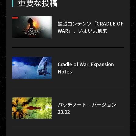
重要な投稿
拡張コンテンツ「CRADLE OF
WAR」、いよいよ到来
Cradle of War: Expansion
Notes
パッチノート – バージョン
23.02