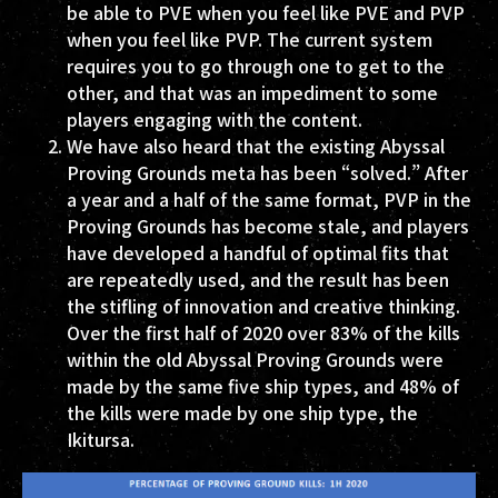
be able to PVE when you feel like PVE and PVP
when you feel like PVP. The current system
requires you to go through one to get to the
other, and that was an impediment to some
players engaging with the content.
We have also heard that the existing Abyssal
Proving Grounds meta has been “solved.” After
a year and a half of the same format, PVP in the
Proving Grounds has become stale, and players
have developed a handful of optimal fits that
are repeatedly used, and the result has been
the stifling of innovation and creative thinking.
Over the first half of 2020 over 83% of the kills
within the old Abyssal Proving Grounds were
made by the same five ship types, and 48% of
the kills were made by one ship type, the
Ikitursa.