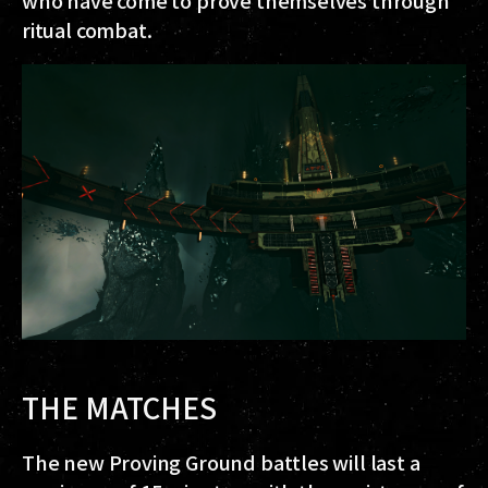
ritual combat.
THE MATCHES
The new Proving Ground battles will last a