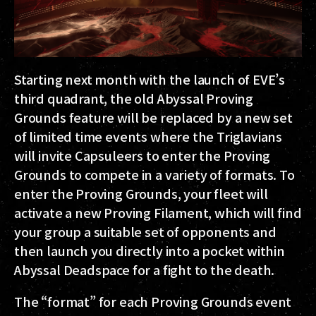
Starting next month with the launch of EVE’s
third quadrant, the old Abyssal Proving
Grounds feature will be replaced by a new set
of limited time events where the Triglavians
will invite Capsuleers to enter the Proving
Grounds to compete in a variety of formats. To
enter the Proving Grounds, your fleet will
activate a new Proving Filament, which will find
your group a suitable set of opponents and
then launch you directly into a pocket within
Abyssal Deadspace for a fight to the death.
The “format” for each Proving Grounds event