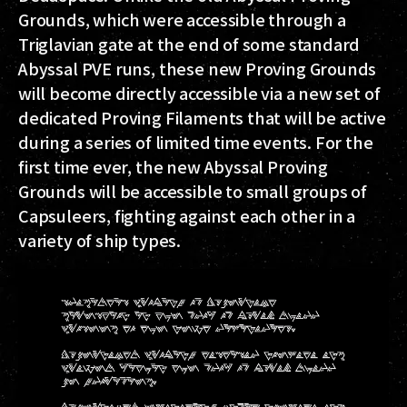
Grounds, which were accessible through a
Triglavian gate at the end of some standard
Abyssal PVE runs, these new Proving Grounds
will become directly accessible via a new set of
dedicated Proving Filaments that will be active
during a series of limited time events. For the
first time ever, the new Abyssal Proving
Grounds will be accessible to small groups of
Capsuleers, fighting against each other in a
variety of ship types.