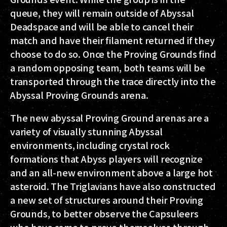
queue, they will remain outside of Abyssal
Deadspace and will be able to cancel their
match and have their filament returned if they
choose to do so. Once the Proving Grounds find
a random opposing team, both teams will be
transported through the trace directly into the
Abyssal Proving Grounds arena.
The new abyssal Proving Ground arenas are a
variety of visually stunning Abyssal
environments, including crystal rock
formations that Abyss players will recognize
and an all-new environment above a large hot
asteroid. The Triglavians have also constructed
a new set of structures around their Proving
Grounds, to better observe the Capsuleers
who have come to prove themselves through