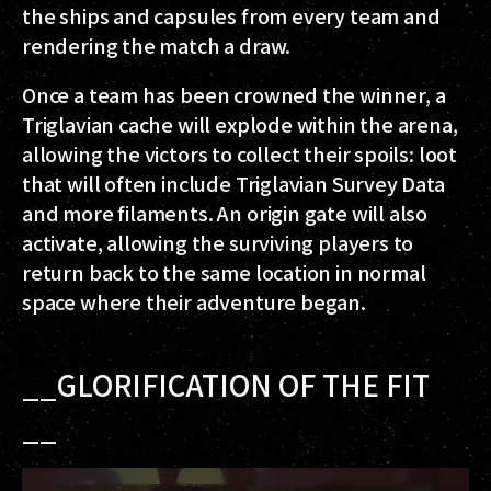
the ships and capsules from every team and
rendering the match a draw.
Once a team has been crowned the winner, a
Triglavian cache will explode within the arena,
allowing the victors to collect their spoils: loot
that will often include Triglavian Survey Data
and more filaments. An origin gate will also
activate, allowing the surviving players to
return back to the same location in normal
space where their adventure began.
__GLORIFICATION OF THE FIT
__