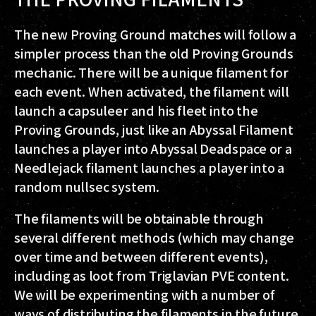
The new Proving Ground matches will follow a
simpler process than the old Proving Grounds
mechanic. There will be a unique filament for
each event. When activated, the filament will
launch a capsuleer and his fleet into the
Proving Grounds, just like an Abyssal Filament
launches a player into Abyssal Deadspace or a
Needlejack filament launches a player into a
random nullsec system.
The filaments will be obtainable through
several different methods (which may change
over time and between different events),
including as loot from Triglavian PVE content.
We will be experimenting with a number of
ways of distributing the filaments in the future,