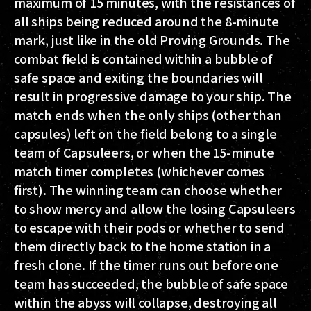
maximum of 15 minutes, with the resistances of
all ships being reduced around the 8-minute
mark, just like in the old Proving Grounds. The
combat field is contained within a bubble of
safe space and exiting the boundaries will
result in progressive damage to your ship. The
match ends when the only ships (other than
capsules) left on the field belong to a single
team of Capsuleers, or when the 15-minute
match timer completes (whichever comes
first). The winning team can choose whether
to show mercy and allow the losing Capsuleers
to escape with their pods or whether to send
them directly back to the home station in a
fresh clone. If the timer runs out before one
team has succeeded, the bubble of safe space
within the abyss will collapse, destroying all