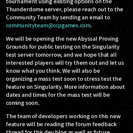
tournament using existing options on the
Thunderdome server, please reach out to the
Community Team by sending an email to
communityteam@ccpgames.com
.
We will be opening the new Abyssal Proving
Grounds for public testing on the Singularity
test server tomorrow, and we hope that all
interested players will try them out and let us
know what you think. We will also be
organizing a mass test soon to stress test the
feature on Singularity. More information about
dates and times for the mass test will be
coming soon.
The team of developers working on this new
feature will be reading the forum feedback
thread for this dev blog as well as future