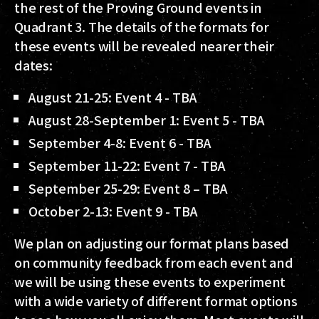
the rest of the Proving Ground events in
Quadrant 3. The details of the formats for
these events will be revealed nearer their
dates:
August 21-25:
Event 4 -
TBA
August 28-September 1:
Event 5 -
TBA
September 4-8:
Event 6 -
TBA
September 11-22:
Event 7 -
TBA
September 25-29:
Event 8 –
TBA
October 2-13:
Event 9 -
TBA
We plan on adjusting our format plans based
on community feedback from each event and
we will be using these events to experiment
with a wide variety of different format options