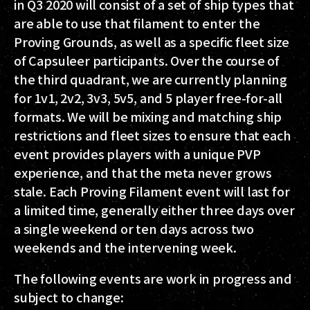
in Q3 2020 will consist of a set of ship types that
are able to use that filament to enter the
Proving Grounds, as well as a specific fleet size
of Capsuleer participants. Over the course of
the third quadrant, we are currently planning
for 1v1, 2v2, 3v3, 5v5, and 5 player free-for-all
formats. We will be mixing and matching ship
restrictions and fleet sizes to ensure that each
event provides players with a unique PVP
experience, and that the meta never grows
stale. Each Proving Filament event will last for
a limited time, generally either three days over
a single weekend or ten days across two
weekends and the intervening week.
The following events are work in progress and
subject to change: