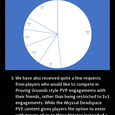
We have also received quite a few requests
from players who would like to compete in
Proving Grounds style PVP engagements with
their friends, rather than being restricted to 1v1
engagements. While the Abyssal Deadspace
PVE content gives players the option to enter
with groups of up to three frigates instead of a