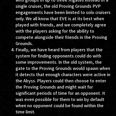
single cruiser, the old Proving Grounds PVP
engagements have been limited to solo cruisers
only. We all know that EVE is at its best when
played with friends, and we completely agree
with the players asking for the ability to
compete alongside their friends in the Proving
Grounds.
Finally, we have heard from players that the
system for finding opponents could do with
some improvements. In the old system, the
gate to the Proving Grounds would spawn when
it detects that enough characters were active in
the Abyss. Players could then choose to enter
the Proving Grounds and might wait for
significant periods of time for an opponent. It
was even possible for them to win by default
when no opponent could be found within the
time limit.