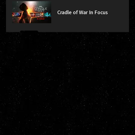
Cradle of War In Focus