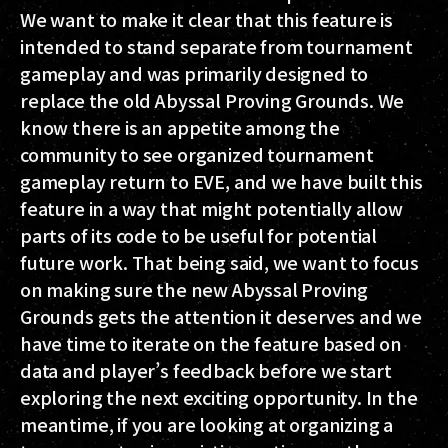
We want to make it clear that this feature is
intended to stand separate from tournament
gameplay and was primarily designed to
replace the old Abyssal Proving Grounds. We
know there is an appetite among the
community to see organized tournament
gameplay return to EVE, and we have built this
feature in a way that might potentially allow
parts of its code to be useful for potential
future work. That being said, we want to focus
on making sure the new Abyssal Proving
Grounds gets the attention it deserves and we
have time to iterate on the feature based on
data and player’s feedback before we start
exploring the next exciting opportunity. In the
meantime, if you are looking at organizing a