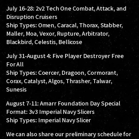
July 16-28: 2v2 Tech One Combat, Attack, and
Disruption Cruisers
Ship Types: Omen, Caracal, Thorax, Stabber,
Maller, Moa, Vexor, Rupture, Arbitrator,
Blackbird, Celestis, Bellicose
July 31-August 4: Five Player Destroyer Free
For All
Ship Types: Coercer, Dragoon, Cormorant,
Corax, Catalyst, Algos, Thrasher, Talwar,
Sunesis
August 7-11: Amarr Foundation Day Special
Format: 3v3 Imperial Navy Slicers
Ship Types: Imperial Navy Slicer
We can also share our preliminary schedule for