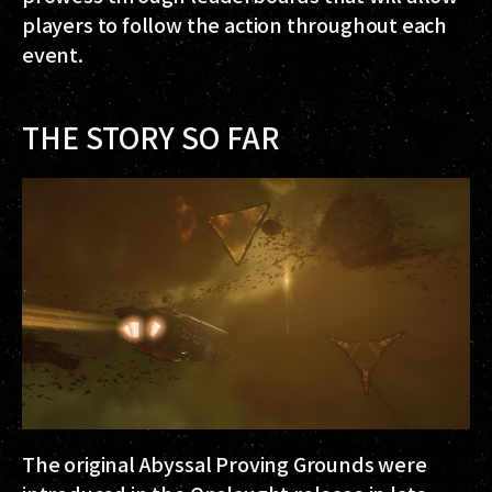
players to follow the action throughout each
event.
THE STORY SO FAR
The original Abyssal Proving Grounds were