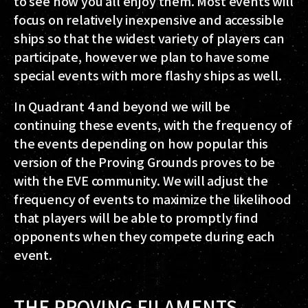
to see how you all enjoy them. Most events will
focus on relatively inexpensive and accessible
ships so that the widest variety of players can
participate, however we plan to have some
special events with more flashy ships as well.
In Quadrant 4 and beyond we will be
continuing these events, with the frequency of
the events depending on how popular this
version of the Proving Grounds proves to be
with the EVE community. We will adjust the
frequency of events to maximize the likelihood
that players will be able to promptly find
opponents when they compete during each
event.
THE PROVING FILAMENTS