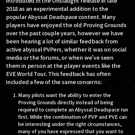
introduced in the Onslaught release in late
2018 as an experimental addition to the
popular Abyssal Deadspace content. Many
players have enjoyed the old Proving Grounds
over the past couple years, however we have
been hearing a lot of similar feedback from
active abyssal PVPers, whether it was on social
media or the forums, or when we’ve seen
them in person at the player events like the
EVE World Tour. This feedback has often
included a few of the same concerns:
Many pilots want the ability to enter the
Proving Grounds directly instead of being
required to complete an Abyssal Deadspace run
first. While the combination of PVP and PVE can
be interesting under the right circumstances,
many of you have expressed that you want to