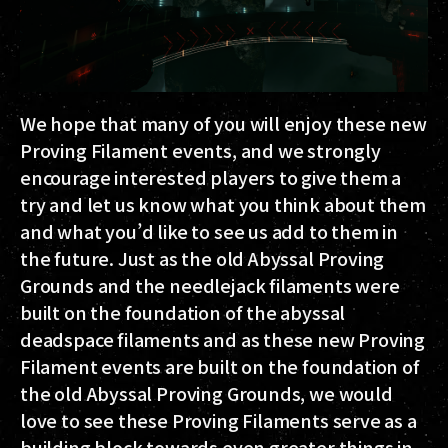
We hope that many of you will enjoy these new
Proving Filament events, and we strongly
encourage interested players to give them a
try and let us know what you think about them
and what you’d like to see us add to them in
the future. Just as the old Abyssal Proving
Grounds and the needlejack filaments were
built on the foundation of the abyssal
deadspace filaments and as these new Proving
Filament events are built on the foundation of
the old Abyssal Proving Grounds, we would
love to see these Proving Filaments serve as a
building block towards even greater things in