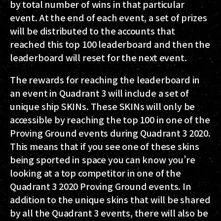
by total number of wins in that particular
event. At the end of each event, a set of prizes
will be distributed to the accounts that
reached this top 100 leaderboard and then the
leaderboard will reset for the next event.
The rewards for reaching the leaderboard in
an event in Quadrant 3 will include a set of
unique ship SKINs. These SKINs will only be
accessible by reaching the top 100 in one of the
Proving Ground events during Quadrant 3 2020.
This means that if you see one of these skins
being sported in space you can know you’re
looking at a top competitor in one of the
Quadrant 3 2020 Proving Ground events. In
addition to the unique skins that will be shared
by all the Quadrant 3 events, there will also be