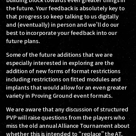
the future. Your feedback is absolutely key to
that progress so keep talking to us digitally
and (eventually) in person and we’ll do our
best to incorporate your feedback into our
future plans.
Some of the future additions that we are
especially interested in exploring are the
addition of new forms of format restrictions
including restrictions on fitted modules and
implants that would allow for an even greater
variety in Proving Ground event formats.
We are aware that any discussion of structured
PVP will raise questions from the players who
miss the old annual Alliance Tournament about
whether this is intended to “replace” the AT.