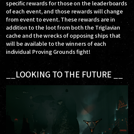
specific rewards for those on the leaderboards
of each event, and those rewards will change
from event to event. These rewards are in
addition to the loot from both the Triglavian
cache and the wrecks of opposing ships that
will be available to the winners of each
individual Proving Grounds fight!
__LOOKING TO THE FUTURE __