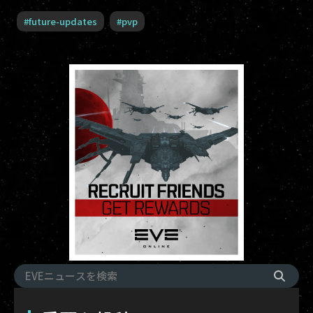
#
future-updates
#
pvp