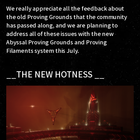
We really appreciate all the feedback about
the old Proving Grounds that the community
has passed along, and we are planning to
address all of these issues with the new
Abyssal Proving Grounds and Proving
Filaments system this July.
__THE NEW HOTNESS __