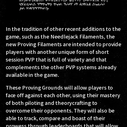
In the tradition of other recent additions to the
game, such as the Needlejack Filaments, the
new Proving Filaments are intended to provide
players with another unique form of short
session PVP that is full of variety and that
complements the other PVP systems already
available in the game.
These Proving Grounds will allow players to
face off against each other, using their mastery
of both piloting and theorycrafting to
overcome their opponents. They will also be
able to track, compare and boast of their
prowess through leaderboards that will allow