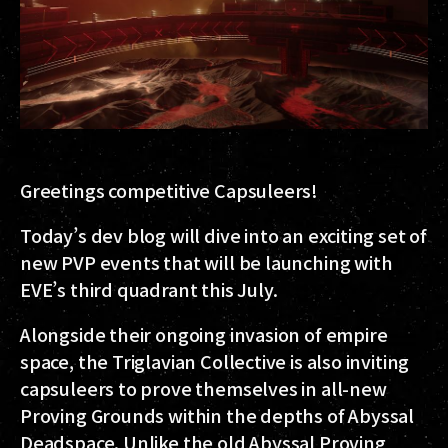
Greetings competitive Capsuleers!
Today’s dev blog will dive into an exciting set of
new PVP events that will be launching with
EVE’s third quadrant this July.
Alongside their ongoing invasion of empire
space, the Triglavian Collective is also inviting
capsuleers to prove themselves in all-new
Proving Grounds within the depths of Abyssal
Deadspace. Unlike the old Abyssal Proving