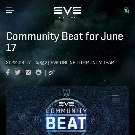
Community Beat for June
17
2022-06-17
-
작성자
EVE ONLINE COMMUNITY TEAM