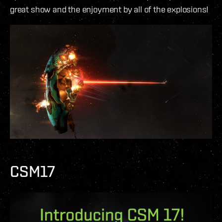
great show and the enjoyment by all of the explosions!
CSM17