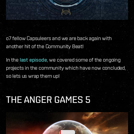
o7 fellow Capsuleers and we are back again with
another hit of the Community Beat!
In the
last episode
, we covered some of the ongoing
projects in the community which have now concluded,
so lets us wrap them up!
THE ANGER GAMES 5