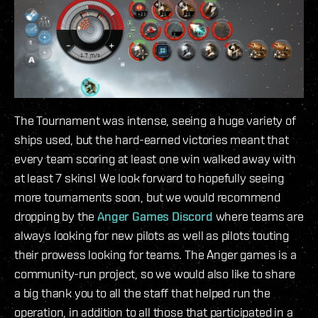
The Tournament was intense, seeing a huge variety of
ships used, but the hard-earned victories meant that
every team scoring at least one win walked away with
at least 7 skins! We look forward to hopefully seeing
more tournaments soon, but we would recommend
dropping by the
Anger Games Discord
where teams are
always looking for new pilots as well as pilots touting
their prowess looking for teams. The Anger games is a
community-run project, so we would also like to share
a big thank you to all the staff that helped run the
operation, in addition to all those that participated in a