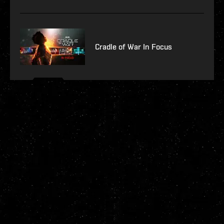
Cradle of War In Focus