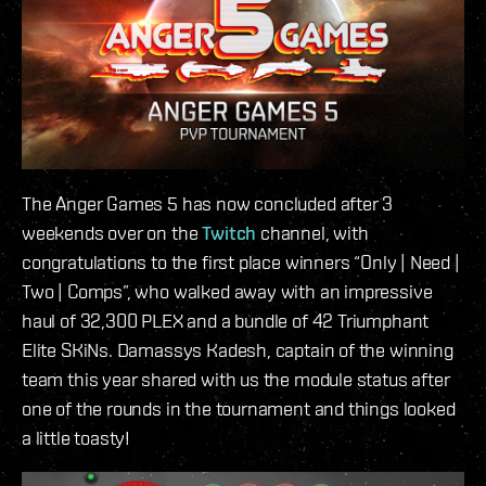
The Anger Games 5 has now concluded after 3
weekends over on the
Twitch
channel, with
congratulations to the first place winners “Only | Need |
Two | Comps”, who walked away with an impressive
haul of 32,300 PLEX and a bundle of 42 Triumphant
Elite SKiNs. Damassys Kadesh, captain of the winning
team this year shared with us the module status after
one of the rounds in the tournament and things looked
a little toasty!