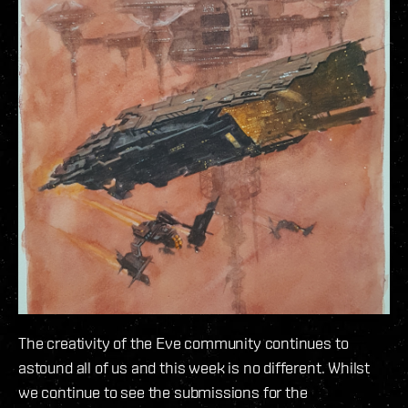
The creativity of the Eve community continues to
astound all of us and this week is no different. Whilst
we continue to see the submissions for the