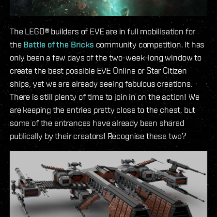
The LEGO® builders of EVE are in full mobilisation for
the
Battle of the Bricks
community competition. It has
only been a few days of the two-week-long window to
create the best possible EVE Online or Star Citizen
ships, yet we are already seeing fabulous creations.
There is still plenty of time to join in on the action! We
are keeping the entries pretty close to the chest, but
some of the entrances have already been shared
publically by their creators! Recognise these two?