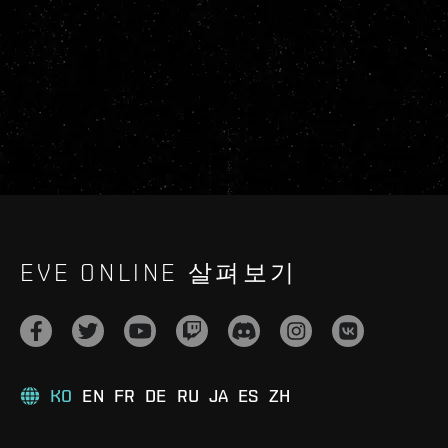
EVE ONLINE 살펴보기
KO
EN
FR
DE
RU
JA
ES
ZH