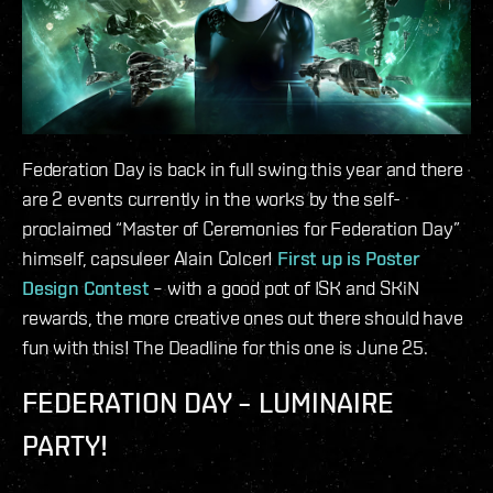
Federation Day is back in full swing this year and there
are 2 events currently in the works by the self-
proclaimed “Master of Ceremonies for Federation Day”
himself, capsuleer Alain Colcer!
First up is Poster
Design Contest
– with a good pot of ISK and SKiN
rewards, the more creative ones out there should have
fun with this! The Deadline for this one is June 25.
FEDERATION DAY – LUMINAIRE
PARTY!