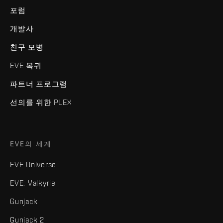
포럼
개발사
친구 모병
EVE 복귀
파트너 프로그램
선의를 위한 PLEX
EVE의 세계
EVE Universe
EVE: Valkyrie
Gunjack
Gunjack 2