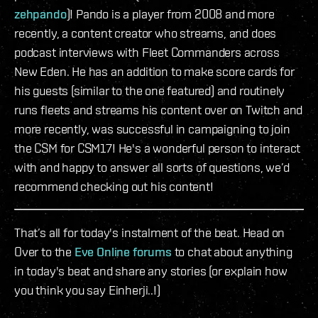
zehpando
)! Pando is a player from 2008 and more
recently, a content creator who streams, and does
podcast interviews with Fleet Commanders across
New Eden. He has an addition to make score cards for
his guests (similar to the one featured) and routinely
runs fleets and streams his content over on Twitch and
more recently, was successful in campaigning to join
the CSM for CSM17! He's a wonderful person to interact
with and happy to answer all sorts of questions, we’d
recommend checking out his content!
That’s all for today's instalment of the beat. Head on
Over to the
Eve Online forums
to chat about anything
in today's beat and share any stories (or explain how
you think you say Einherji..!)