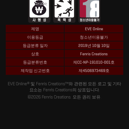
제명
EVE Online
이용등급
청소년이용불가
등급분류 일자
2019년 10월 10일
상호
Fenris Creations
등급분류번호
제CC-NP-191010-001호
제작업 신고번호
제4506973469호
EVE Online® 및 Fenris Creations™와 관련된 모든 로고 및 기타
요소는 Fenris Creations의 상표입니다.
©2026 Fenris Creations. 모든 권리 보유.