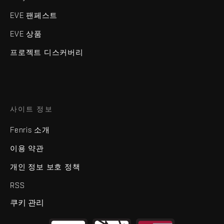
EVE 팬페스트
EVE 상품
프로젝트 디스커버리
사이트 정보
Fenris 소개
이용 약관
개인 정보 보호 정책
RSS
쿠키 관리