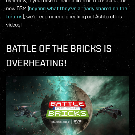
over now, if you’d like to learn a little bit more about the
new CSM (
beyond what they’ve already shared on the
forums
), we’d recommend checking out Ashterothi’s
videos!
BATTLE OF THE BRICKS IS
OVERHEATING!