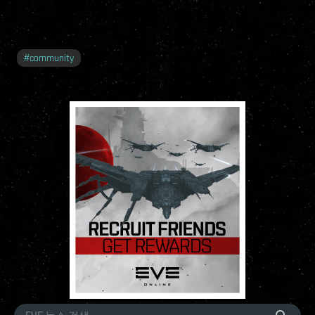
#
community