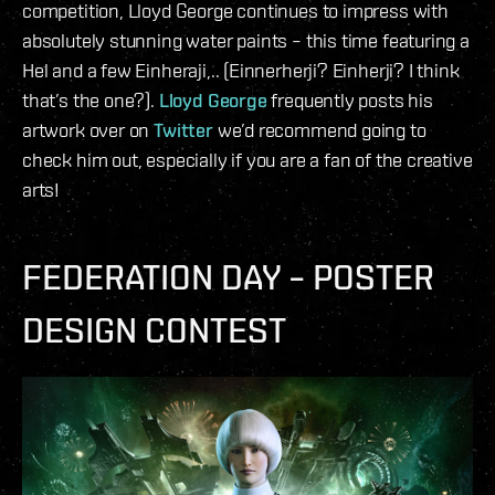
competition, Lloyd George continues to impress with
absolutely stunning water paints – this time featuring a
Hel and a few Einheraji,.. (Einnerherji? Einherji? I think
that’s the one?).
Lloyd George
frequently posts his
artwork over on
Twitter
we’d recommend going to
check him out, especially if you are a fan of the creative
arts!
FEDERATION DAY – POSTER
DESIGN CONTEST