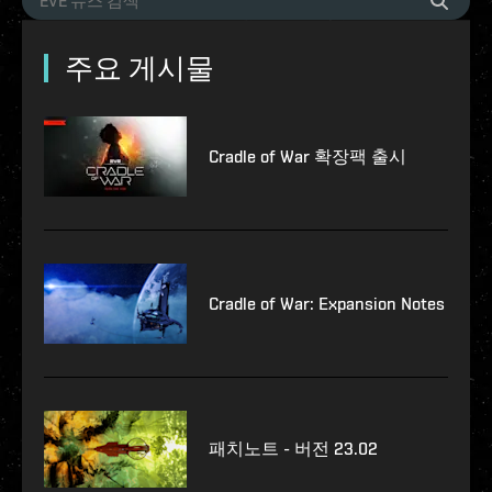
주요 게시물
Cradle of War 확장팩 출시
Cradle of War: Expansion Notes
패치노트 - 버전 23.02