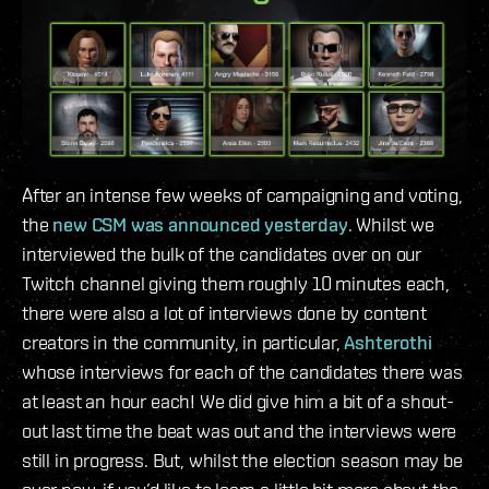
After an intense few weeks of campaigning and voting,
the
new CSM was announced yesterday
. Whilst we
interviewed the bulk of the candidates over on our
Twitch channel giving them roughly 10 minutes each,
there were also a lot of interviews done by content
creators in the community, in particular,
Ashterothi
whose interviews for each of the candidates there was
at least an hour each! We did give him a bit of a shout-
out last time the beat was out and the interviews were
still in progress. But, whilst the election season may be