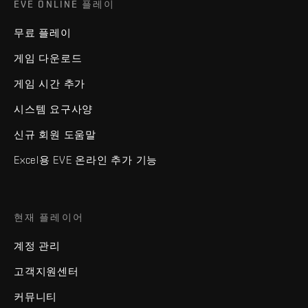
EVE ONLINE 플레이
무료 플레이
게임 다운로드
게임 시간 추가
시스템 요구사양
신규 회원 도움말
Excel용 EVE 온라인 추가 기능
현재 플레이어
계정 관리
고객지원센터
커뮤니티