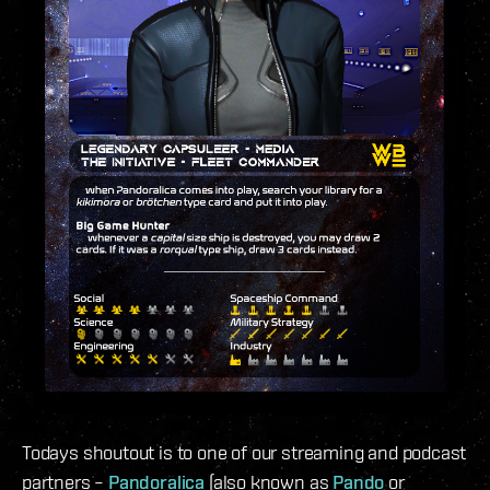
Todays shoutout is to one of our streaming and podcast
partners –
Pandoralica
(also known as
Pando
or