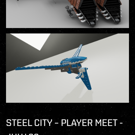
STEEL CITY – PLAYER MEET -