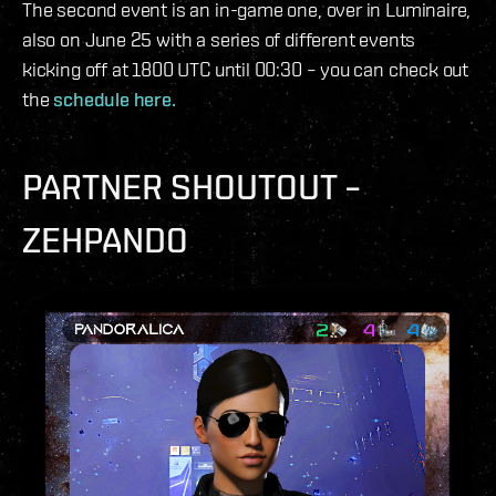
The second event is an in-game one, over in Luminaire,
also on June 25 with a series of different events
kicking off at 1800 UTC until 00:30 – you can check out
the
schedule here.
PARTNER SHOUTOUT –
ZEHPANDO