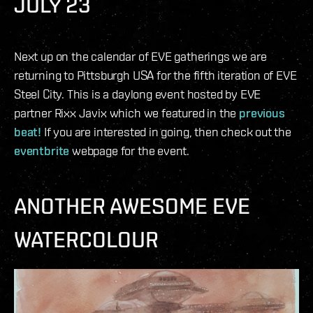
JULY 23
Next up on the calendar of EVE gatherings we are
returning to Pittsburgh USA for the fifth iteration of EVE
Steel City. This is a daylong event hosted by EVE
partner Rixx Javix which we featured in the
previous
beat!
If you are interested in going, then check out the
eventbrite
webpage for the event.
ANOTHER AWESOME EVE
WATERCOLOUR