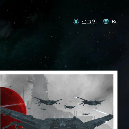
로그인
Ko