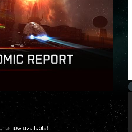
 is now available!