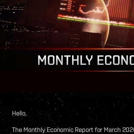
Hello,
The Monthly Economic Report for March 2020