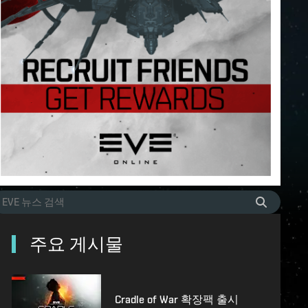
주요 게시물
Cradle of War 확장팩 출시