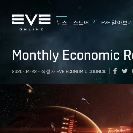
뉴스
스토어
EVE 알아보
Monthly Economic R
2020-04-22
-
작성자
EVE ECONOMIC COUNCIL