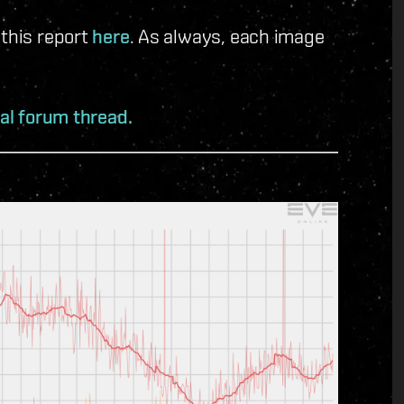
 this report
here
. As always, each image
ial forum thread.