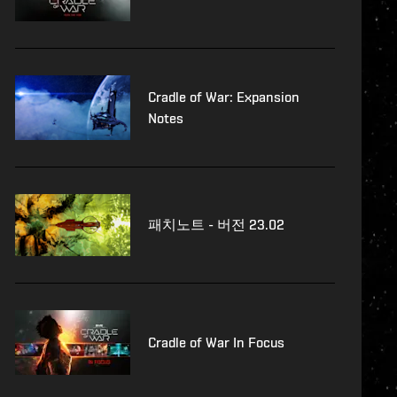
Cradle of War: Expansion
Notes
패치노트 - 버전 23.02
Cradle of War In Focus