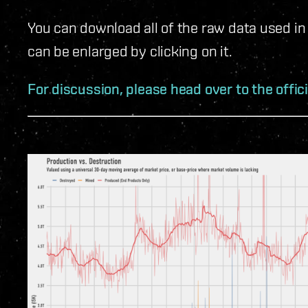
You can download all of the raw data used in
can be enlarged by clicking on it.
For discussion, please head over to the offic