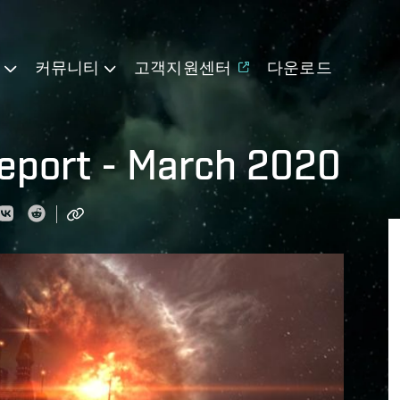
기
커뮤니티
고객지원센터
다운로드
eport - March 2020