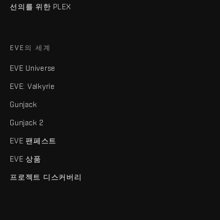
선의를 위한 PLEX
EVE의 세계
EVE Universe
EVE: Valkyrie
Gunjack
Gunjack 2
EVE 팬페스트
EVE 상품
프로젝트 디스커버리