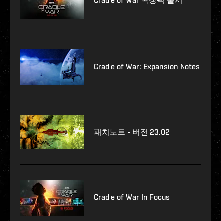
Cradle of War 확장팩 출시
Cradle of War: Expansion Notes
패치노트 - 버전 23.02
Cradle of War In Focus