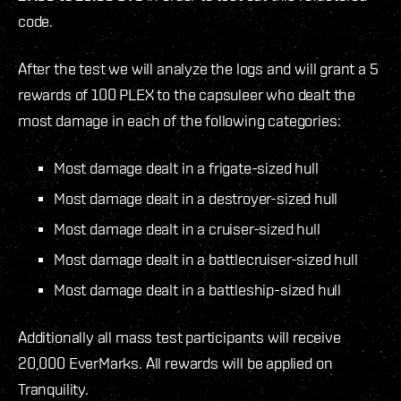
code.
After the test we will analyze the logs and will grant a 5
rewards of 100 PLEX to the capsuleer who dealt the
most damage in each of the following categories:
Most damage dealt in a frigate-sized hull
Most damage dealt in a destroyer-sized hull
Most damage dealt in a cruiser-sized hull
Most damage dealt in a battlecruiser-sized hull
Most damage dealt in a battleship-sized hull
Additionally all mass test participants will receive
20,000 EverMarks. All rewards will be applied on
Tranquility.