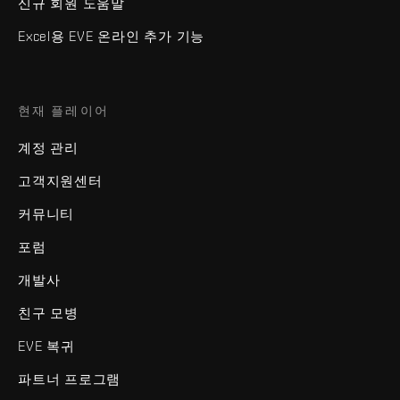
신규 회원 도움말
Excel용 EVE 온라인 추가 기능
현재 플레이어
계정 관리
고객지원센터
커뮤니티
포럼
개발사
친구 모병
EVE 복귀
파트너 프로그램