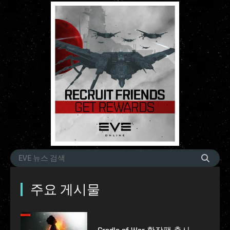
주요 게시물