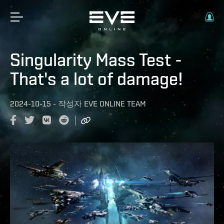
Singularity Mass Test -
That's a lot of damage!
2024-10-15
-
작성자
EVE ONLINE TEAM