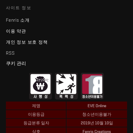
사이트 정보
Fenris 소개
이용 약관
개인 정보 보호 정책
RSS
쿠키 관리
제명
EVE Online
이용등급
청소년이용불가
등급분류 일자
2019년 10월 10일
상호
Fenris Creations