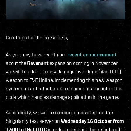
Greetings helpful capsuleers,
As you may have read in our
recent announcement
about the
Revenant
expansion coming in November,
we will be adding a new damage-over-time (aka 'DOT')
weapon to EVE Online. Implementing this new weapon
system meant refactoring a significant amount of the
code which handles damage application in the game.
Accordingly, we will be running a mass test on the
Singularity test server on
Wednesday 16 October from
17:00 to 19:00 UTC
in order to test out this refactored