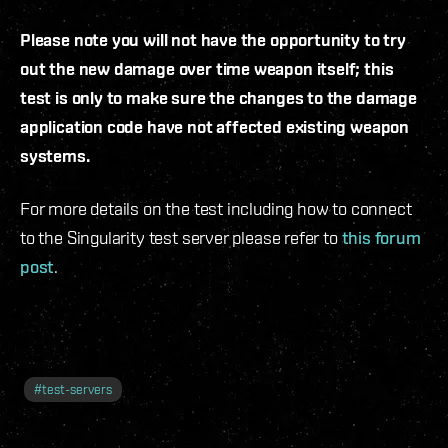
Please note you will not have the opportunity to try
out the new damage over time weapon itself; this
test is only to make sure the changes to the damage
application code have not affected existing weapon
systems.
For more details on the test including how to connect
to the Singularity test server please refer to
this forum
post
.
#
test-servers