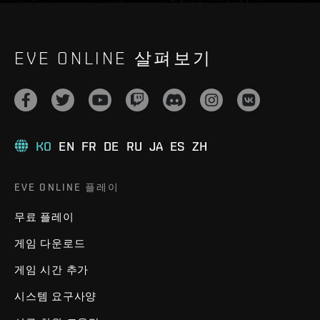
EVE ONLINE 살펴보기
KO
EN
FR
DE
RU
JA
ES
ZH
EVE ONLINE 플레이
무료 플레이
게임 다운로드
게임 시간 추가
시스템 요구사양