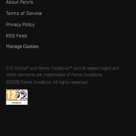
About Fenris
Terms of Service
Privacy Policy
RSS Feed
Manage Cookies
EVE Online® and Fenris Creations™ and all related logos and
other elements are trademarks of Fenris Creations.
©2026 Fenris Creations. All rights reserved.