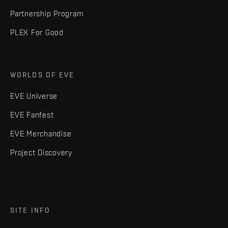
Partnership Program
PLEX For Good
WORLDS OF EVE
EVE Universe
EVE Fanfest
EVE Merchandise
Project Discovery
SITE INFO