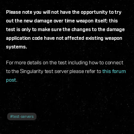
Please note you will not have the opportunity to try
out the new damage over time weapon itself; this
test is only to make sure the changes to the damage
application code have not affected existing weapon
systems.
For more details on the test including how to connect
to the Singularity test server please refer to
this forum
post
.
#
test-servers