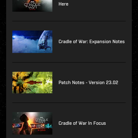
Here
Cradle of War: Expansion Notes
Patch Notes - Version 23.02
Cradle of War In Focus