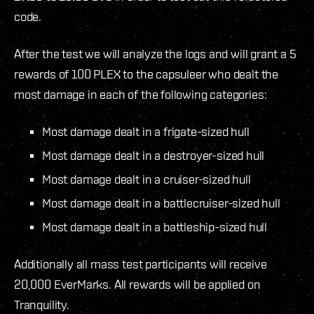
code.
After the test we will analyze the logs and will grant a 5
rewards of 100 PLEX to the capsuleer who dealt the
most damage in each of the following categories:
Most damage dealt in a frigate-sized hull
Most damage dealt in a destroyer-sized hull
Most damage dealt in a cruiser-sized hull
Most damage dealt in a battlecruiser-sized hull
Most damage dealt in a battleship-sized hull
Additionally all mass test participants will receive
20,000 EverMarks. All rewards will be applied on
Tranquility.