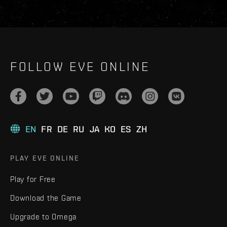
FOLLOW EVE ONLINE
EN
FR
DE
RU
JA
KO
ES
ZH
PLAY EVE ONLINE
Play for Free
Download the Game
Upgrade to Omega