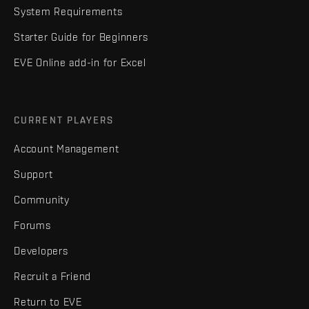
System Requirements
Starter Guide for Beginners
EVE Online add-in for Excel
CURRENT PLAYERS
Account Management
Support
Community
Forums
Developers
Recruit a Friend
Return to EVE