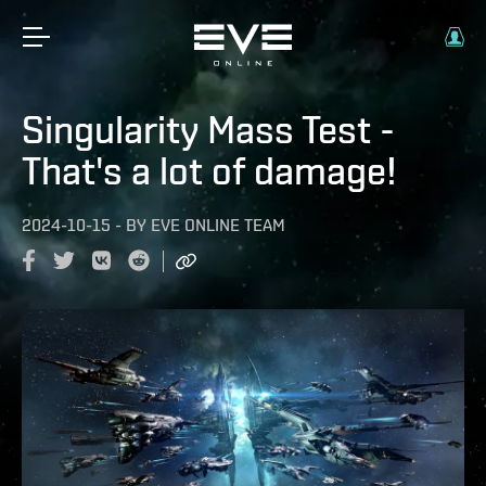
Singularity Mass Test -
That's a lot of damage!
2024-10-15
-
BY
EVE ONLINE TEAM