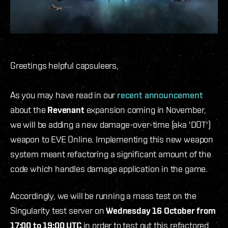
Greetings helpful capsuleers,
As you may have read in our
recent announcement
about the
Revenant
expansion coming in November,
we will be adding a new damage-over-time (aka 'DOT')
weapon to EVE Online. Implementing this new weapon
system meant refactoring a significant amount of the
code which handles damage application in the game.
Accordingly, we will be running a mass test on the
Singularity test server on
Wednesday 16 October from
17:00 to 19:00 UTC
in order to test out this refactored