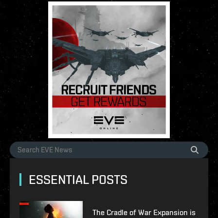
ESSENTIAL POSTS
The Cradle of War Expansion is