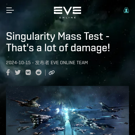
Singularity Mass Test -
That's a lot of damage!
2024-10-15
-
发布者
EVE ONLINE TEAM