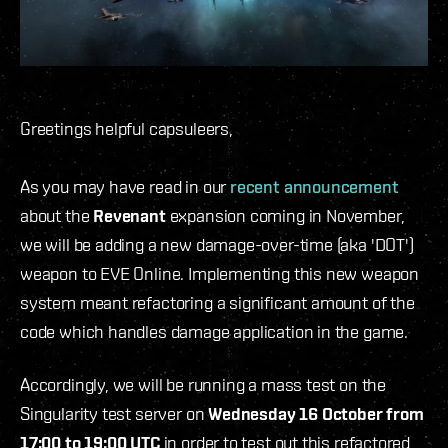
Greetings helpful capsuleers,
As you may have read in our
recent announcement
about the
Revenant
expansion coming in November,
we will be adding a new damage-over-time (aka 'DOT')
weapon to EVE Online. Implementing this new weapon
system meant refactoring a significant amount of the
code which handles damage application in the game.
Accordingly, we will be running a mass test on the
Singularity test server on
Wednesday 16 October from
17:00 to 19:00 UTC
in order to test out this refactored