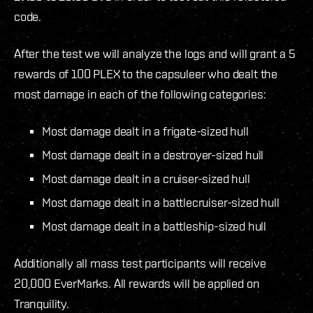
code.
After the test we will analyze the logs and will grant a 5
rewards of 100 PLEX to the capsuleer who dealt the
most damage in each of the following categories:
Most damage dealt in a frigate-sized hull
Most damage dealt in a destroyer-sized hull
Most damage dealt in a cruiser-sized hull
Most damage dealt in a battlecruiser-sized hull
Most damage dealt in a battleship-sized hull
Additionally all mass test participants will receive
20,000 EverMarks. All rewards will be applied on
Tranquility.