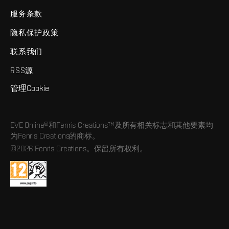
服务条款
隐私保护政策
联系我们
RSS源
管理Cookie
EVE Online®和Fenris Creations™及所有相关标志和其他要素均
为Fenris Creations的商标。
©2026 Fenris Creations。保留所有权利。