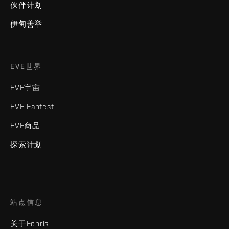
伙伴计划
伊甸善举
EVE世界
EVE宇宙
EVE Fanfest
EVE商品
探索计划
站点信息
关于Fenris