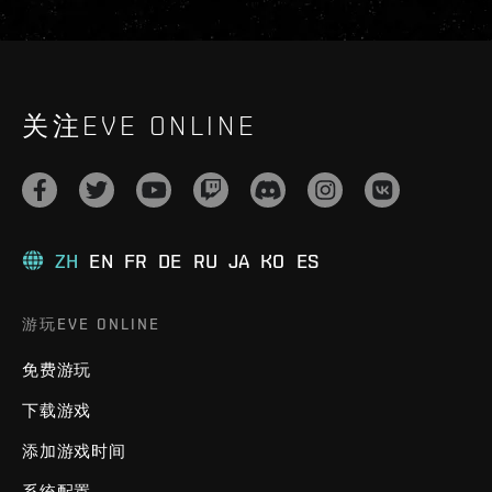
关注EVE ONLINE
ZH
EN
FR
DE
RU
JA
KO
ES
游玩EVE ONLINE
免费游玩
下载游戏
添加游戏时间
系统配置