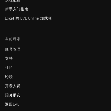
新手入门指南
Excel 的 EVE Online 加载项
当前玩家
账号管理
支持
社区
论坛
开发人员
招募朋友
返回EVE