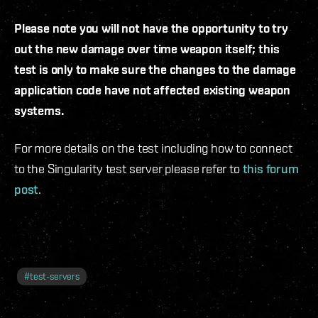
Please note you will not have the opportunity to try
out the new damage over time weapon itself; this
test is only to make sure the changes to the damage
application code have not affected existing weapon
systems.
For more details on the test including how to connect
to the Singularity test server please refer to
this forum
post
.
#
test-servers