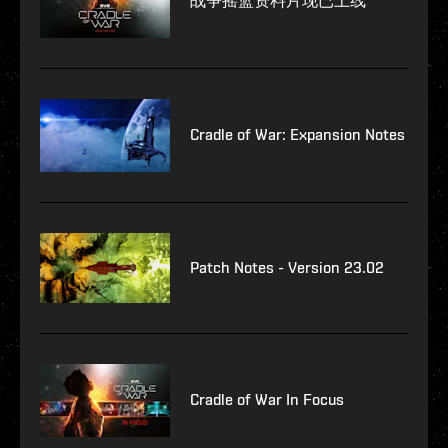
战争摇篮资料片现已上线
Cradle of War: Expansion Notes
Patch Notes - Version 23.02
Cradle of War In Focus