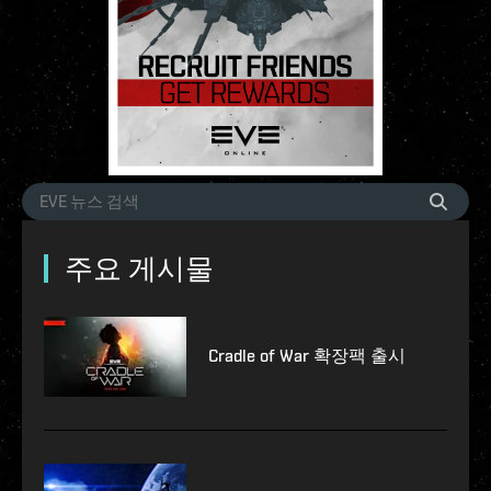
주요 게시물
Cradle of War 확장팩 출시