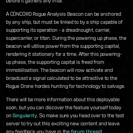
before it gathers any intel.
A CONCORD Rogue Analysis Beacon can be anchored
by any ship, but must be linked to by a ship capable of
supporting its operation - a dreadnought, carrier,
supercarrier, or titan. During the powering up phase, the
beacon will utilise power from the supporting capital,
rendering it stationary for a time. After this powering-
up phase, the supporting capital is freed from
immobilisation. The beacon will now activate and
broadcast a signal calculated to be attractive to the
Rogue Drone hordes hunting for technology to salvage.
There will be more information about this deployable
soon, but you can discover the feature yourself today
on
Singularity
. So make sure you head over to the test
server to try out this exciting new content and leave
any feedback you have in the
forum thread
!