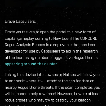
Brave Capsuleers,
Brace yourselves to open the portal to a new form of
capital gameplay coming to New Eden! The CONCORD
Rogue Analysis Beacon is a deployable that has been
developed for use by Capsuleers to aid in the research
of the increasing number of aggressive Rogue Drones
appearing around the cluster
.
Taking this device into Lowsec or Nullsec will allow you
to anchor it where it will attempt to scan for data on
nearby Rogue Drone threats. If the scan completes you
will be handsomely rewarded! However, beware of local
rogue drones who may try to destroy your beacon