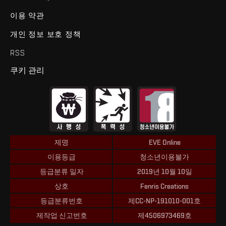
이용 약관
개인 정보 보호 정책
RSS
쿠키 관리
제명
EVE Online
이용등급
청소년이용불가
등급분류 일자
2019년 10월 10일
상호
Fenris Creations
등급분류번호
제CC-NP-191010-001호
제작업 신고번호
제4506973469호