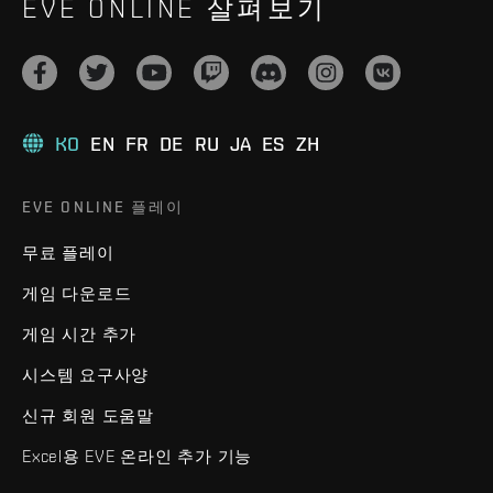
EVE ONLINE 살펴보기
KO
EN
FR
DE
RU
JA
ES
ZH
EVE ONLINE 플레이
무료 플레이
게임 다운로드
게임 시간 추가
시스템 요구사양
신규 회원 도움말
Excel용 EVE 온라인 추가 기능