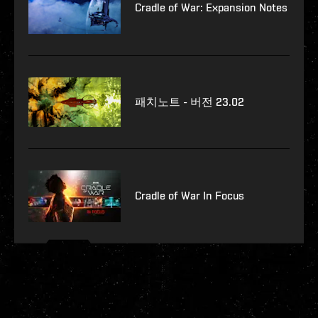
Cradle of War: Expansion Notes
패치노트 - 버전 23.02
Cradle of War In Focus