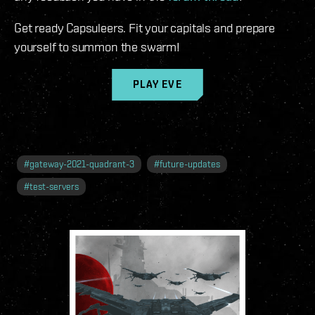
Get ready Capsuleers. Fit your capitals and prepare
yourself to summon the swarm!
PLAY EVE
#
gateway-2021-quadrant-3
#
future-updates
#
test-servers