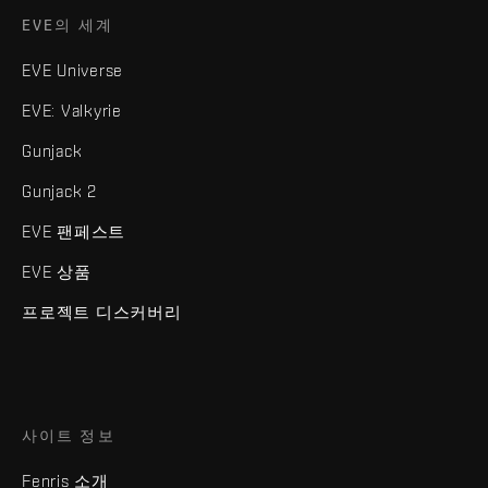
EVE의 세계
EVE Universe
EVE: Valkyrie
Gunjack
Gunjack 2
EVE 팬페스트
EVE 상품
프로젝트 디스커버리
사이트 정보
Fenris 소개