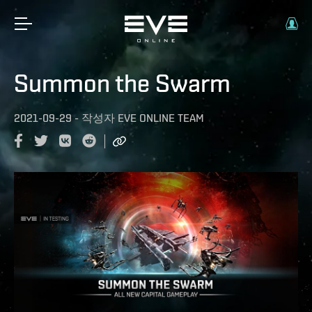
Summon the Swarm
2021-09-29
-
작성자
EVE ONLINE TEAM