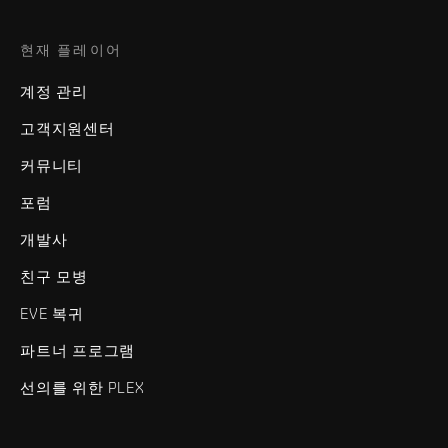
현재 플레이어
계정 관리
고객지원센터
커뮤니티
포럼
개발사
친구 모병
EVE 복귀
파트너 프로그램
선의를 위한 PLEX