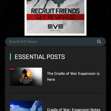
ESSENTIAL POSTS
The Cradle of War Expansion is
Here
Cradle of War: Expansion Notes