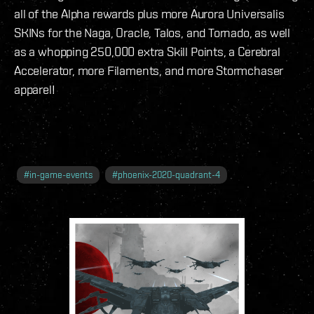
all of the Alpha rewards plus more Aurora Universalis
SKINs for the Naga, Oracle, Talos, and Tornado, as well
as a whopping 250,000 extra Skill Points, a Cerebral
Accelerator, more Filaments, and more Stormchaser
apparel!
#
in-game-events
#
phoenix-2020-quadrant-4