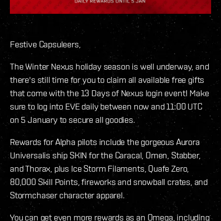
Festive Capsuleers,
The Winter Nexus holiday season is well underway, and
there's still time for you to claim all available free gifts
that come with the 13 Days of Nexus login event! Make
sure to log into EVE daily between now and 11:00 UTC
on 5 January to secure all goodies.
Rewards for Alpha pilots include the gorgeous Aurora
Universalis ship SKIN for the Caracal, Omen, Stabber,
and Thorax, plus Ice Storm Filaments, Quafe Zero,
80,000 Skill Points, fireworks and snowball crates, and
Stormchaser character apparel.
You can get even more rewards as an Omega, including