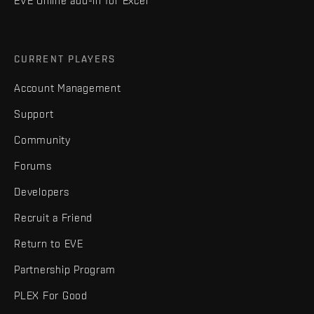
EVE Online add-in for Excel
CURRENT PLAYERS
Account Management
Support
Community
Forums
Developers
Recruit a Friend
Return to EVE
Partnership Program
PLEX For Good