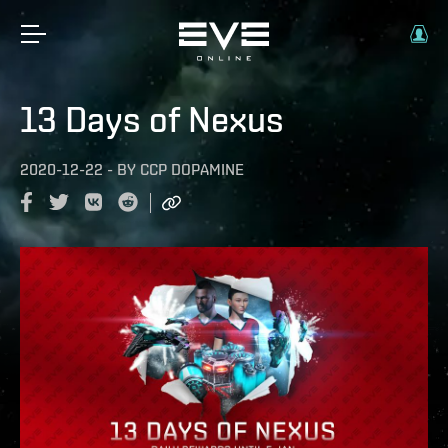
13 Days of Nexus
2020-12-22
-
BY
CCP DOPAMINE