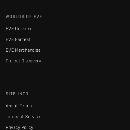
WORLDS OF EVE
EVE Universe
EVE Fanfest
EVE Merchandise
Project Discovery
SITE INFO
About Fenris
Terms of Service
Privacy Policy