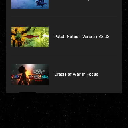
Patch Notes - Version 23.02
Cradle of War In Focus