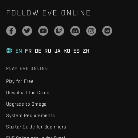
FOLLOW EVE ONLINE
EN
FR
DE
RU
JA
KO
ES
ZH
PLAY EVE ONLINE
Play for Free
Download the Game
Upgrade to Omega
System Requirements
Starter Guide for Beginners