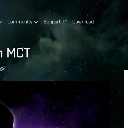
Community
Support
Download
h MCT