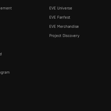
gement
EVE Universe
EVE Fanfest
EVE Merchandise
Project Discovery
nd
rogram
d
r elements are trademarks of Fenris Creations.