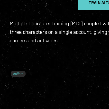
TRAIN AL
Multiple Character Training (MCT) coupled wi
three characters on a single account, giving y
careers and activities.
#
offers