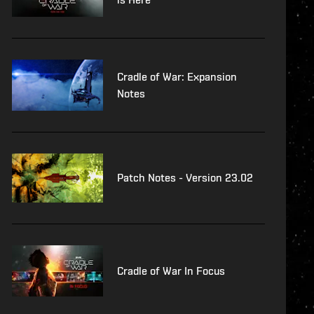
Cradle of War: Expansion
Notes
Patch Notes - Version 23.02
Cradle of War In Focus