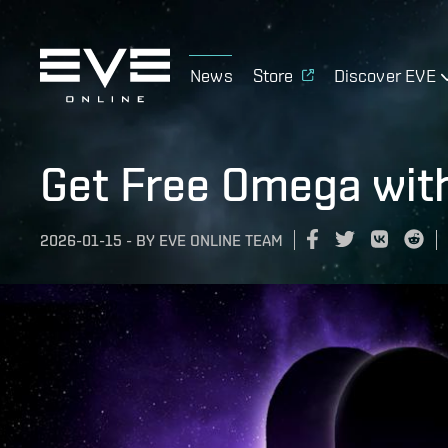
News
Store
Discover EVE
Get Free Omega wit
2026-01-15
-
BY
EVE ONLINE TEAM