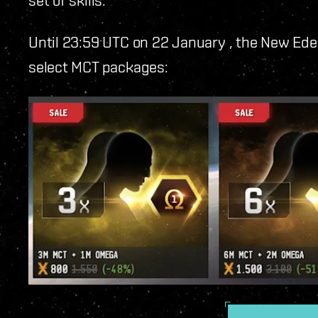
Until 23:59 UTC on 22 January
, the New Ede
select MCT packages: