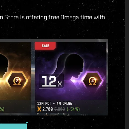
n Store is offering free Omega time with