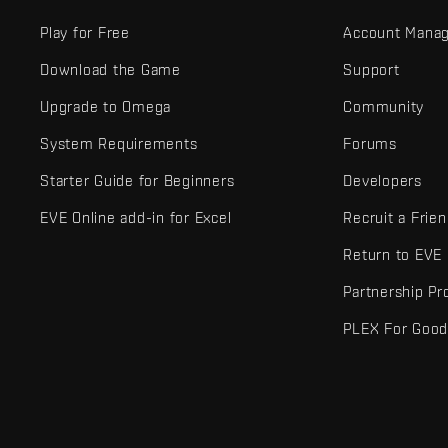
Play for Free
Account Mana
Download the Game
Support
Upgrade to Omega
Community
System Requirements
Forums
Starter Guide for Beginners
Developers
EVE Online add-in for Excel
Recruit a Frie
Return to EVE
Partnership P
PLEX For Goo
EVE Online® and Fenris Creations™ and all related logos and othe
©2026 Fenris Creations. All rights reserved.