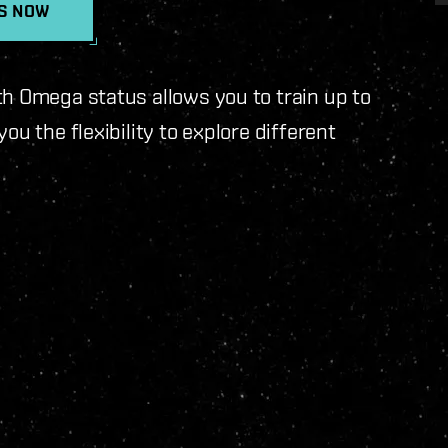
TS NOW
th Omega status allows you to train up to
ou the flexibility to explore different