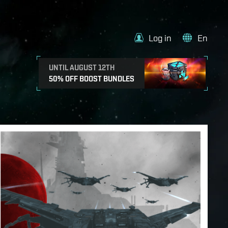
Log in
En
UNTIL AUGUST 12TH
50% OFF BOOST BUNDLES