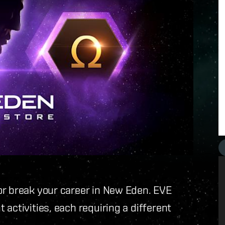
or break your career in New Eden. EVE
activities, each requiring a different