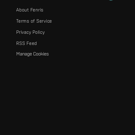
About Fenris
Terms of Service
Privacy Policy
RSS Feed
Manage Cookies