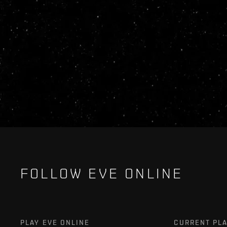
FOLLOW EVE ONLINE
PLAY EVE ONLINE
CURRENT PL