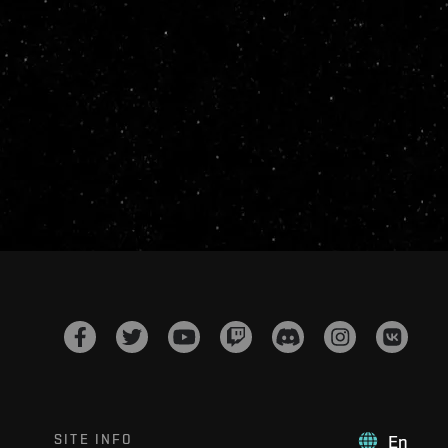
SITE INFO
En