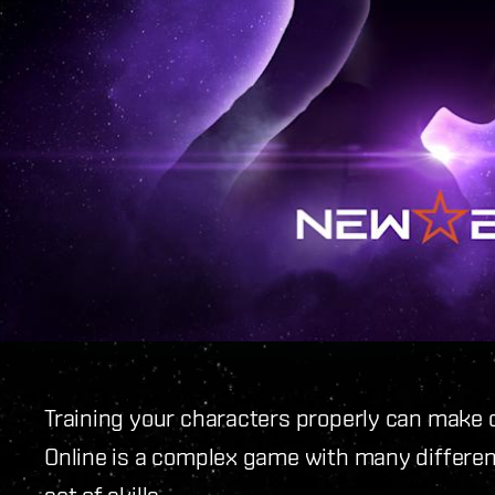
Training your characters properly can make 
Online is a complex game with many different 
set of skills.