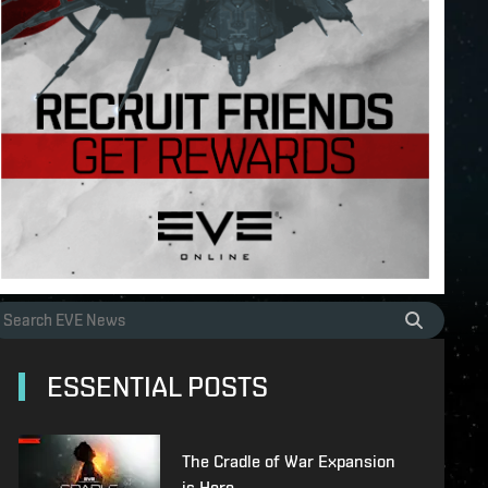
ESSENTIAL POSTS
The Cradle of War Expansion
is Here