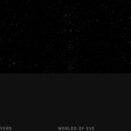
AYERS
WORLDS OF EVE