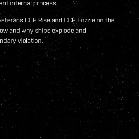
ent internal process.
g veterans CCP Rise and CCP Fozzie on the
ow and why ships explode and
ndary violation.