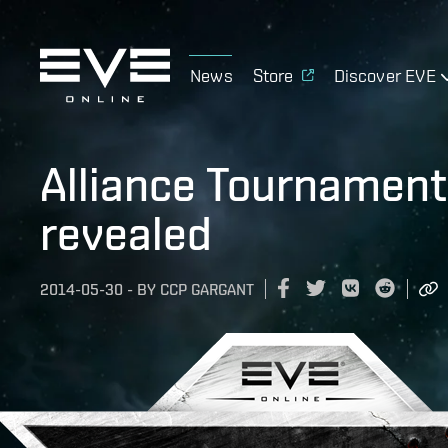
News
Store
Discover EVE
Alliance Tournament
revealed
2014-05-30
-
BY
CCP GARGANT