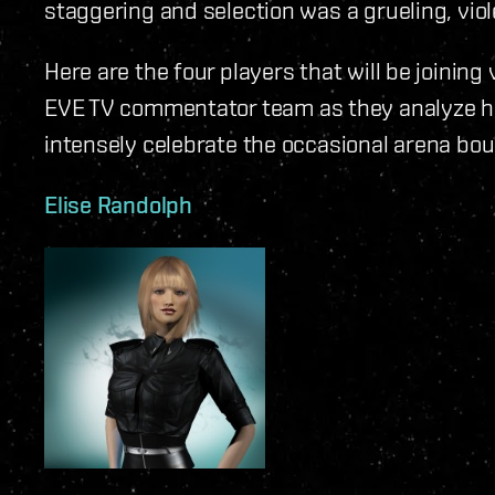
staggering and selection was a grueling, viol
Here are the four players that will be joinin
EVE TV commentator team as they analyze h
intensely celebrate the occasional arena bou
Elise Randolph