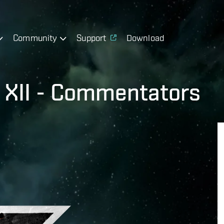
Community
Support
Download
 XII - Commentators