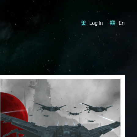
Log in
En