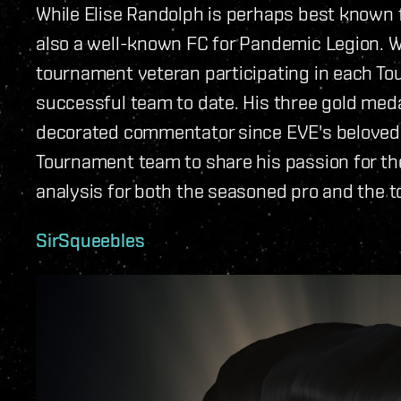
While Elise Randolph is perhaps best known f
also a well-known FC for Pandemic Legion. Whi
tournament veteran participating in each To
successful team to date. His three gold me
decorated commentator since EVE's beloved S
Tournament team to share his passion for th
analysis for both the seasoned pro and the 
SirSqueebles