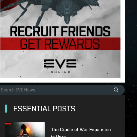
ESSENTIAL POSTS
The Cradle of War Expansion
is Here