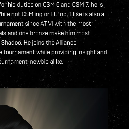
or his duties on CSM 6 and CSM 7, he is
le not CSM'ing or FC'ing, Elise is also a
urnament since AT VI with the most
dals and one bronze make him most
hadoo. He joins the Alliance
e tournament while providing insight and
tournament-newbie alike.