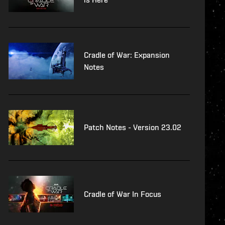
Cradle of War: Expansion
Notes
Patch Notes - Version 23.02
Cradle of War In Focus