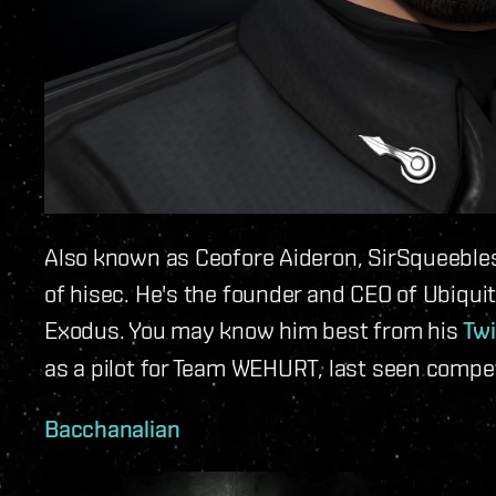
Also known as Ceofore Aideron, SirSqueebles
of hisec. He's the founder and CEO of Ubiqui
Exodus. You may know him best from his
Twi
as a pilot for Team WEHURT, last seen compet
Bacchanalian