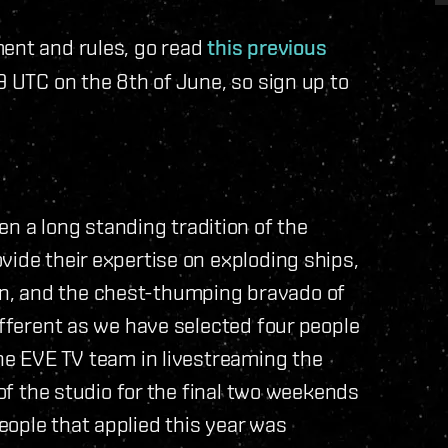
ment and rules, go read
this previous
9 UTC on the 8th of June, so sign up to
a long standing tradition of the
vide their expertise on exploding ships,
n, and the chest-thumping bravado of
ifferent as we have selected four people
the EVE TV team in livestreaming the
 of the studio for the final two weekends
ople that applied this year was