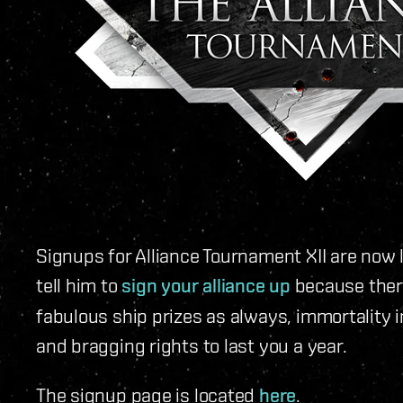
Signups for Alliance Tournament XII are now l
tell him to
sign your alliance up
because there
fabulous ship prizes as always, immortality i
and bragging rights to last you a year.
The signup page is located
here
.