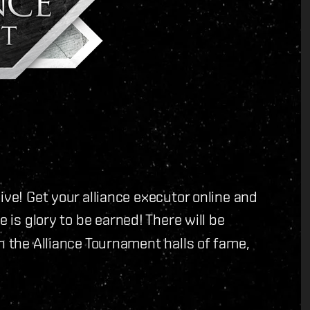
ive! Get your alliance executor online and
 is glory to be earned! There will be
n the Alliance Tournament halls of fame,