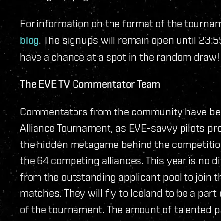
For information on the format of the tourna
blog
. The signups will remain open until 23:5
have a chance at a spot in the random draw!
The EVE TV Commentator Team
Commentators from the community have been 
Alliance Tournament, as EVE-savvy pilots pro
the hidden metagame behind the competitio
the 64 competing alliances. This year is no d
from the outstanding applicant pool to join 
matches. They will fly to Iceland to be a part
of the tournament. The amount of talented pe