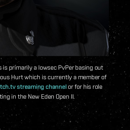
 is primarily a lowsec PvPer basing out
tous Hurt which is currently a member of
tch.tv streaming channel
or for his role
ing in the New Eden Open II.