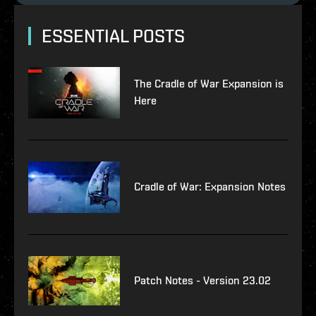
ESSENTIAL POSTS
The Cradle of War Expansion is
Here
Cradle of War: Expansion Notes
Patch Notes - Version 23.02