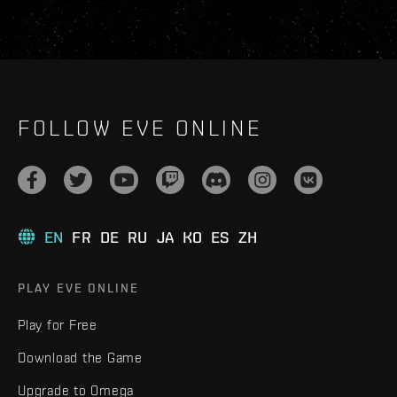
FOLLOW EVE ONLINE
EN
FR
DE
RU
JA
KO
ES
ZH
PLAY EVE ONLINE
Play for Free
Download the Game
Upgrade to Omega