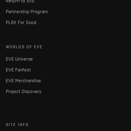
Return to EVE
Partnership Program
PLEX For Good
WORLDS OF EVE
EVE Universe
EVE Fanfest
EVE Merchandise
Project Discovery
SITE INFO