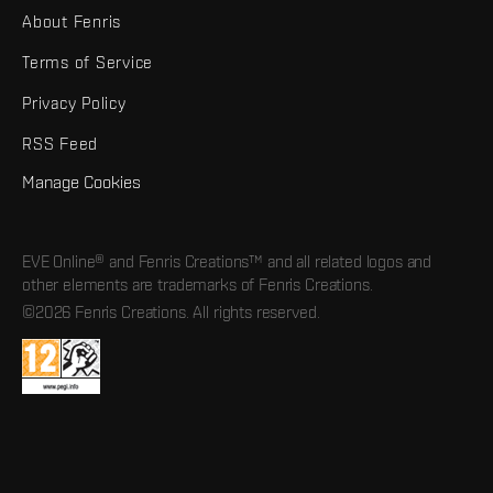
About Fenris
Terms of Service
Privacy Policy
RSS Feed
Manage Cookies
EVE Online® and Fenris Creations™ and all related logos and
other elements are trademarks of Fenris Creations.
©2026 Fenris Creations. All rights reserved.