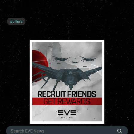
#
offers