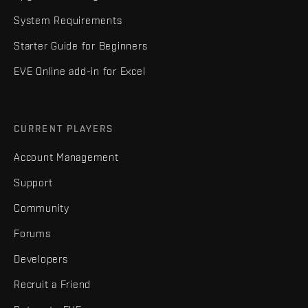
System Requirements
Starter Guide for Beginners
EVE Online add-in for Excel
CURRENT PLAYERS
Account Management
Support
Community
Forums
Developers
Recruit a Friend