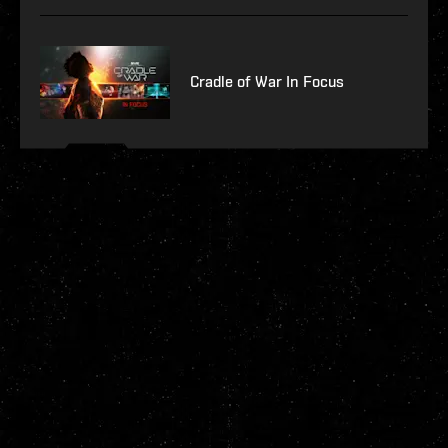
Cradle of War In Focus