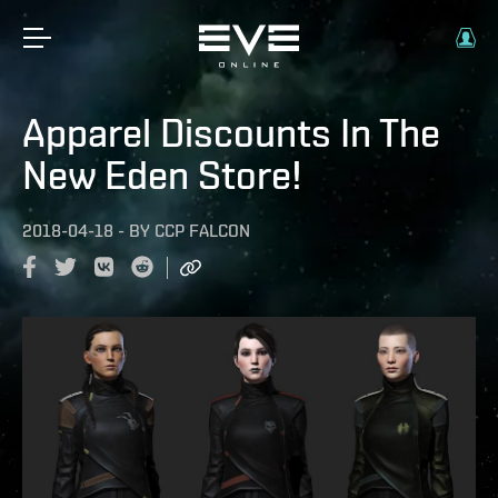
Apparel Discounts In The
New Eden Store!
2018-04-18
-
BY
CCP FALCON