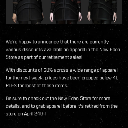
We're happy to announce that there are currently
various discounts available on apparel in the New Eden
Store as part of our retirement sales!
With discounts of 50% across a wide range of apparel
for the next week, prices have been dropped below 40
PLEX for most of these items.
Be sure to check out the New Eden Store for more
details, and to grab apparel before it's retired from the
store on April 24th!