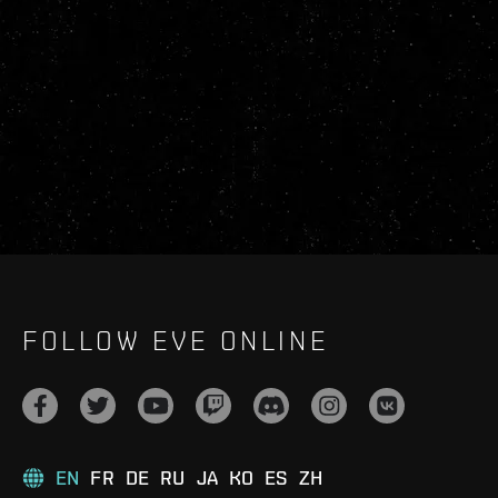
FOLLOW EVE ONLINE
EN
FR
DE
RU
JA
KO
ES
ZH