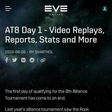
AT8 Day 1 - Video Replays,
Reports, Stats and More
2010-06-06
-
BY
SVARTHOL
The first day of qualifying for the 8th Alliance
Tournament has come to an end.
Last year's alliance tournament saw the Rook