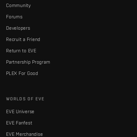
Community
Forums
Developers
Recruit a Friend
Return to EVE
Partnership Program
PLEX For Good
WORLDS OF EVE
EVE Universe
EVE Fanfest
EVE Merchandise