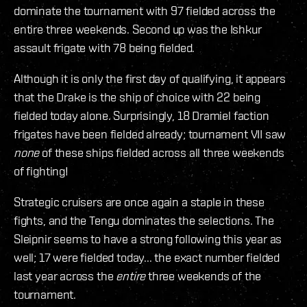
dominate the tournament with 97 fielded across the
entire three weekends. Second up was the Ishkur
assault frigate with 78 being fielded.
Although it is only the first day of qualifying, it appears
that the Drake is the ship of choice with 22 being
fielded today alone. Surprisingly, 18 Dramiel faction
frigates have been fielded already; tournament VII saw
none
of these ships fielded across all three weekends
of fighting!
Strategic cruisers are once again a staple in these
fights, and the Tengu dominates the selections. The
Sleipnir seems to have a strong following this year as
well; 17 were fielded today... the exact number fielded
last year across the
entire
three weekends of the
tournament.