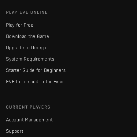
PLAY EVE ONLINE
Play for Free
Download the Game
Upgrade to Omega
System Requirements
Starter Guide for Beginners
EVE Online add-in for Excel
CURRENT PLAYERS
Account Management
Support