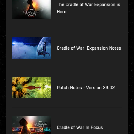
The Cradle of War Expansion is
Here
Cradle of War: Expansion Notes
Patch Notes - Version 23.02
Cradle of War In Focus