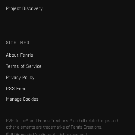
Project Discovery
SITE INFO
About Fenris
Terms of Service
Privacy Policy
RSS Feed
Manage Cookies
EVE Online® and Fenris Creations™ and all related logos and
other elements are trademarks of Fenris Creations.
©2026 Fenris Creations. All rights reserved.