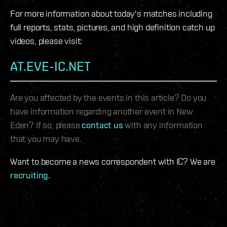
For more information about today's matches including
full reports, stats, pictures, and high definition catch up
videos, please visit:
AT.EVE-IC.NET
Are you affected by the events in this article? Do you
have information regarding another event in New
Eden? If so, please
contact us
with any information
that you may have.
Want to become a news correspondent with IC? We are
recruiting
.