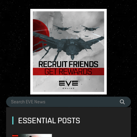
ESSENTIAL POSTS