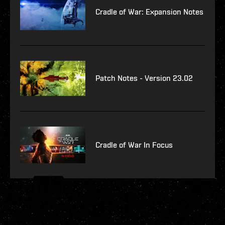
Cradle of War: Expansion Notes
Patch Notes - Version 23.02
Cradle of War In Focus