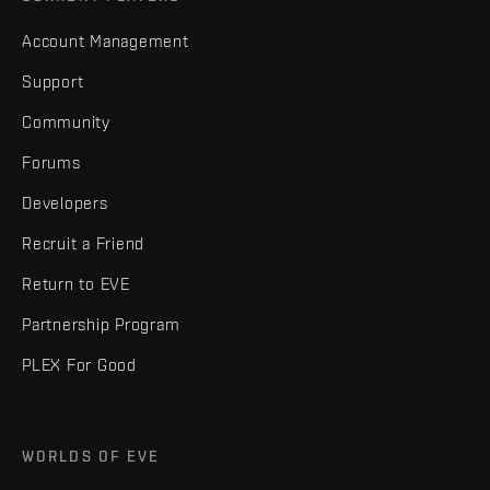
Account Management
Support
Community
Forums
Developers
Recruit a Friend
Return to EVE
Partnership Program
PLEX For Good
WORLDS OF EVE