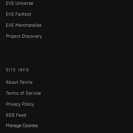
EVE Universe
EVE Fanfest
EVE Merchandise
Project Discovery
SITE INFO
About Fenris
Terms of Service
Privacy Policy
RSS Feed
Manage Cookies