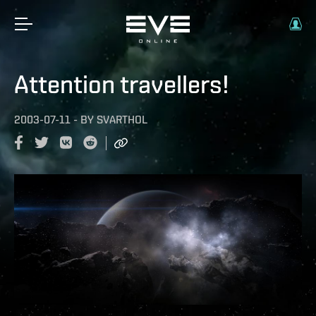
Attention travellers!
2003-07-11
-
BY
SVARTHOL