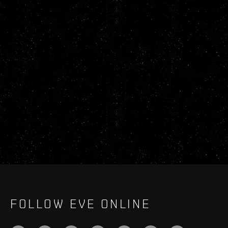
FOLLOW EVE ONLINE