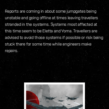
Reports are coming in about some jumpgates being
unstable and going offline at times leaving travellers
stranded in the systems. Systems most affected at
this time seem to be Eletta and Yoma. Travellers are
advised to avoid those systems if possible or risk being
stuck there for some time while engineers make
repairs.