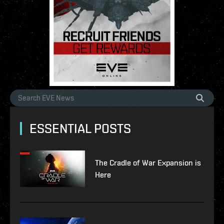
ESSENTIAL POSTS
The Cradle of War Expansion is
Here