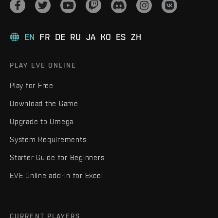
EN
FR
DE
RU
JA
KO
ES
ZH
PLAY EVE ONLINE
Play for Free
Download the Game
Upgrade to Omega
System Requirements
Starter Guide for Beginners
EVE Online add-in for Excel
CURRENT PLAYERS