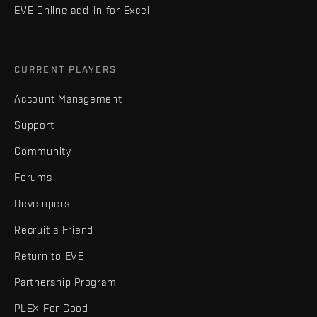
EVE Online add-in for Excel
CURRENT PLAYERS
Account Management
Support
Community
Forums
Developers
Recruit a Friend
Return to EVE
Partnership Program
PLEX For Good