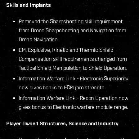
Skills and Implants
Removed the Sharpshooting skill requirement
from Drone Sharpshooting and Navigation from
Drone Navigation.
EM, Explosive, Kinetic and Thermic Shield
Compensation skill requirements changed from
Tactical Shield Manipulation to Shield Operation.
Information Warfare Link - Electronic Superiority
now gives bonus to ECM jam strength.
Information Warfare Link - Recon Operation now
gives bonus to Electronic warfare module range.
Player Owned Structures, Science and Industry