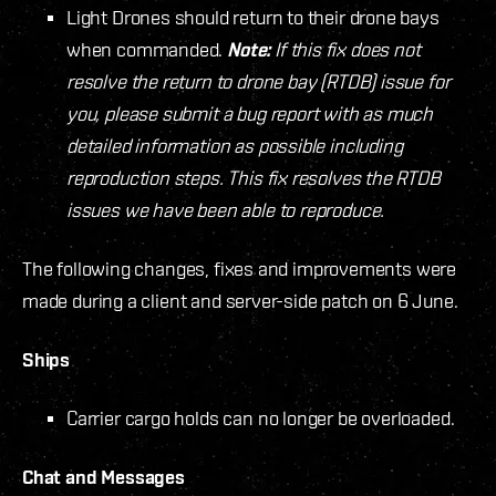
Light Drones should return to their drone bays
when commanded.
Note:
If this fix does not
resolve the return to drone bay (RTDB) issue for
you, please submit a bug report with as much
detailed information as possible including
reproduction steps. This fix resolves the RTDB
issues we have been able to reproduce.
The following changes, fixes and improvements were
made during a client and server-side patch on 6 June.
Ships
Carrier cargo holds can no longer be overloaded.
Chat and Messages