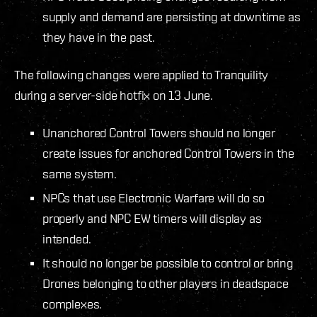
supply and demand are persisting at downtime as
they have in the past.
The following changes were applied to Tranquility
during a server-side hotfix on 13 June.
Unanchored Control Towers should no longer
create issues for anchored Control Towers in the
same system.
NPCs that use Electronic Warfare will do so
properly and NPC EW timers will display as
intended.
It should no longer be possible to control or bring
Drones belonging to other players in deadspace
complexes.