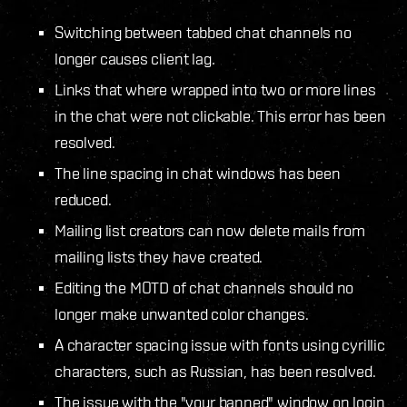
Switching between tabbed chat channels no
longer causes client lag.
Links that where wrapped into two or more lines
in the chat were not clickable. This error has been
resolved.
The line spacing in chat windows has been
reduced.
Mailing list creators can now delete mails from
mailing lists they have created.
Editing the MOTD of chat channels should no
longer make unwanted color changes.
A character spacing issue with fonts using cyrillic
characters, such as Russian, has been resolved.
The issue with the "your banned" window on login