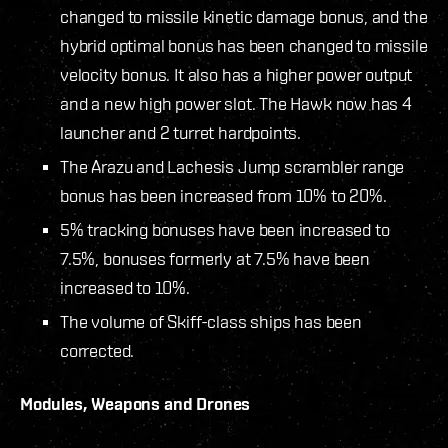
changed to missile kinetic damage bonus, and the
hybrid optimal bonus has been changed to missile
velocity bonus. It also has a higher power output
and a new high power slot. The Hawk now has 4
launcher and 2 turret hardpoints.
The Arazu and Lachesis Jump scrambler range
bonus has been increased from 10% to 20%.
5% tracking bonuses have been increased to
7.5%, bonuses formerly at 7.5% have been
increased to 10%.
The volume of Skiff-class ships has been
corrected.
Modules, Weapons and Drones