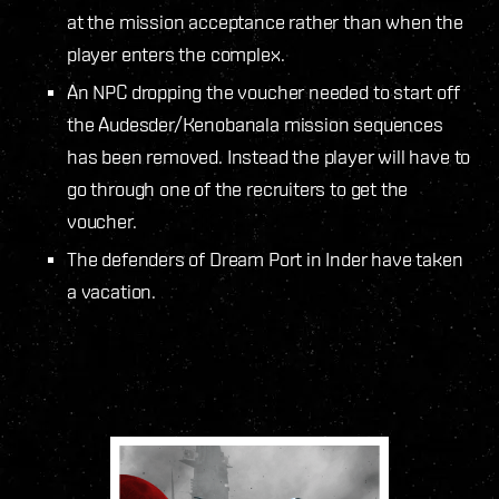
at the mission acceptance rather than when the
player enters the complex.
An NPC dropping the voucher needed to start off
the Audesder/Kenobanala mission sequences
has been removed. Instead the player will have to
go through one of the recruiters to get the
voucher.
The defenders of Dream Port in Inder have taken
a vacation.