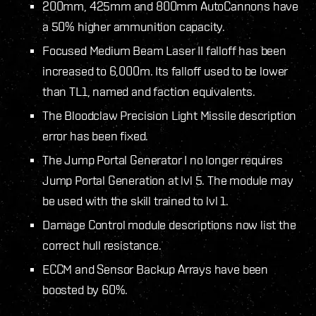
200mm, 425mm and 800mm AutoCannons have
a 50% higher ammunition capacity.
Focused Medium Beam Laser II falloff has been
increased to 6,000m. Its falloff used to be lower
than TL1, named and faction equivalents.
The Bloodclaw Precision Light Missile description
error has been fixed.
The Jump Portal Generator I no longer requires
Jump Portal Generation at lvl 5. The module may
be used with the skill trained to lvl 1.
Damage Control module descriptions now list the
correct hull resistance.
ECCM and Sensor Backup Arrays have been
boosted by 60%.