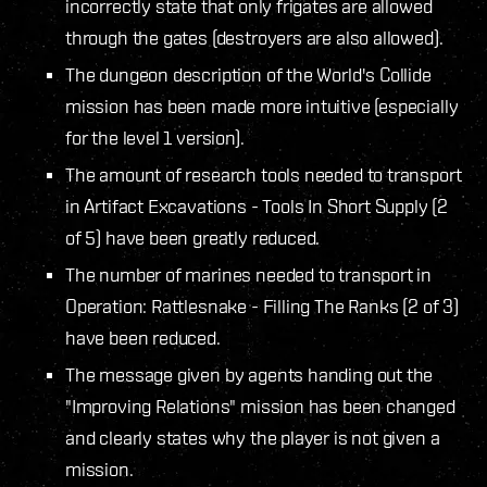
incorrectly state that only frigates are allowed
through the gates (destroyers are also allowed).
The dungeon description of the World's Collide
mission has been made more intuitive (especially
for the level 1 version).
The amount of research tools needed to transport
in Artifact Excavations - Tools In Short Supply (2
of 5) have been greatly reduced.
The number of marines needed to transport in
Operation: Rattlesnake - Filling The Ranks (2 of 3)
have been reduced.
The message given by agents handing out the
"Improving Relations" mission has been changed
and clearly states why the player is not given a
mission.