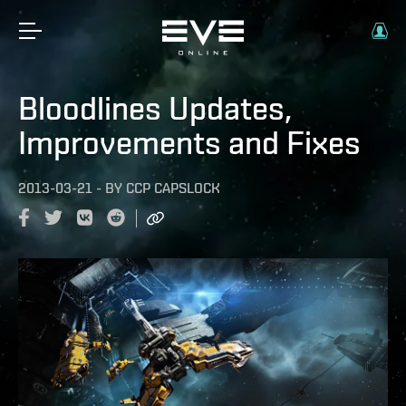
Bloodlines Updates,
Improvements and Fixes
2013-03-21
-
BY
CCP CAPSLOCK