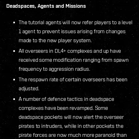
Deadspaces, Agents and Missions
The tutorial agents will now refer players to a level
1 agent to prevent issues arising from changes
made to the new player system.
All overseers in DL4+ complexes and up have
received some modification ranging from spawn
frequency to aggression radius.
The respawn rate of certain overseers has been
adjusted.
A number of defence tactics in deadspace
complexes have been revamped. Some
deadspace pockets will now alert the overseer
pirates to intruders, while in other pockets the
pirate forces are now much more paranoid than