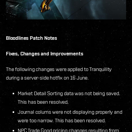
Bloodlines
Patch Notes
Fixes, Changes and Improvements
The following changes were applied to Tranquility
during a server-side hotfix on 16 June.
Market Detail Sorting data was not being saved.
This has been resolved.
Journal colums were not displaying properly and
were too narrow. This has been resolved.
NPC Trade Good pricing changes resulting from