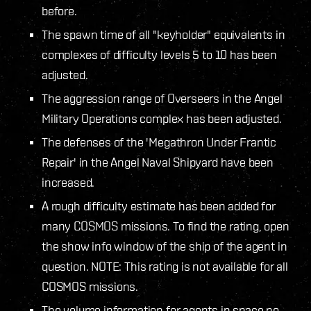
before.
The spawn time of all "keyholder" equivalents in
complexes of difficulty levels 5 to 10 has been
adjusted.
The aggression range of Overseers in the Angel
Military Operations complex has been adjusted.
The defenses of the 'Megathron Under Frantic
Repair' in the Angel Naval Shipyard have been
increased.
A rough difficulty estimate has been added for
many COSMOS missions. To find the rating, open
the show info window of the ship of the agent in
question. NOTE: This rating is not available for all
COSMOS missions.
The volume information for agents in space no