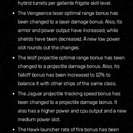
hybrid turrets per gallente frigate skill level.
The Vengeance laser optimal range bonus has
been changed to a laser damage bonus. Also, its
armor and power output have increased, while
sheilds have been decreased. A new low power
slot rounds out the changes.
The Wolf projectile optimal range bonus has been
changed to a projectile damage bonus. Also, its
falloff bonus has been increased to 10% to
balance it with other ships of the same class.
The Jaguar projectile tracking speed bonus has
been changed to a projectile damage bonus. It
also has a higher power and cpu output and a new
medium power slot.
The Hawk launcher rate of fire bonus has been