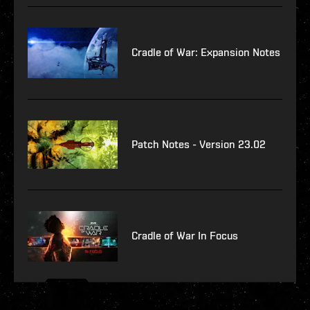
Cradle of War: Expansion Notes
Patch Notes - Version 23.02
Cradle of War In Focus