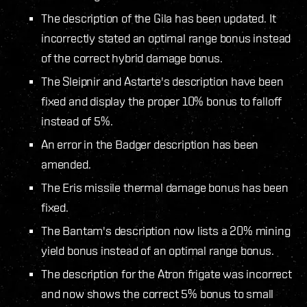
The description of the Gila has been updated. It
incorrectly stated an optimal range bonus instead
of the correct hybrid damage bonus.
The Sleipnir and Astarte's description have been
fixed and display the proper 10% bonus to falloff
instead of 5%.
An error in the Badger description has been
amended.
The Eris missile thermal damage bonus has been
fixed.
The Bantam's description now lists a 20% mining
yield bonus instead of an optimal range bonus.
The description for the Atron frigate was incorrect
and now shows the correct 5% bonus to small