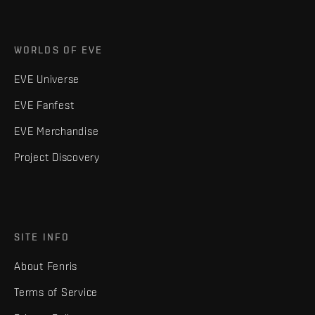
WORLDS OF EVE
EVE Universe
EVE Fanfest
EVE Merchandise
Project Discovery
SITE INFO
About Fenris
Terms of Service