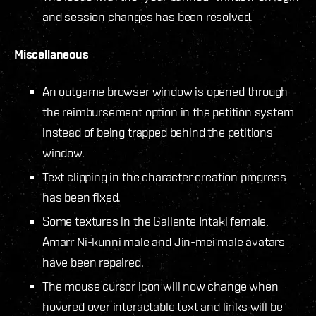
and session changes has been resolved.
Miscellaneous
An outgame browser window is opened through
the reimbursement option in the petition system
instead of being trapped behind the petitions
window.
Text clipping in the character creation progress
has been fixed.
Some textures in the Gallente Intaki female,
Amarr Ni-kunni male and Jin-mei male avatars
have been repaired.
The mouse cursor icon will now change when
hovered over interactable text and links will be