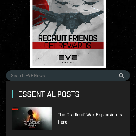
ESSENTIAL POSTS
The Cradle of War Expansion is
Here