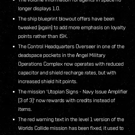
longer displays 1.0.
The ship blueprint blowout offers have been
tweaked (again) to add more emphasis on loyalty
points rather than ISK.
The Control Headquarters Overseer in one of the
deadspace pockets in the Angel Military
Operations Complex now operates with reduced
capacitor and shield recharge rates, but with
increased shield hit points.
The mission 'Utopian Signs - Navy Issue Amplifier
(3 of 3)' now rewards with credits instead of
items.
The red warning text in the level 1 version of the
Worlds Collide mission has been fixed, it used to