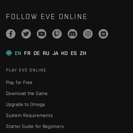
FOLLOW EVE ONLINE
EN
FR
DE
RU
JA
KO
ES
ZH
PLAY EVE ONLINE
Play for Free
Download the Game
Upgrade to Omega
System Requirements
Starter Guide for Beginners