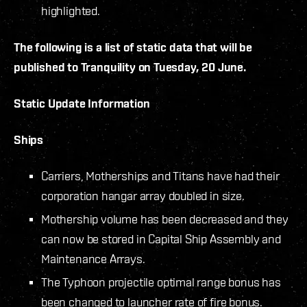
highlighted.
The following is a list of static data that will be
published to Tranquility on Tuesday, 20 June.
Static Update Information
Ships
Carriers, Motherships and Titans have had their
corporation hangar array doubled in size.
Mothership volume has been decreased and they
can now be stored in Capital Ship Assembly and
Maintenance Arrays.
The Typhoon projectile optimal range bonus has
been changed to launcher rate of fire bonus.