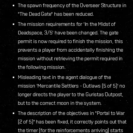
The spawn frequency of the Overseer Structure in
"The Dead Gate" has been reduced.
The mission requirements for 'In the Midst of
Deadspace, 3/5' have been changed. The gate
permit is now required to finish the mission, this
prevents a player from accidentally finishing the
mission without retrieving the permit required in
the following mission.
Misleading text in the agent dialogue of the
mission 'Mercantile Settlers - Outlaws (5 of 5)' no
longer directs the player to the Guristas Outpost,
but to the correct moon in the system.
The description of the objectives in "Portal to War
(2 of 5)" has been fixed, it correctly points out that
the timer (for the reinforcements arriving) starts