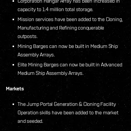
Corporation Hangar Array has been increased in
capacity to 1.4 million total storage.
Mission services have been added to the Cloning,
Manufacturing and Refining conquerable
outposts.
Mining Barges can now be built in Medium Ship
Assembly Arrays.
Elite Mining Barges can now be built in Advanced
Medium Ship Assembly Arrays.
Markets
The Jump Portal Generation & Cloning Facility
Operation skills have been added to the market
and seeded.