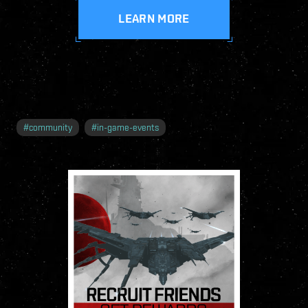
LEARN MORE
#
community
#
in-game-events