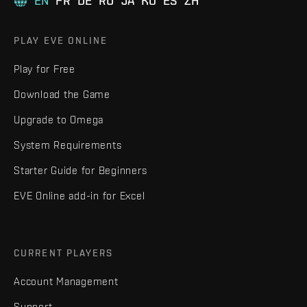
EN
FR
DE
RU
JA
KO
ES
ZH
PLAY EVE ONLINE
Play for Free
Download the Game
Upgrade to Omega
System Requirements
Starter Guide for Beginners
EVE Online add-in for Excel
CURRENT PLAYERS
Account Management
Support