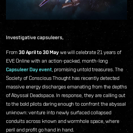
Investigative capsuleers,
From
30 April to 30 May
we will celebrate 21 years of
EVE Online with an action-packed, month-long
Capsuleer Day event
, promising untold treasures. The
Society of Conscious Thought has recently detected
massive energy discharges emanating from the depths
of Abyssal Deadspace. In response, they are calling out
to the bold pilots daring enough to confront the abyssal
unknown: venture into newly surfaced collapsed
conduits across known and wormhole space, where
peril and profit go hand in hand.