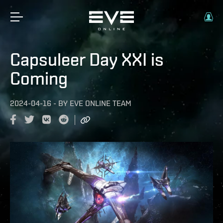
Capsuleer Day XXI is
Coming
2024-04-16
-
BY
EVE ONLINE TEAM