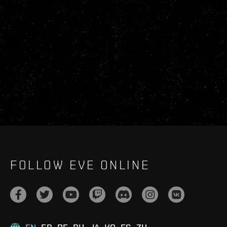
FOLLOW EVE ONLINE