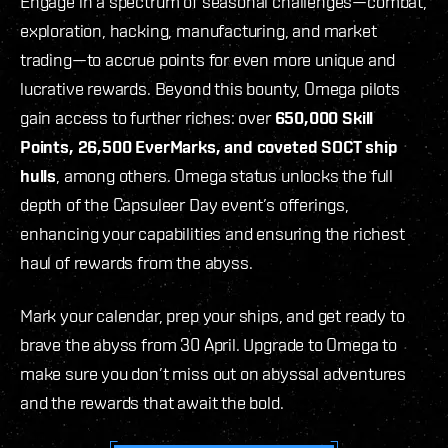
Engage in a spectrum of seasonal challenges—combat,
exploration, hacking, manufacturing, and market
trading—to accrue points for even more unique and
lucrative rewards. Beyond this bounty, Omega pilots
gain access to further riches: over
650,000 Skill
Points, 26,500 EverMarks, and coveted SOCT ship
hulls
, among others. Omega status unlocks the full
depth of the Capsuleer Day event’s offerings,
enhancing your capabilities and ensuring the richest
haul of rewards from the abyss.
Mark your calendar, prep your ships, and get ready to
brave the abyss from 30 April. Upgrade to Omega to
make sure you don’t miss out on abyssal adventures
and the rewards that await the bold.