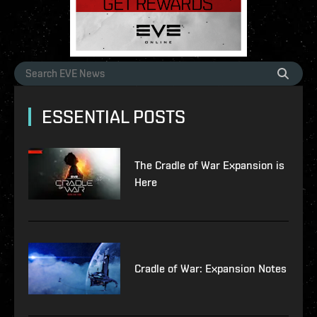
ESSENTIAL POSTS
The Cradle of War Expansion is
Here
Cradle of War: Expansion Notes