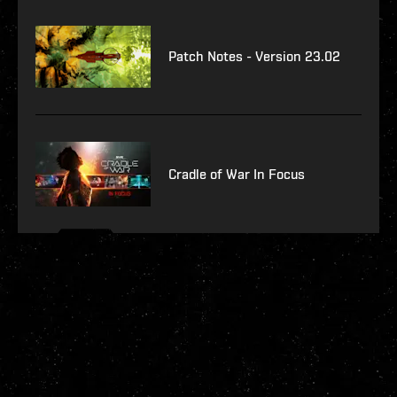
Patch Notes - Version 23.02
Cradle of War In Focus