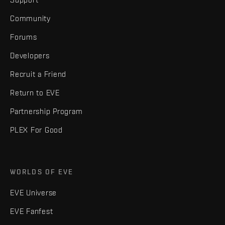
Community
Forums
Developers
Recruit a Friend
Return to EVE
Partnership Program
PLEX For Good
WORLDS OF EVE
EVE Universe
EVE Fanfest