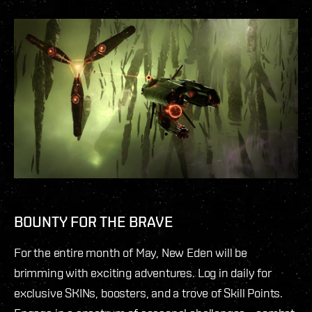
BOUNTY FOR THE BRAVE
For the entire month of May, New Eden will be
brimming with exciting adventures. Log in daily for
exclusive SKINs, boosters, and a trove of Skill Points.