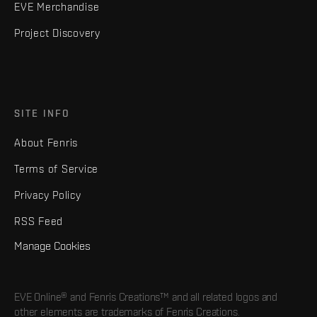
EVE Merchandise
Project Discovery
SITE INFO
About Fenris
Terms of Service
Privacy Policy
RSS Feed
Manage Cookies
EVE Online® and Fenris Creations™ and all related logos and
other elements are trademarks of Fenris Creations.