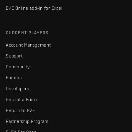
EVE Online add-in for Excel
CURRENT PLAYERS
Account Management
Support
Community
Forums
Developers
Recruit a Friend
Return to EVE
Partnership Program