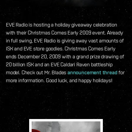
EVE Radio is hosting a holiday giveaway celebration
with their Christmas Comes Early 2009 event. Already
in full swing, EVE Radio is giving away vast amounts of
ISK and EVE store goodies. Christmas Comes Early
ends December 20, 2009 with a grand prize drawing of
20 billion ISK and an EVE Caldari Raven battleship
model. Check out Mr. Blades
announcement thread
for
more information. Good luck, and happy holidays!