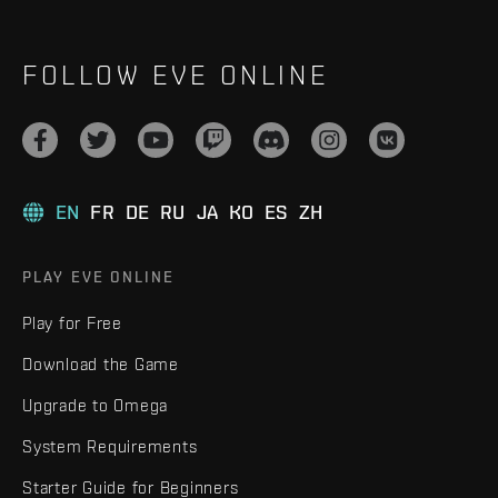
FOLLOW EVE ONLINE
EN
FR
DE
RU
JA
KO
ES
ZH
PLAY EVE ONLINE
Play for Free
Download the Game
Upgrade to Omega
System Requirements
Starter Guide for Beginners