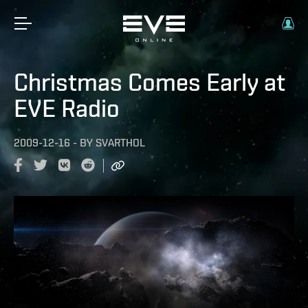
Christmas Comes Early at
EVE Radio
2009-12-16
-
BY
SVARTHOL