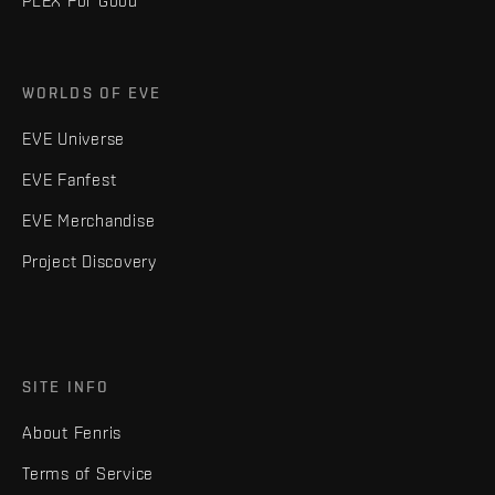
PLEX For Good
WORLDS OF EVE
EVE Universe
EVE Fanfest
EVE Merchandise
Project Discovery
SITE INFO
About Fenris
Terms of Service