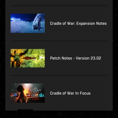
Cradle of War: Expansion Notes
Patch Notes - Version 23.02
Cradle of War In Focus