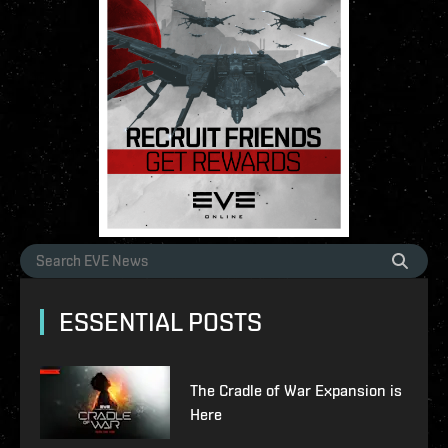
ESSENTIAL POSTS
The Cradle of War Expansion is
Here