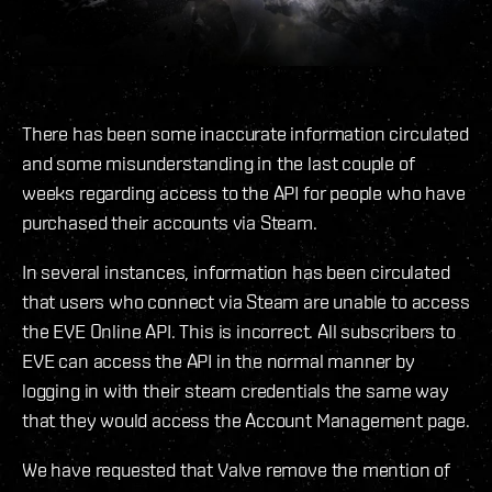
There has been some inaccurate information circulated
and some misunderstanding in the last couple of
weeks regarding access to the API for people who have
purchased their accounts via Steam.
In several instances, information has been circulated
that users who connect via Steam are unable to access
the EVE Online API. This is incorrect. All subscribers to
EVE can access the API in the normal manner by
logging in with their steam credentials the same way
that they would access the Account Management page.
We have requested that Valve remove the mention of