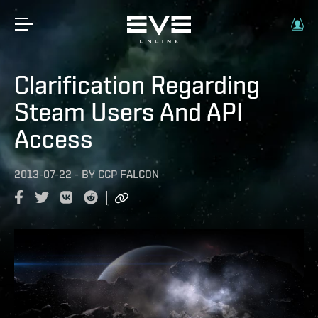
Clarification Regarding
Steam Users And API
Access
2013-07-22
-
BY
CCP FALCON