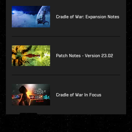
Cradle of War: Expansion Notes
Patch Notes - Version 23.02
Cradle of War In Focus