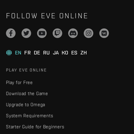
FOLLOW EVE ONLINE
EN
FR
DE
RU
JA
KO
ES
ZH
PLAY EVE ONLINE
Play for Free
Download the Game
Upgrade to Omega
System Requirements
Starter Guide for Beginners