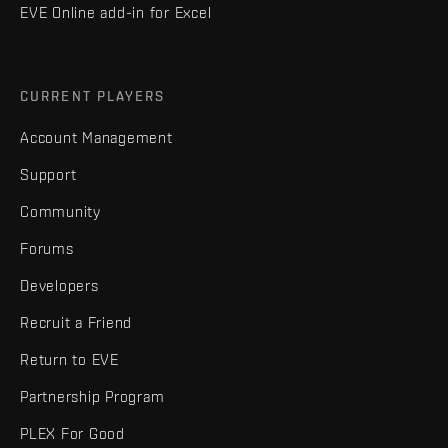
EVE Online add-in for Excel
CURRENT PLAYERS
Account Management
Support
Community
Forums
Developers
Recruit a Friend
Return to EVE
Partnership Program
PLEX For Good