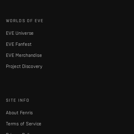
WORLDS OF EVE
EVE Universe
EVE Fanfest
EVE Merchandise
Project Discovery
SITE INFO
About Fenris
Terms of Service