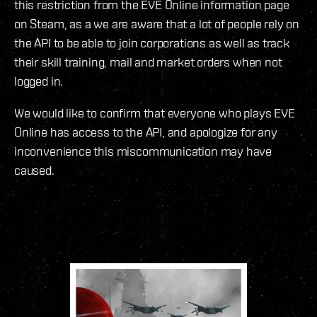
this restriction from the EVE Online information page
on Steam, as a we are aware that a lot of people rely on
the API to be able to join corporations as well as track
their skill training, mail and market orders when not
logged in.
We would like to confirm that everyone who plays EVE
Online has access to the API, and apologize for any
inconvenience this miscommunication may have
caused.