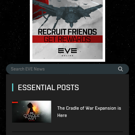
ESSENTIAL POSTS
The Cradle of War Expansion is
Here