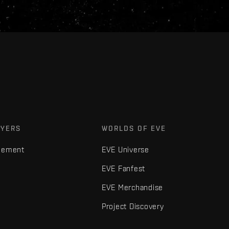
AYERS
WORLDS OF EVE
gement
EVE Universe
EVE Fanfest
EVE Merchandise
Project Discovery