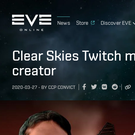
News
Store
Discover EVE
Clear Skies Twitch 
creator
2020-03-27
-
BY
CCP CONVICT