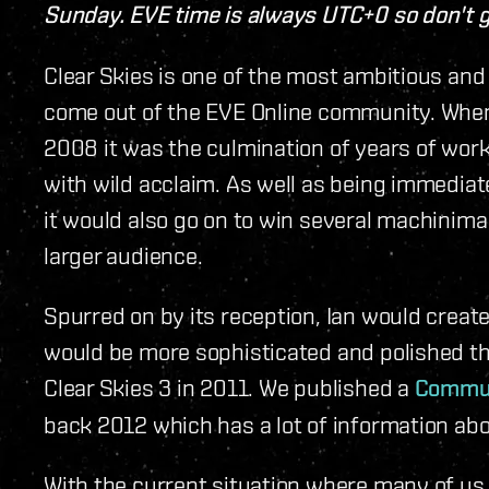
Sunday. EVE time is always UTC+0 so don't g
Clear Skies is one of the most ambitious and
come out of the EVE Online community. When 
2008 it was the culmination of years of wor
with wild acclaim. As well as being immedia
it would also go on to win several machinim
larger audience.
Spurred on by its reception, Ian would creat
would be more sophisticated and polished tha
Clear Skies 3 in 2011. We published a
Communi
back 2012 which has a lot of information abou
With the current situation where many of us 