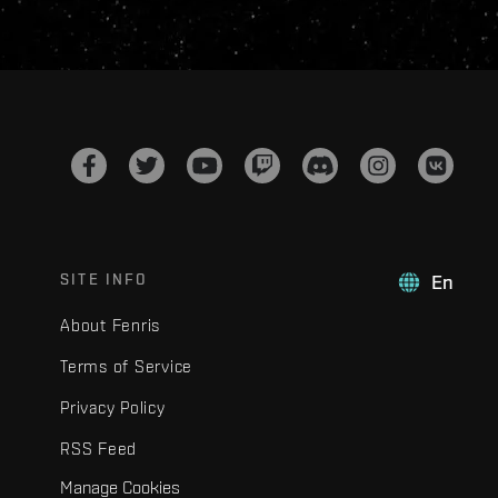
SITE INFO
En
About Fenris
Terms of Service
Privacy Policy
RSS Feed
Manage Cookies