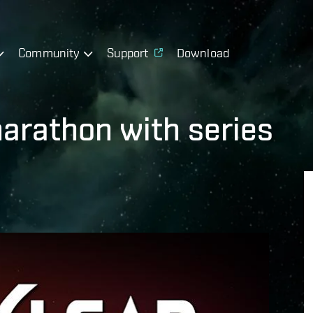
Community
Support
Download
marathon with series