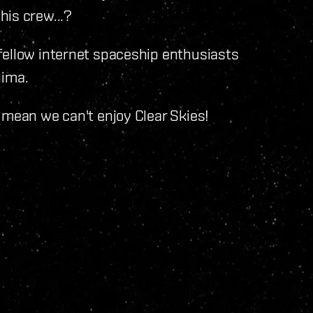
his crew...?
fellow internet spaceship enthusiasts
ima.
 mean we can't enjoy Clear Skies!