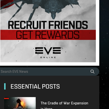
ESSENTIAL POSTS
The Cradle of War Expansion
is Here