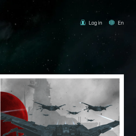
Log in
En