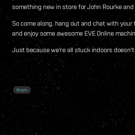
something new in store for John Rourke and 
So come along, hang out and chat with your 
and enjoy some awesome EVE Online machin
Just because we're all stuck indoors doesn't
#
ccptv