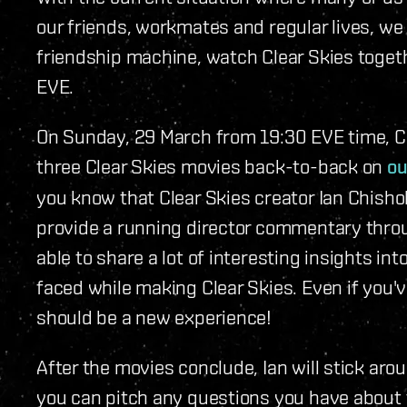
our friends, workmates and regular lives, we 
friendship machine, watch Clear Skies togeth
EVE.
On Sunday, 29 March from 19:30 EVE time, CC
three Clear Skies movies back-to-back on
ou
you know that Clear Skies creator Ian Chishol
provide a running director commentary throu
able to share a lot of interesting insights in
faced while making Clear Skies. Even if you'
should be a new experience!
After the movies conclude, Ian will stick ar
you can pitch any questions you have about t