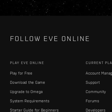
FOLLOW EVE ONLINE
PLAY EVE ONLINE
CURRENT PL
Play for Free
Account Mana
Download the Game
Support
Upgrade to Omega
Community
System Requirements
Forums
Starter Guide for Beginners
Developers