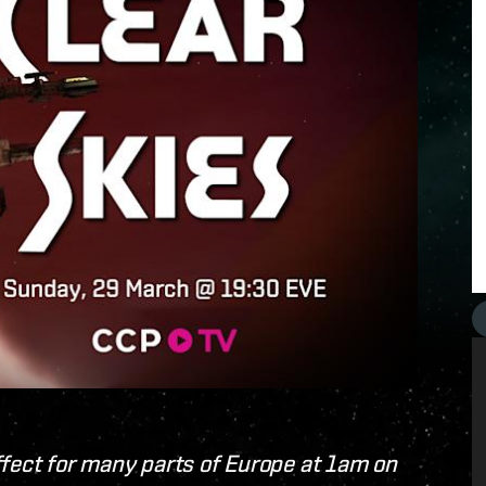
ffect for many parts of Europe at 1am on