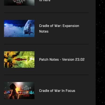
Cradle of War: Expansion
Notes
Patch Notes - Version 23.02
Cradle of War In Focus