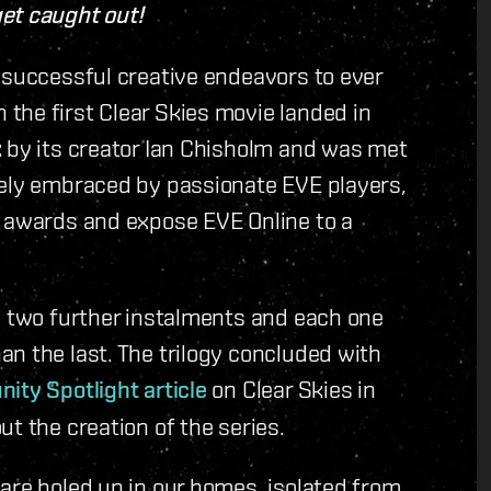
et caught out!
 successful creative endeavors to ever
the first Clear Skies movie landed in
k by its creator Ian Chisholm and was met
tely embraced by passionate EVE players,
a awards and expose EVE Online to a
e two further instalments and each one
n the last. The trilogy concluded with
ty Spotlight article
on Clear Skies in
t the creation of the series.
are holed up in our homes, isolated from