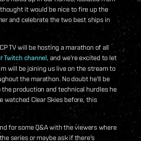
thought it would be nice to fire up the
er and celebrate the two best ships in
P TV will be hosting a marathon of all
r Twitch channel
, and we're excited to let
m will be joining us live on the stream to
ghout the marathon. No doubt he'll be
to the production and technical hurdles he
ve watched Clear Skies before, this
ound for some Q&A with the viewers where
he series or maybe ask if there's