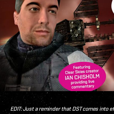
EDIT: Just a reminder that DST comes into e