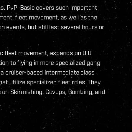
ns. PvP-Basic covers such important
ment, fleet movement, as well as the
n events, but still last several hours or
ic fleet movement, expands on 0.0
tion to flying in more specialized gang
ng a cruiser-based Intermediate class
hat utilize specialized fleet roles. They
s on Skirmishing, Covops, Bombing, and