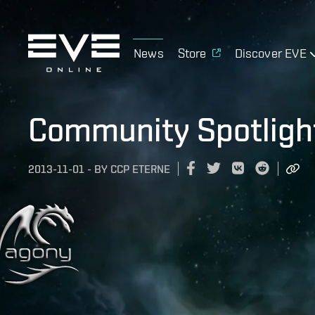
News
Store
Discover EVE
Community Spotligh
2013-11-01
-
BY
CCP ETERNE