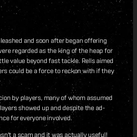
leashed and soon after began offering
were regarded as the king of the heap for
tle value beyond fast tackle. Rells aimed
s could be a force to reckon with if they
.
picion by players, many of whom assumed
 players showed up and despite the ad-
nce for everyone involved.
sn't a scam and it was actually useful!