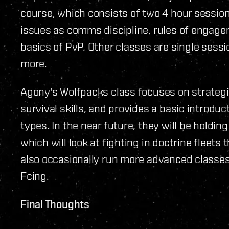
course, which consists of two 4 hour sessio
issues as comms discipline, rules of engage
basics of PvP. Other classes are single sessio
more.
Agony's Wolfpacks class focuses on strateg
survival skills, and provides a basic introduc
types. In the near future, they will be holdi
which will look at fighting in doctrine fleets t
also occasionally run more advanced classe
Fcing.
Final Thoughts