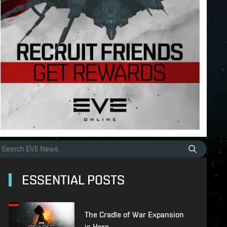
ESSENTIAL POSTS
The Cradle of War Expansion
is Here