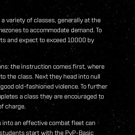
a variety of classes, generally at the
 timezones to accommodate demand. To
nts and expect to exceed 10000 by
ons: the instruction comes first, where
o the class. Next they head into null
good old-fashioned violence. To further
mpletes a class they are encouraged to
of charge.
s into an effective combat fleet can
 students start with the PvP-Basic