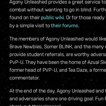
Agony Unleashed provides a great service to
combat without wanting to go in blind. Furth
found on their
public wiki
. Or for those ready
by a simple visit to
their forums
.
The members of Agony Unleashed would like 
Brave Newbies, Somer BLINK, and the many o
provide student referrals, are worthy adversa
PvP-U. They have been the home of Azual Skol
former head of PVP-U, and Tea Daze, a for
commentator.
At the end of the day, Agony Unleashed and 
and adversaries share one driving goal: Fun P