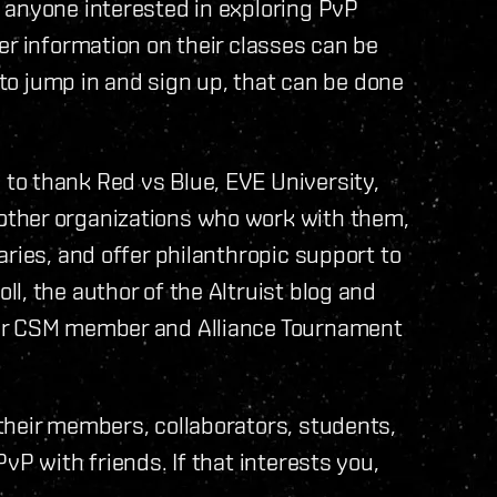
 anyone interested in exploring PvP
er information on their classes can be
 to jump in and sign up, that can be done
to thank Red vs Blue, EVE University,
ther organizations who work with them,
ries, and offer philanthropic support to
l, the author of the Altruist blog and
mer CSM member and Alliance Tournament
their members, collaborators, students,
vP with friends. If that interests you,