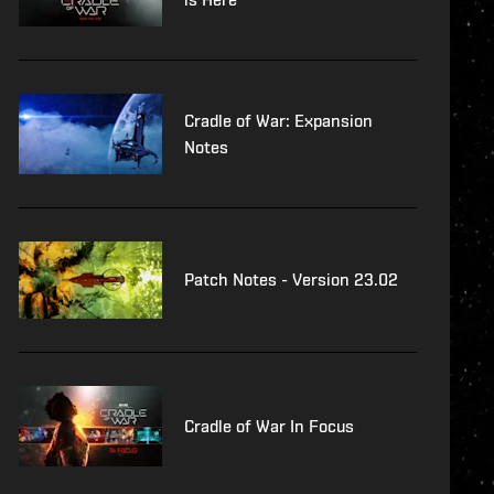
Cradle of War: Expansion
Notes
Patch Notes - Version 23.02
Cradle of War In Focus