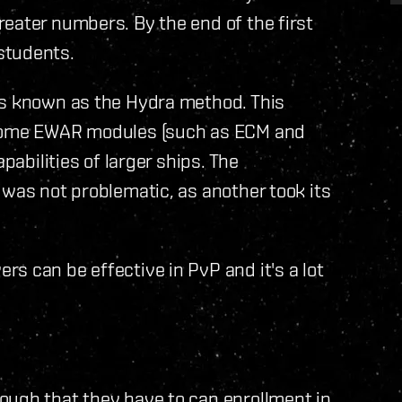
eater numbers. By the end of the first
students.
as known as the Hydra method. This
p some EWAR modules (such as ECM and
pabilities of larger ships. The
 was not problematic, as another took its
s can be effective in PvP and it's a lot
ough that they have to cap enrollment in