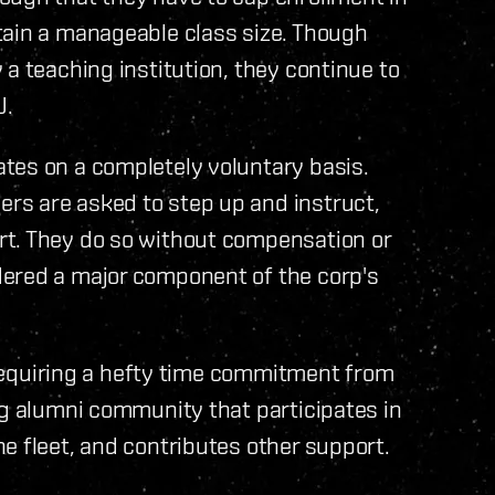
tain a manageable class size. Though
a teaching institution, they continue to
U.
tes on a completely voluntary basis.
rs are asked to step up and instruct,
rt. They do so without compensation or
dered a major component of the corp's
, requiring a hefty time commitment from
ng alumni community that participates in
e fleet, and contributes other support.