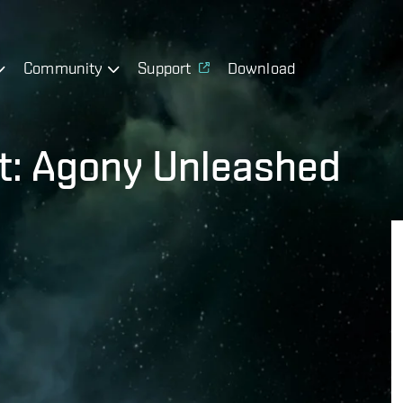
Community
Support
Download
t: Agony Unleashed