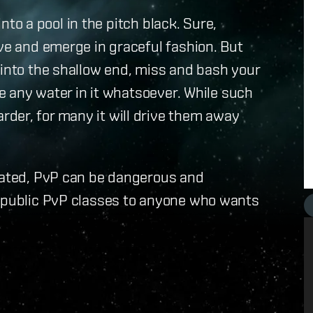
 into a pool in the pitch black. Sure,
ive and emerge in graceful fashion. But
 into the shallow end, miss and bash your
ve any water in it whatsoever. While such
der, for many it will drive them away
tiated, PvP can be dangerous and
g public PvP classes to anyone who wants