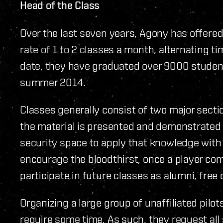
Head of the Class
Over the last seven years, Agony has offered 
rate of 1 to 2 classes a month, alternating
date, they have graduated over 9000 stude
summer 2014.
Classes generally consist of two major secti
the material is presented and demonstrated t
security space to apply that knowledge with 
encourage the bloodthirst, once a player co
participate in future classes as alumni, free 
Organizing a large group of unaffiliated pilot
require some time. As such, they request all