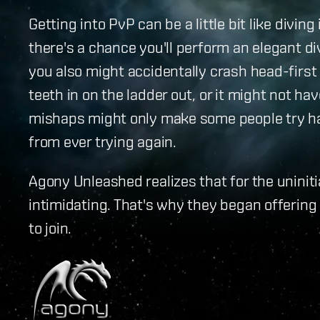
Getting into PvP can be a little bit like diving
there's a chance you'll perform an elegant d
you also might accidentally crash head-first
teeth in on the ladder out, or it might not ha
mishaps might only make some people try har
from ever trying again.
Agony Unleashed realizes that for the unini
intimidating. That's why they began offerin
to join.