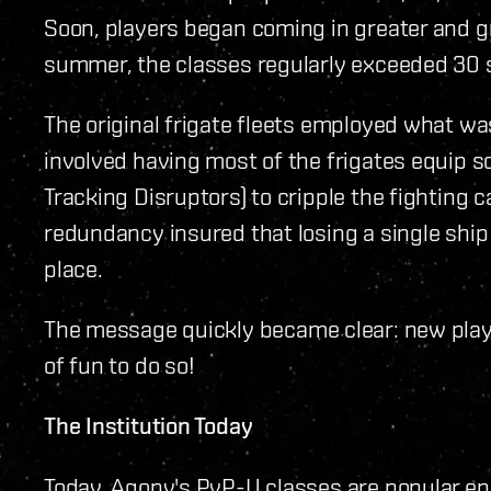
Soon, players began coming in greater and gr
summer, the classes regularly exceeded 30 
The original frigate fleets employed what w
involved having most of the frigates equi
Tracking Disruptors) to cripple the fighting ca
redundancy insured that losing a single ship
place.
The message quickly became clear: new player
of fun to do so!
The Institution Today
Today, Agony's PvP-U classes are popular en