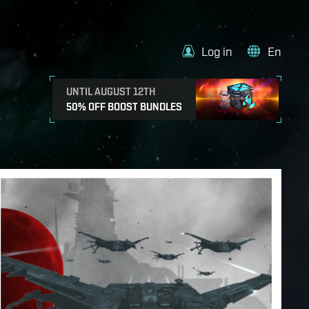
Log in
En
UNTIL AUGUST 12TH
50% OFF BOOST BUNDLES