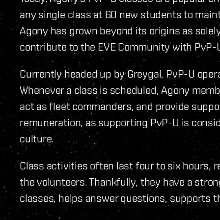
any single class at 60 new students to main
Agony has grown beyond its origins as solely 
contribute to the EVE Community with PvP-
Currently headed up by Greygal, PvP-U opera
Whenever a class is scheduled, Agony membe
act as fleet commanders, and provide suppo
remuneration, as supporting PvP-U is consi
culture.
Class activities often last four to six hours
the volunteers. Thankfully, they have a stro
classes, helps answer questions, supports th