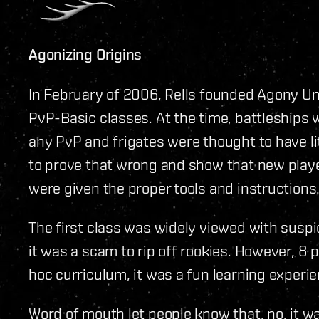
Agonizing Origins
In February of 2006, Rells founded Agony Un
PvP-Basic classes. At the time, battleships 
any PvP and frigates were thought to have lit
to prove that wrong and show that new player
were given the proper tools and instructions
The first class was widely viewed with sus
it was a scam to rip off rookies. However, 8
hoc curriculum, it was a fun learning experie
Word of mouth let people know that, no, it wa