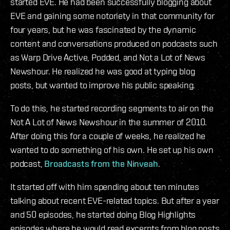
started EVE. He had been successfully blogging about
EVE and gaining some notoriety in that community for
four years, but he was fascinated by the dynamic
content and conversations produced on podcasts such
as Warp Drive Active, Podded, and Not a Lot of News
Newshour. He realized he was good at typing blog
posts, but wanted to improve his public speaking.
To do this, he started recording segments to air on the
Not A Lot of News Newshour in the summer of 2010.
After doing this for a couple of weeks, he realized he
wanted to do something of his own. He set up his own
podcast,
Broadcasts from the Ninveah
.
It started off with him spending about ten minutes
talking about recent EVE-related topics. But after a year
and 50 episodes, he started doing Blog Highlights
episodes where he would read excerpts from blog posts