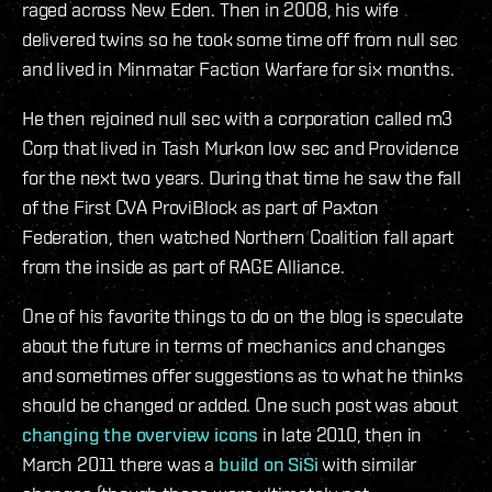
raged across New Eden. Then in 2008, his wife
delivered twins so he took some time off from null sec
and lived in Minmatar Faction Warfare for six months.
He then rejoined null sec with a corporation called m3
Corp that lived in Tash Murkon low sec and Providence
for the next two years. During that time he saw the fall
of the First CVA ProviBlock as part of Paxton
Federation, then watched Northern Coalition fall apart
from the inside as part of RAGE Alliance.
One of his favorite things to do on the blog is speculate
about the future in terms of mechanics and changes
and sometimes offer suggestions as to what he thinks
should be changed or added. One such post was about
changing the overview icons
in late 2010, then in
March 2011 there was a
build on SiSi
with similar