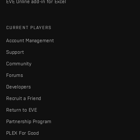
EVE Online add-in for Excel
CURRENT PLAYERS
Account Management
Support
Community
Forums
Developers
Recruit a Friend
Return to EVE
Partnership Program
PLEX For Good