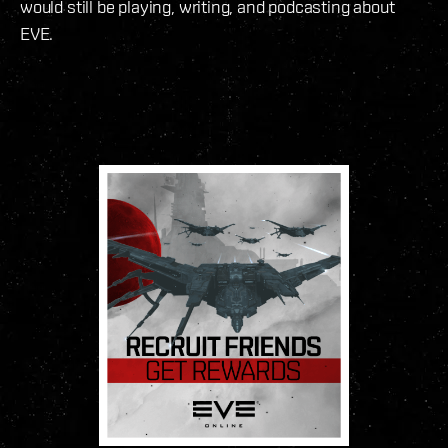
would still be playing, writing, and podcasting about
EVE.