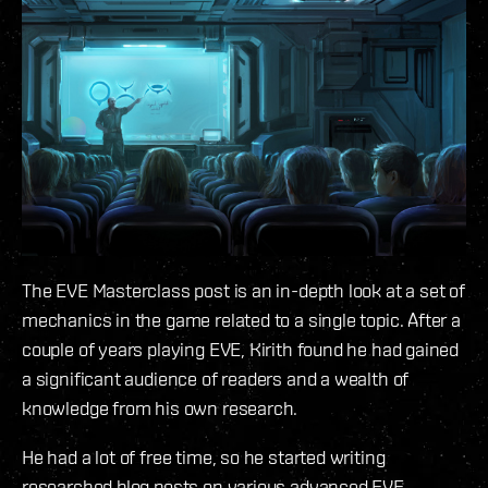
The EVE Masterclass post is an in-depth look at a set of
mechanics in the game related to a single topic. After a
couple of years playing EVE, Kirith found he had gained
a significant audience of readers and a wealth of
knowledge from his own research.
He had a lot of free time, so he started writing
researched blog posts on various advanced EVE