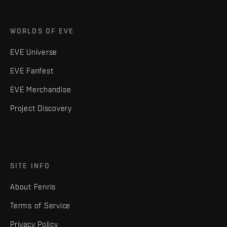
WORLDS OF EVE
EVE Universe
EVE Fanfest
EVE Merchandise
Project Discovery
SITE INFO
About Fenris
Terms of Service
Privacy Policy