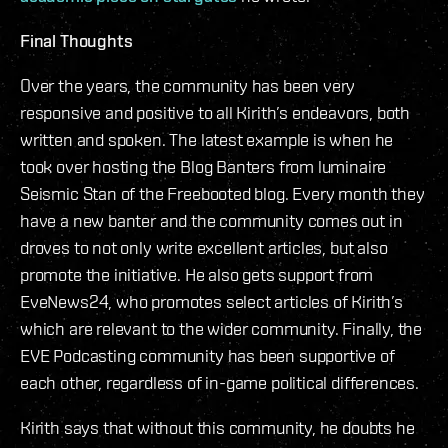
Final Thoughts
Over the years, the community has been very
responsive and positive to all Kirith’s endeavors, both
written and spoken. The latest example is when he
took over hosting the Blog Banters from luminaire
Seismic Stan of the Freebooted blog. Every month they
have a new banter and the community comes out in
droves to not only write excellent articles, but also
promote the initiative. He also gets support from
EveNews24, who promotes select articles of Kirith’s
which are relevant to the wider community. Finally, the
EVE Podcasting community has been supportive of
each other, regardless of in-game political differences.
Kirith says that without this community, he doubts he