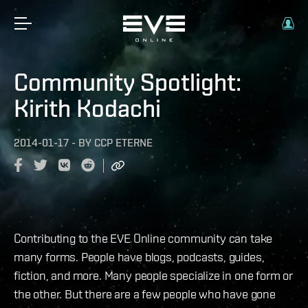
Community Spotlight:
Kirith Kodachi
2014-01-17
-
BY
CCP ETERNE
Contributing to the EVE Online community can take
many forms. People have blogs, podcasts, guides,
fiction, and more. Many people specialize in one form or
the other. But there are a few people who have gone