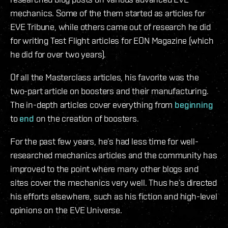
mechanics. Some of the them started as articles for
EVE Tribune, while others came out of research he did
for writing Test Flight articles for EON Magazine (which
he did for over two years).
Of all the Masterclass articles, his favorite was the
two-part article on boosters and their manufacturing.
The in-depth articles cover everything from
beginning
to
end
on the creation of boosters.
For the past few years, he’s had less time for well-
researched mechanics articles and the community has
improved to the point where many other blogs and
sites cover the mechanics very well. Thus he’s directed
his efforts elsewhere, such as his fiction and high-level
opinions on the EVE Universe.