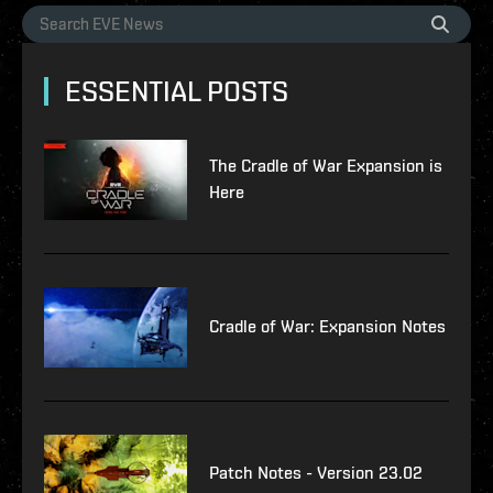
ESSENTIAL POSTS
The Cradle of War Expansion is
Here
Cradle of War: Expansion Notes
Patch Notes - Version 23.02