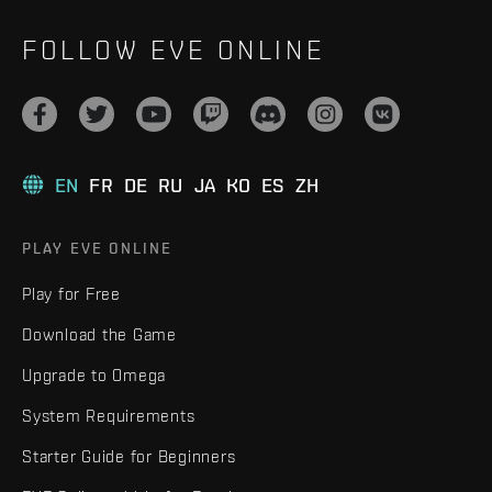
FOLLOW EVE ONLINE
EN
FR
DE
RU
JA
KO
ES
ZH
PLAY EVE ONLINE
Play for Free
Download the Game
Upgrade to Omega
System Requirements
Starter Guide for Beginners