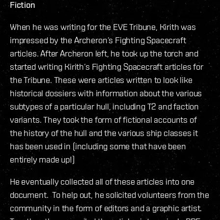
Fiction
When he was writing for the EVE Tribune, Kirith was
impressed by the Archeron’s Fighting Spacecraft
articles. After Archeron left, he took up the torch and
started writing Kirith’s Fighting Spacecraft articles for
the Tribune. These were articles written to look like
historical dossiers with information about the various
subtypes of a particular hull, including T2 and faction
variants. They took the form of fictional accounts of
the history of the hull and the various ship classes it
has been used in (including some that have been
entirely made up!)
He eventually collected all of these articles into one
document. To help out, he solicited volunteers from the
community in the form of editors and a graphic artist.