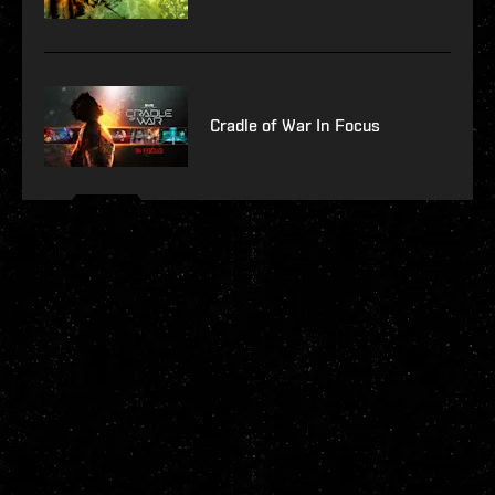
Cradle of War In Focus