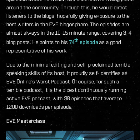
around the community. Through this, he would direct
listeners to the blogs, hopefully giving exposure to the
best writers in the EVE blogosphere. The episodes are
almost always in the 10-15 minute range, covering 3-4
th
blog posts. He points to his
74
episode
as a good
representative of his work.
Due to the minimal editing and self-proclaimed terrible
speaking skills of its host, it proudly self-identifies as
EVE Online’s Worst Podcast. Of course, for such a
terrible podcast, it is the oldest continuously running
active EVE podcast, with 98 episodes that average
1200 downloads per episode.
EVE Masterclass