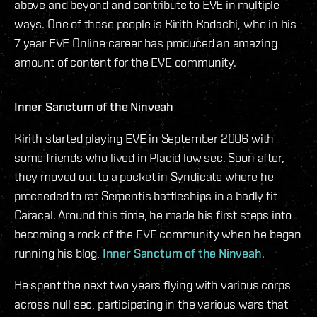
above and beyond and contribute to EVE in multiple
ways. One of those people is Kirith Kodachi, who in his
7 year EVE Online career has produced an amazing
amount of content for the EVE community.
Inner Sanctum of the Ninveah
Kirith started playing EVE in September 2006 with
some friends who lived in Placid low sec. Soon after,
they moved out to a pocket in Syndicate where he
proceeded to rat Serpentis battleships in a badly fit
Caracal. Around this time, he made his first steps into
becoming a rock of the EVE community when he began
running his blog,
Inner Sanctum of the Ninveah
.
He spent the next two years flying with various corps
across null sec, participating in the various wars that