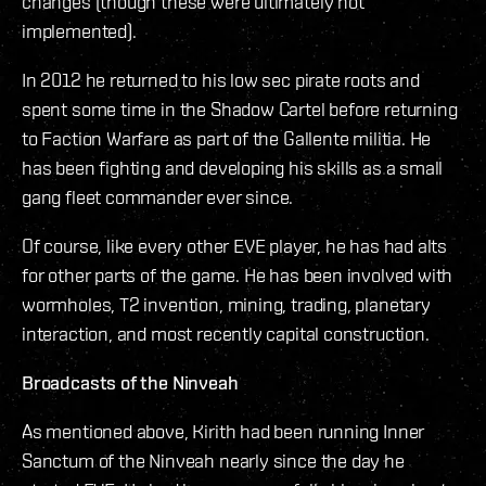
changes (though these were ultimately not
implemented).
In 2012 he returned to his low sec pirate roots and
spent some time in the Shadow Cartel before returning
to Faction Warfare as part of the Gallente militia. He
has been fighting and developing his skills as a small
gang fleet commander ever since.
Of course, like every other EVE player, he has had alts
for other parts of the game. He has been involved with
wormholes, T2 invention, mining, trading, planetary
interaction, and most recently capital construction.
Broadcasts of the Ninveah
As mentioned above, Kirith had been running Inner
Sanctum of the Ninveah nearly since the day he