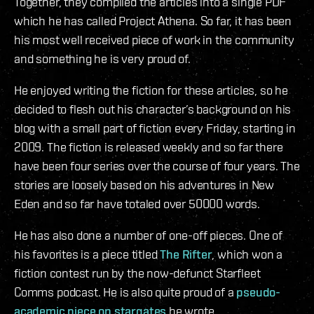
Together, they compiled the articles into a single PDF
which he has called Project Athena. So far, it has been
his most well received piece of work in the community
and something he is very proud of.
He enjoyed writing the fiction for these articles, so he
decided to flesh out his character’s background on his
blog with a small part of fiction every Friday, starting in
2009. The fiction is released weekly and so far there
have been four series over the course of four years. The
stories are loosely based on his adventures in New
Eden and so far have totaled over 50000 words.
He has also done a number of one-off pieces. One of
his favorites is a piece titled
The Rifter
, which won a
fiction contest run by the now-defunct Starfleet
Comms podcast. He is also quite proud of a
pseudo-
academic piece on stargates
he wrote.