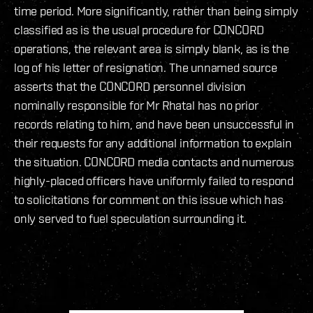
time period. More significantly, rather than being simply
classified as is the usual procedure for CONCORD
operations, the relevant area is simply blank, as is the
log of his letter of resignation. The unnamed source
asserts that the CONCORD personnel division
nominally responsible for Mr Rhatal has no prior
records relating to him, and have been unsuccessful in
their requests for any additional information to explain
the situation. CONCORD media contacts and numerous
highly-placed officers have uniformly failed to respond
to solicitations for comment on this issue which has
only served to fuel speculation surrounding it.