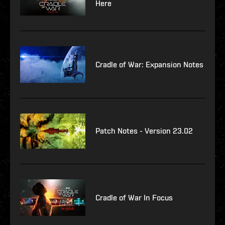
Here
Cradle of War: Expansion Notes
Patch Notes - Version 23.02
Cradle of War In Focus