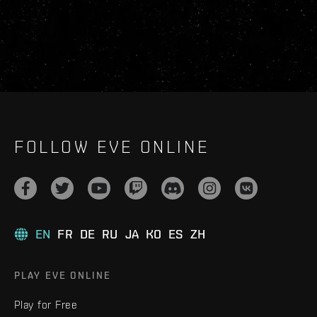
FOLLOW EVE ONLINE
EN
FR
DE
RU
JA
KO
ES
ZH
PLAY EVE ONLINE
Play for Free