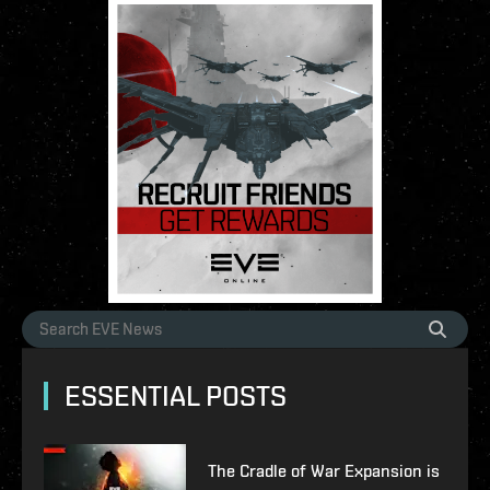
ESSENTIAL POSTS
The Cradle of War Expansion is