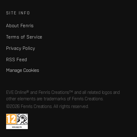
SITE INFO
About Fenris
Terms of Service
Privacy Policy
RSS Feed
Manage Cookies
EVE Online® and Fenris Creations™ and all related logos and
other elements are trademarks of Fenris Creations.
©2026 Fenris Creations. All rights reserved.