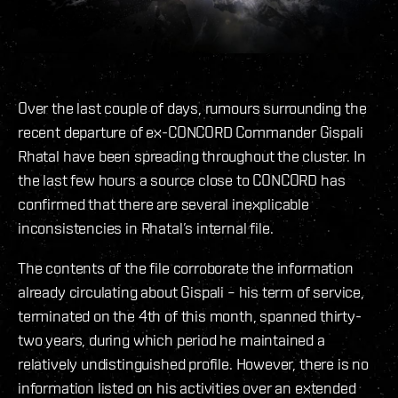
Over the last couple of days, rumours surrounding the
recent departure of ex-CONCORD Commander Gispali
Rhatal have been spreading throughout the cluster. In
the last few hours a source close to CONCORD has
confirmed that there are several inexplicable
inconsistencies in Rhatal’s internal file.
The contents of the file corroborate the information
already circulating about Gispali – his term of service,
terminated on the 4th of this month, spanned thirty-
two years, during which period he maintained a
relatively undistinguished profile. However, there is no
information listed on his activities over an extended