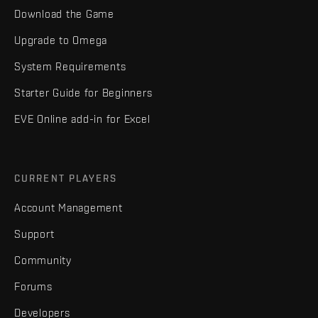
Download the Game
Upgrade to Omega
System Requirements
Starter Guide for Beginners
EVE Online add-in for Excel
CURRENT PLAYERS
Account Management
Support
Community
Forums
Developers