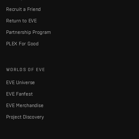
Recruit a Friend
Return to EVE
Partnership Program
PLEX For Good
WORLDS OF EVE
EVE Universe
EVE Fanfest
EVE Merchandise
Project Discovery