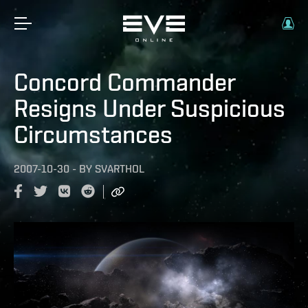
Concord Commander
Resigns Under Suspicious
Circumstances
2007-10-30
-
BY
SVARTHOL