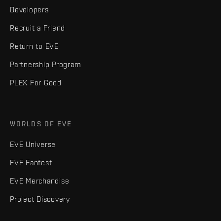
Developers
Recruit a Friend
Return to EVE
Partnership Program
PLEX For Good
WORLDS OF EVE
EVE Universe
EVE Fanfest
EVE Merchandise
Project Discovery