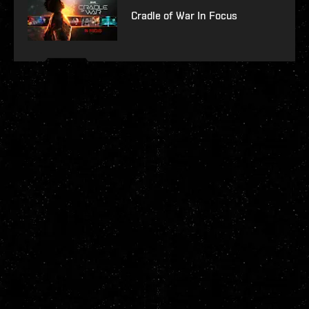
Cradle of War In Focus