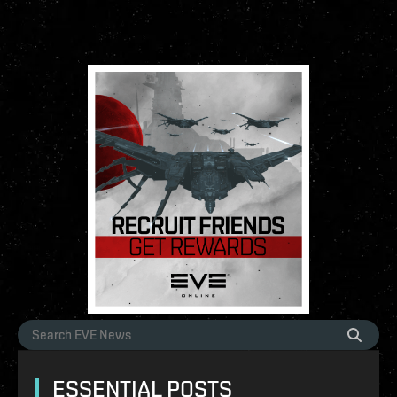
ESSENTIAL POSTS