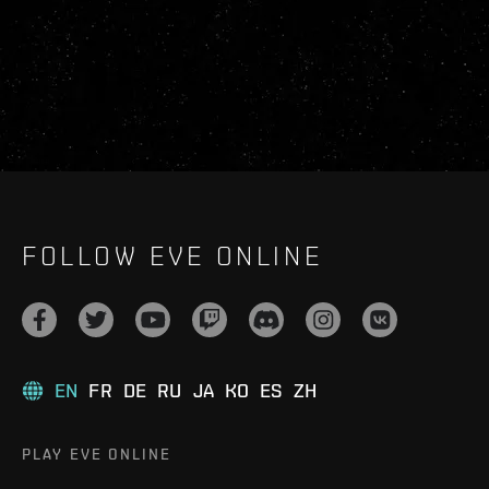
FOLLOW EVE ONLINE
EN
FR
DE
RU
JA
KO
ES
ZH
PLAY EVE ONLINE