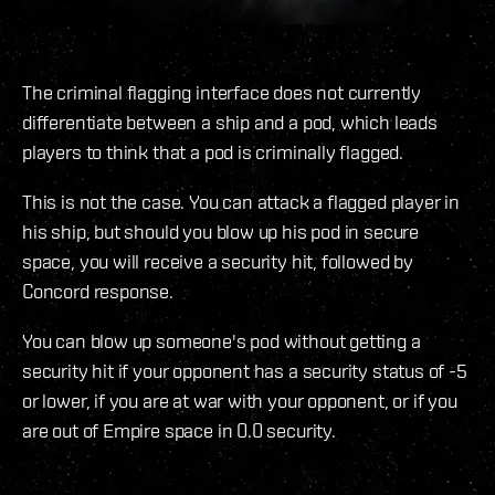
The criminal flagging interface does not currently
differentiate between a ship and a pod, which leads
players to think that a pod is criminally flagged.
This is not the case. You can attack a flagged player in
his ship, but should you blow up his pod in secure
space, you will receive a security hit, followed by
Concord response.
You can blow up someone's pod without getting a
security hit if your opponent has a security status of -5
or lower, if you are at war with your opponent, or if you
are out of Empire space in 0.0 security.