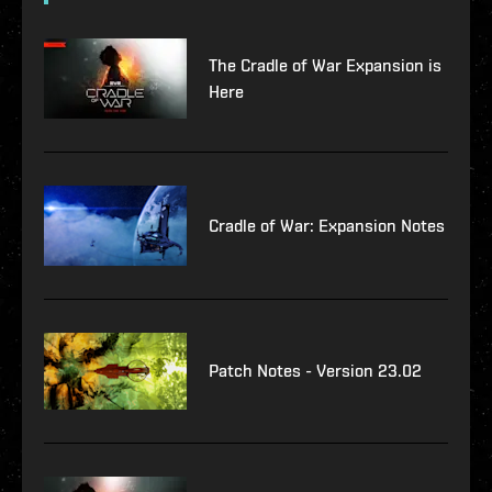
The Cradle of War Expansion is
Here
Cradle of War: Expansion Notes
Patch Notes - Version 23.02