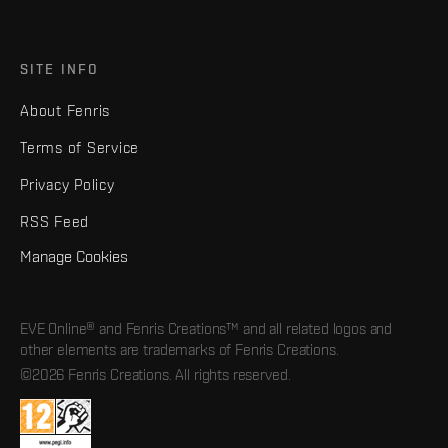
SITE INFO
About Fenris
Terms of Service
Privacy Policy
RSS Feed
Manage Cookies
EVE Online® and Fenris Creations™ and all related logos and
other elements are trademarks of Fenris Creations.
©2026 Fenris Creations. All rights reserved.