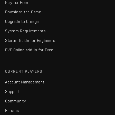
Play for Free
Download the Game
Upgrade to Omega
System Requirements
Starter Guide for Beginners
EVE Online add-in for Excel
CURRENT PLAYERS
Account Management
Support
Community
Forums