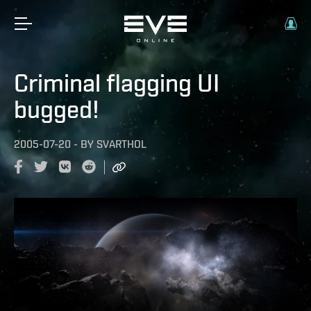
Criminal flagging UI
bugged!
2005-07-20
-
BY
SVARTHOL