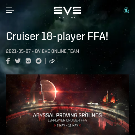
Cruiser 18-player FFA!
2021-05-07
-
BY
EVE ONLINE TEAM