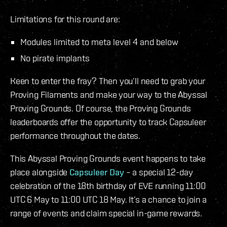
Limitations for this round are:
Modules limited to meta level 4 and below
No pirate implants
Keen to enter the fray? Then you’ll need to grab your
Proving Filaments and make your way to the Abyssal
Proving Grounds. Of course, the Proving Grounds
leaderboards offer the opportunity to track Capsuleer
performance throughout the dates.
This Abyssal Proving Grounds event happens to take
place alongside
Capsuleer Day
– a special 12-day
celebration of the 18th birthday of EVE running 11:00
UTC 6 May to 11:00 UTC 18 May. It’s a chance to join a
range of events and claim special in-game rewards.