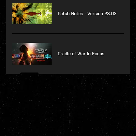
Patch Notes - Version 23.02
Cradle of War In Focus