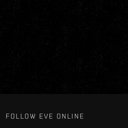
FOLLOW EVE ONLINE