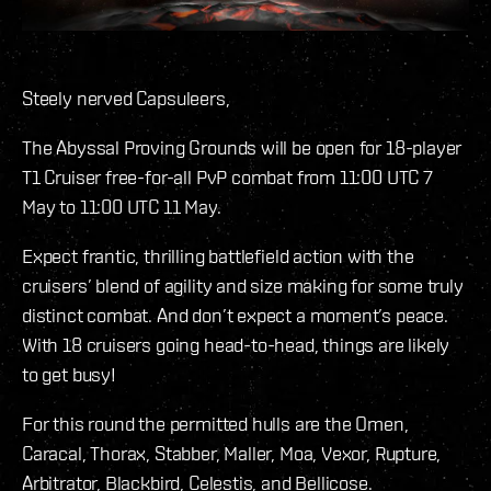
Steely nerved Capsuleers,
The Abyssal Proving Grounds will be open for 18-player
T1 Cruiser free-for-all PvP combat from 11:00 UTC 7
May to 11:00 UTC 11 May.
Expect frantic, thrilling battlefield action with the
cruisers’ blend of agility and size making for some truly
distinct combat. And don’t expect a moment’s peace.
With 18 cruisers going head-to-head, things are likely
to get busy!
For this round the permitted hulls are the Omen,
Caracal, Thorax, Stabber, Maller, Moa, Vexor, Rupture,
Arbitrator, Blackbird, Celestis, and Bellicose.