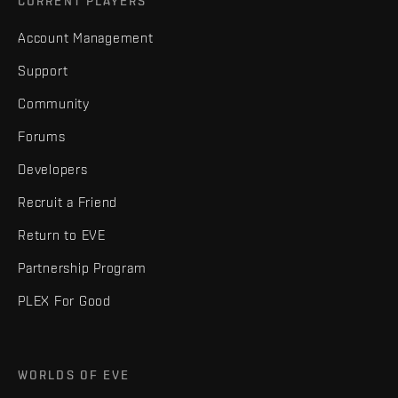
CURRENT PLAYERS
Account Management
Support
Community
Forums
Developers
Recruit a Friend
Return to EVE
Partnership Program
PLEX For Good
WORLDS OF EVE