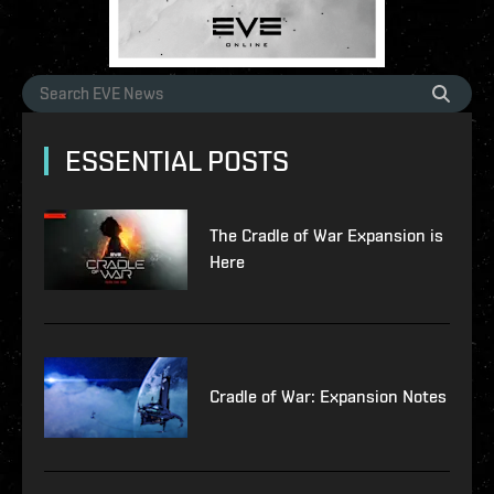
ESSENTIAL POSTS
The Cradle of War Expansion is
Here
Cradle of War: Expansion Notes