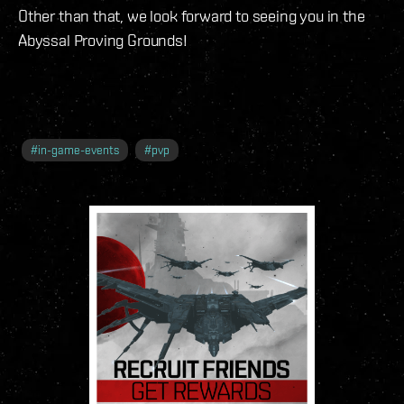
Other than that, we look forward to seeing you in the
Abyssal Proving Grounds!
#
in-game-events
#
pvp