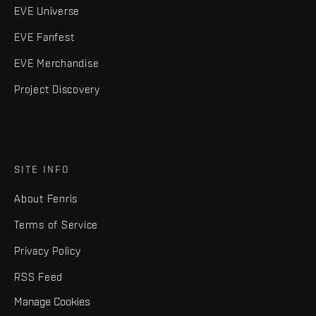
EVE Universe
EVE Fanfest
EVE Merchandise
Project Discovery
SITE INFO
About Fenris
Terms of Service
Privacy Policy
RSS Feed
Manage Cookies