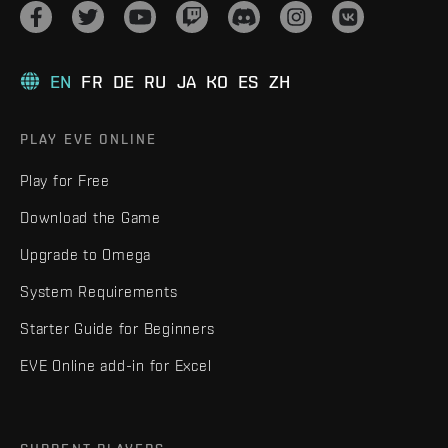
EN
FR
DE
RU
JA
KO
ES
ZH
PLAY EVE ONLINE
Play for Free
Download the Game
Upgrade to Omega
System Requirements
Starter Guide for Beginners
EVE Online add-in for Excel