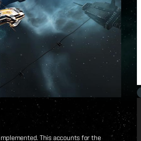
implemented. This accounts for the