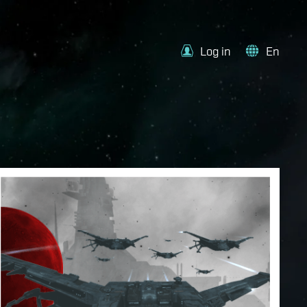
Log in
En