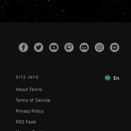
SITE INFO
En
About Fenris
Terms of Service
Privacy Policy
RSS Feed