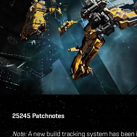
25245 Patchnotes
Note:
A new build tracking system has been 