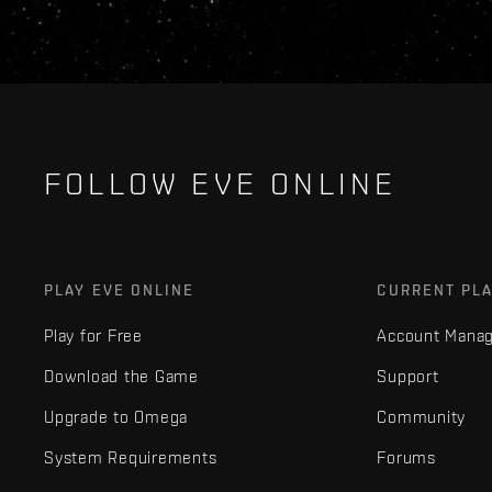
FOLLOW EVE ONLINE
PLAY EVE ONLINE
CURRENT PL
Play for Free
Account Mana
Download the Game
Support
Upgrade to Omega
Community
System Requirements
Forums