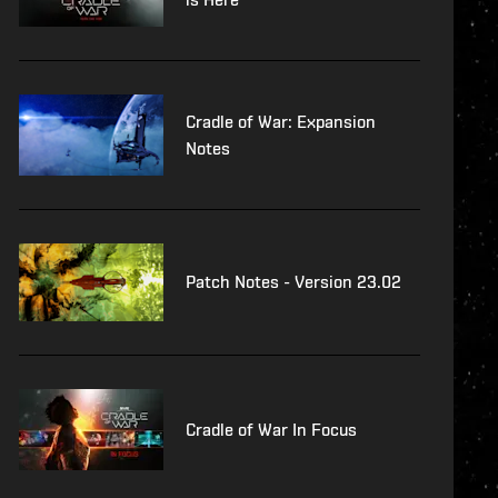
Cradle of War: Expansion
Notes
Patch Notes - Version 23.02
Cradle of War In Focus