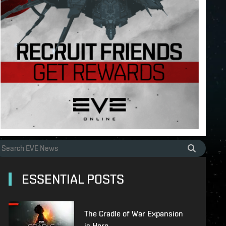
ESSENTIAL POSTS
The Cradle of War Expansion
is Here