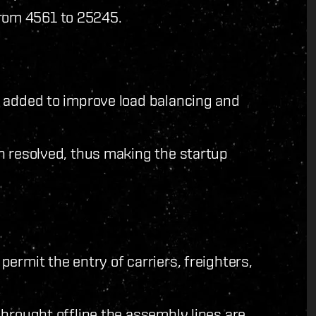
from 4561 to 25245.
n added to improve load balancing and
n resolved, thus making the startup
ermit the entry of carriers, freighters,
brought offline the assembly lines are