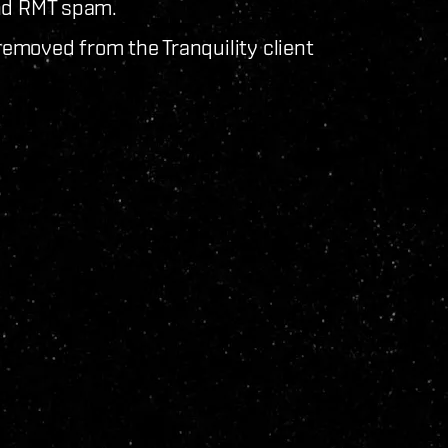
and RMT spam.
emoved from the Tranquility client