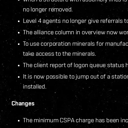
no longer removed.
Level 4 agents no longer give referrals to
The alliance column in overview now wor
To use corporation minerals for manufa
take access to the minerals.
The client report of logon queue status
It is now possible to jump out of a stat
installed.
Changes
The minimum CSPA charge has been incr