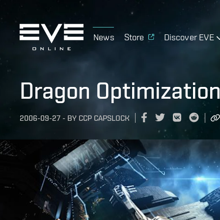
News
Store
Discover EVE
Dragon Optimization
2006-09-27
-
BY
CCP CAPSLOCK