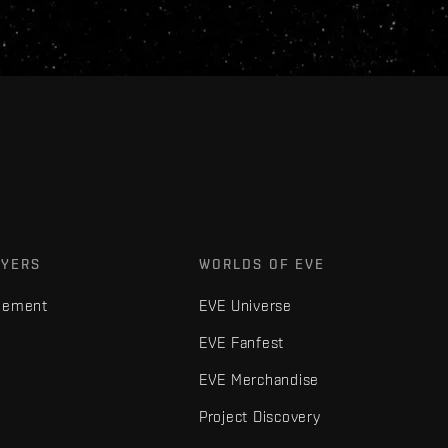
AYERS
WORLDS OF EVE
gement
EVE Universe
EVE Fanfest
EVE Merchandise
Project Discovery