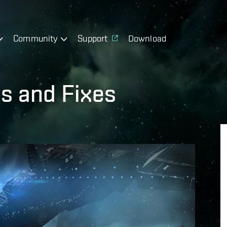
Community
Support
Download
s and Fixes