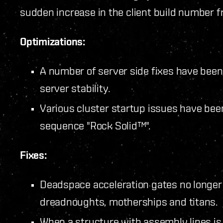
sudden increase in the client build number 
Optimizations:
A number of server side fixes have bee
server stability.
Various cluster startup issues have bee
sequence "Rock Solid™".
Fixes:
Deadspace acceleration gates no longer p
dreadnoughts, motherships and titans.
When a structure with assembly lines is 