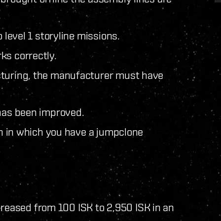
 level 1 storyline missions.
ks correctly.
cturing, the manufacturer must have
 has been improved.
ion in which you have a jumpclone
eased from 100 ISK to 2,950 ISK in an