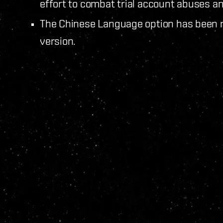
effort to combat trial account abuses 
The Chinese Language option has been r
version.