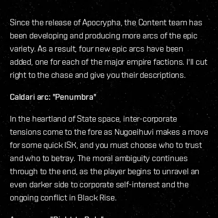
Since the release of Apocrypha, the Content team has
been developing and producing more arcs of the epic
variety. As a result, four new epic arcs have been
added, one for each of the major empire factions. I'll cut
right to the chase and give you their descriptions.
Caldari arc: "Penumbra"
In the heartland of State space, inter-corporate
tensions come to the fore as Nugoeihuvi makes a move
for some quick ISK, and you must choose who to trust
and who to betray. The moral ambiguity continues
through to the end, as the player begins to unravel an
even darker side to corporate self-interest and the
ongoing conflict in Black Rise.