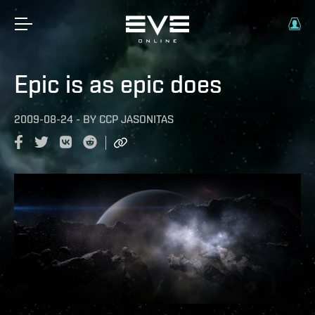
Epic is as epic does
2009-08-24
-
BY
CCP JASONITAS