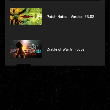
Patch Notes - Version 23.02
Cradle of War In Focus