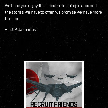
We hope you enjoy this latest batch of epic arcs and
the stories we have to offer. We promise we have more
to come.
CCP Jasonitas