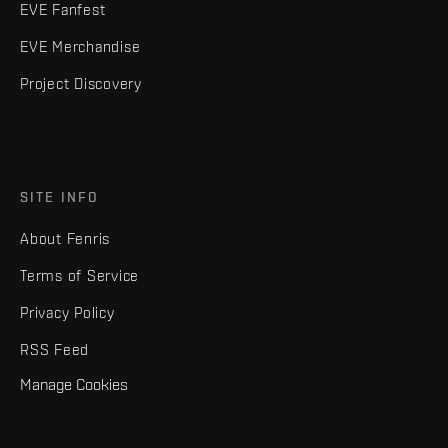
EVE Fanfest
EVE Merchandise
Project Discovery
SITE INFO
About Fenris
Terms of Service
Privacy Policy
RSS Feed
Manage Cookies