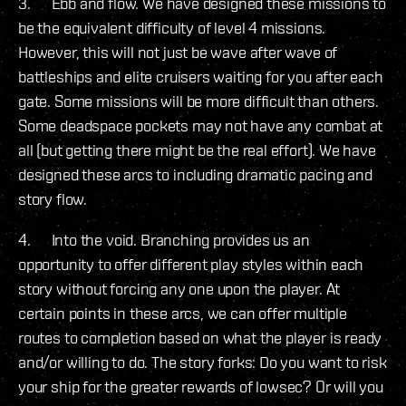
3. Ebb and flow. We have designed these missions to
be the equivalent difficulty of level 4 missions.
However, this will not just be wave after wave of
battleships and elite cruisers waiting for you after each
gate. Some missions will be more difficult than others.
Some deadspace pockets may not have any combat at
all (but getting there might be the real effort). We have
designed these arcs to including dramatic pacing and
story flow.
4. Into the void. Branching provides us an
opportunity to offer different play styles within each
story without forcing any one upon the player. At
certain points in these arcs, we can offer multiple
routes to completion based on what the player is ready
and/or willing to do. The story forks: Do you want to risk
your ship for the greater rewards of lowsec? Or will you