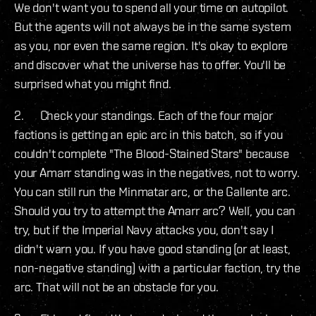
We don't want you to spend all your time on autopilot.
But the agents will not always be in the same system
as you, nor even the same region. It's okay to explore
and discover what the universe has to offer. You'll be
surprised what you might find.
2. Check your standings. Each of the four major
factions is getting an epic arc in this batch, so if you
couldn't complete "The Blood-Stained Stars" because
your Amarr standing was in the negatives, not to worry.
You can still run the Minmatar arc, or the Gallente arc.
Should you try to attempt the Amarr arc? Well, you can
try, but if the Imperial Navy attacks you, don't say I
didn't warn you. If you have good standing (or at least,
non-negative standing) with a particular faction, try the
arc. That will not be an obstacle for you.