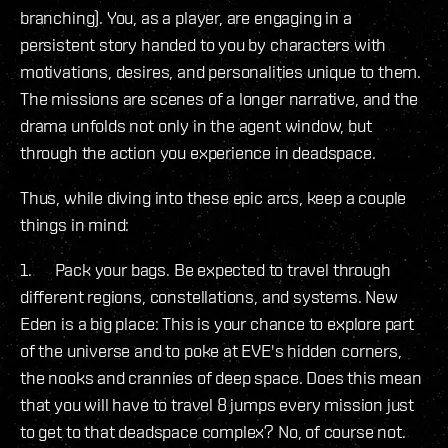
branching). You, as a player, are engaging in a
persistent story handed to you by characters with
motivations, desires, and personalities unique to them.
The missions are scenes of a longer narrative, and the
drama unfolds not only in the agent window, but
through the action you experience in deadspace.
Thus, while diving into these epic arcs, keep a couple
things in mind:
1. Pack your bags. Be expected to travel through
different regions, constellations, and systems. New
Eden is a big place: This is your chance to explore part
of the universe and to poke at EVE's hidden corners,
the nooks and crannies of deep space. Does this mean
that you will have to travel 8 jumps every mission just
to get to that deadspace complex? No, of course not.