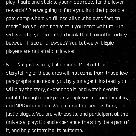
play it safe and stick to your hisec roots for the lower
rewards? Are we going to force you into that possible
gate camp where you'll lose all your beloved faction
mods? No, you don't have to if you don't want to. But
will we offer you carrots to break that liminal boundary
between hisec and lowsec? You bet we will. Epic
players are not afraid of lowsec.
5. Not just words, but actions. Much of the
storytelling of these arcs will not come from those few
paragraphs spouted at you by your agent. Instead, you
will play the story, experience it, and watch events
unfold through deadspace complexes, encounter sites,
and NPC interaction. We are creating scenes here, not
just dialogue. You are witness to, and participant of, the
universal play: Go and experience the story, be a part of
it, and help determine its outcome.