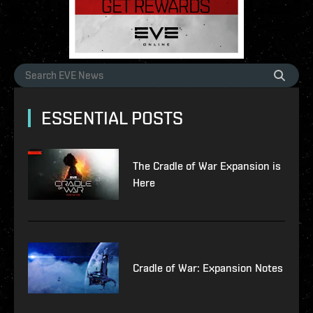
ESSENTIAL POSTS
The Cradle of War Expansion is
Here
Cradle of War: Expansion Notes