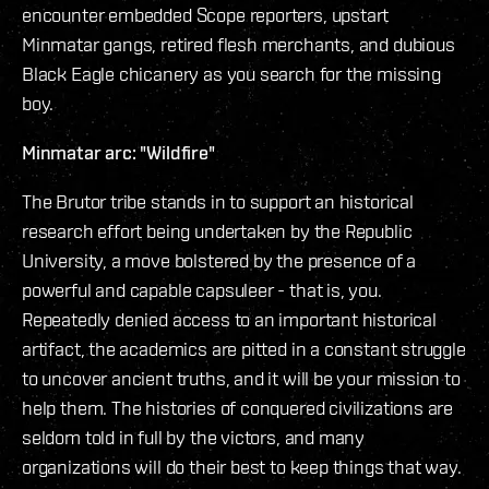
encounter embedded Scope reporters, upstart
Minmatar gangs, retired flesh merchants, and dubious
Black Eagle chicanery as you search for the missing
boy.
Minmatar arc: "Wildfire"
The Brutor tribe stands in to support an historical
research effort being undertaken by the Republic
University, a move bolstered by the presence of a
powerful and capable capsuleer - that is, you.
Repeatedly denied access to an important historical
artifact, the academics are pitted in a constant struggle
to uncover ancient truths, and it will be your mission to
help them. The histories of conquered civilizations are
seldom told in full by the victors, and many
organizations will do their best to keep things that way.