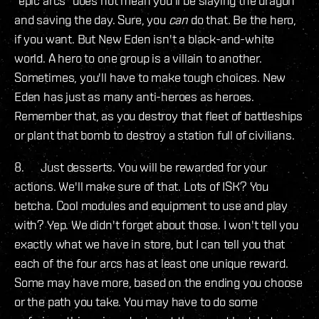
"epic arcs" does not mean you'll be slaying the dragon
and saving the day. Sure, you
can
do that. Be the hero,
if you want. But New Eden isn't a black-and-white
world. A hero to one group is a villain to another.
Sometimes, you'll have to make tough choices. New
Eden has just as many anti-heroes as heroes.
Remember that, as you destroy that fleet of battleships
or plant that bomb to destroy a station full of civilians.
8. Just desserts. You will be rewarded for your
actions. We'll make sure of that. Lots of ISK? You
betcha. Cool modules and equipment to use and play
with? Yep. We didn't forget about those. I won't tell you
exactly what we have in store, but I can tell you that
each of the four arcs has at least one unique reward.
Some may have more, based on the ending you choose
or the path you take. You may have to do some