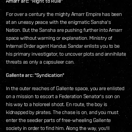
Amarr arc: "Right to Rule"
For over a century the mighty Amarr Empire has been
at an uneasy peace with the enigmatic Sansha's
Nation. But the Sansha are pushing further into Amarr
space without warning or explanation. Ministry of
Internal Order agent Kandus Sandar enlists you to be
his primary investigator, to uncover plots and annihilate
threats as only a capsuleer can.
Gallente arc: "Syndication"
In the outer reaches of Gallente space, you are enlisted
on a mission to escort a Federation Senator's son on
his way to a holoreel shoot. En route, the boy is
kidnapped by pirates. The chase is on, and you must
enter the seedier parts of free-wheeling Gallente
society in order to find him. Along the way, you'll