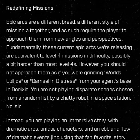
Redefining Missions
Epic arcs are a different breed, a different style of
mission altogether, and as such require the player to
approach them from new angles and perspectives.
Fundamentally, these current epic arcs we're releasing
are equivalent to level 4 missions in difficulty, possibly
a bit harder than most level 4s. However, you should
not approach them as if you were grinding "Worlds
Collide" or "Damsel in Distress" from your agent's base
in Dodixie. You are not playing disparate scenes chosen
from a random list by a chatty robot in a space station.
No, sir.
Instead, you are playing an immersive story, with
dramatic arcs, unique characters, and an ebb and flow
of dramatic events (including that fan favorite, story