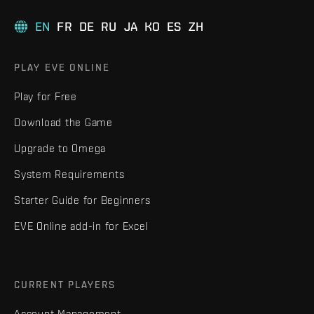
EN
FR
DE
RU
JA
KO
ES
ZH
PLAY EVE ONLINE
Play for Free
Download the Game
Upgrade to Omega
System Requirements
Starter Guide for Beginners
EVE Online add-in for Excel
CURRENT PLAYERS
Account Management