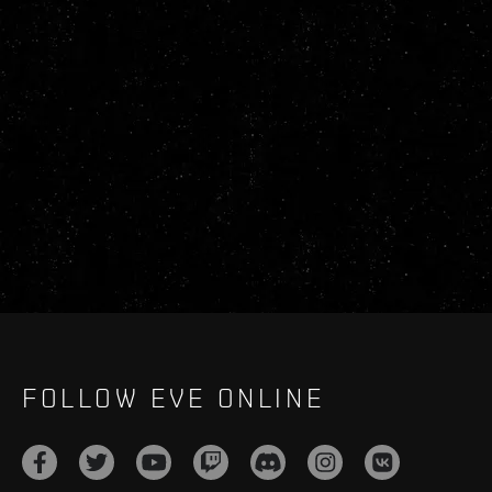
FOLLOW EVE ONLINE