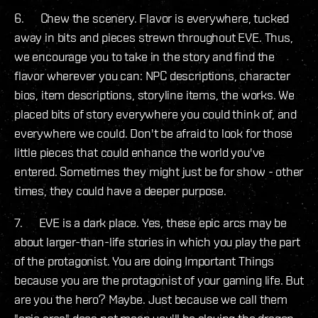
6. Chew the scenery. Flavor is everywhere, tucked
away in bits and pieces strewn throughout EVE. Thus,
we encourage you to take in the story and find the
flavor wherever you can: NPC descriptions, character
bios, item descriptions, storyline items, the works. We
placed bits of story everywhere you could think of, and
everywhere we could. Don't be afraid to look for those
little pieces that could enhance the world you've
entered. Sometimes they might just be for show - other
times, they could have a deeper purpose.
7. EVE is a dark place. Yes, these epic arcs may be
about larger-than-life stories in which you play the part
of the protagonist. You are doing Important Things
because you are the protagonist of your gaming life. But
are you the hero? Maybe. Just because we call them