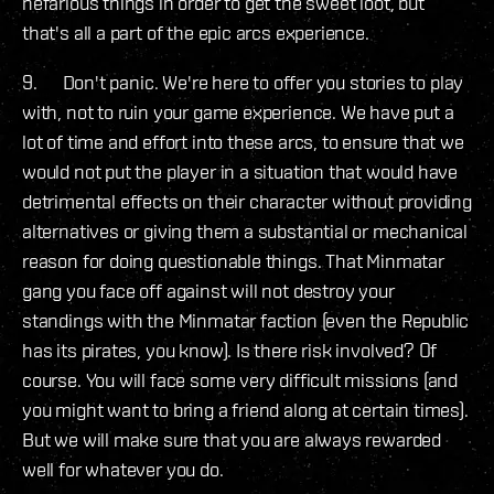
nefarious things in order to get the sweet loot, but
that's all a part of the epic arcs experience.
9. Don't panic. We're here to offer you stories to play
with, not to ruin your game experience. We have put a
lot of time and effort into these arcs, to ensure that we
would not put the player in a situation that would have
detrimental effects on their character without providing
alternatives or giving them a substantial or mechanical
reason for doing questionable things. That Minmatar
gang you face off against will not destroy your
standings with the Minmatar faction (even the Republic
has its pirates, you know). Is there risk involved? Of
course. You will face some very difficult missions (and
you might want to bring a friend along at certain times).
But we will make sure that you are always rewarded
well for whatever you do.