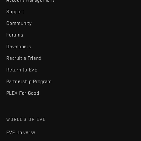
Support
Community
Forums
Developers
Recruit a Friend
Return to EVE
Partnership Program
PLEX For Good
WORLDS OF EVE
EVE Universe