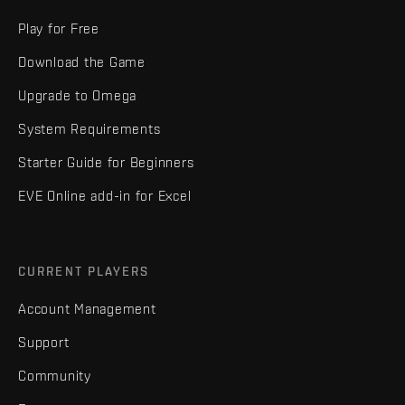
Play for Free
Download the Game
Upgrade to Omega
System Requirements
Starter Guide for Beginners
EVE Online add-in for Excel
CURRENT PLAYERS
Account Management
Support
Community