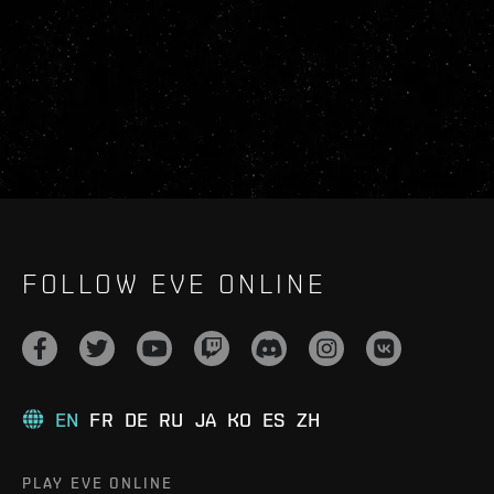
FOLLOW EVE ONLINE
EN
FR
DE
RU
JA
KO
ES
ZH
PLAY EVE ONLINE