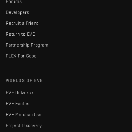
Forums
Developers
Recruit a Friend
Return to EVE
Partnership Program
PLEX For Good
WORLDS OF EVE
EVE Universe
EVE Fanfest
EVE Merchandise
Project Discovery