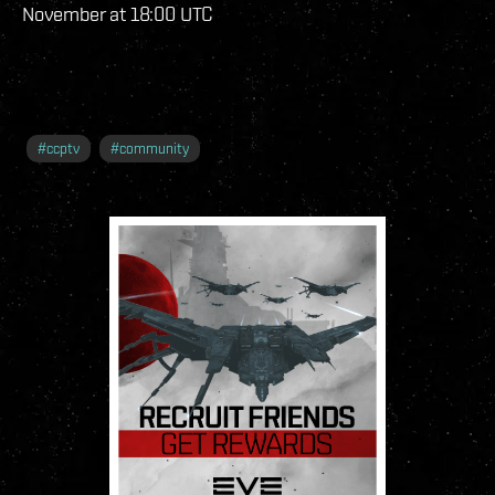
November at 18:00 UTC
#
ccptv
#
community