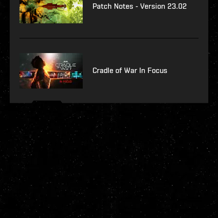
Patch Notes - Version 23.02
Cradle of War In Focus