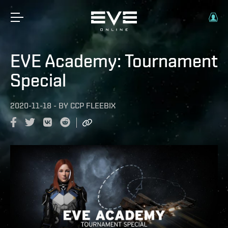
EVE Academy: Tournament
Special
2020-11-18
-
BY
CCP FLEEBIX