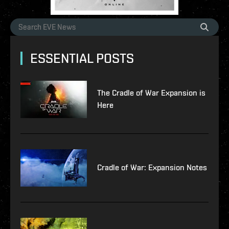
ESSENTIAL POSTS
The Cradle of War Expansion is
Here
Cradle of War: Expansion Notes