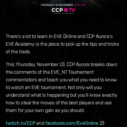
There’s a lot to learn in EVE Online and CCP Aurora’s
EVE Academy is the place to pick up the tips and tricks
of the trade.
This Thursday, November 19, CCP Aurora breaks down
the comments of the EVE_NT Tournament
commentators and teach you what you need to know
to watch an EVE tournament. Not only will you
understand what is happening but you’ll know exactly
how to steal the moves of the best players and use
them for your own gain as you should.
twitch.tv/CCP
and
facebook.com/EveOnline
19