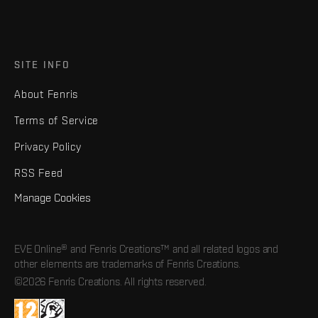
SITE INFO
About Fenris
Terms of Service
Privacy Policy
RSS Feed
Manage Cookies
EVE Online® and Fenris Creations™ and all related logos and
other elements are trademarks of Fenris Creations.
©2026 Fenris Creations. All rights reserved.