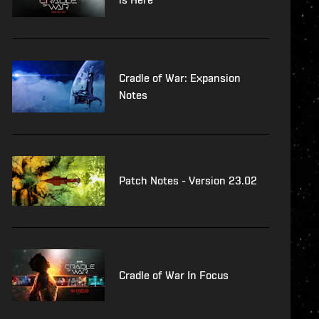
Cradle of War: Expansion
Notes
Patch Notes - Version 23.02
Cradle of War In Focus