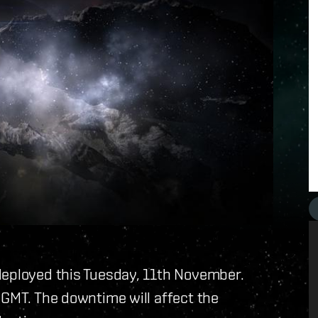
deployed this Tuesday, 11th November.
 GMT. The downtime will affect the