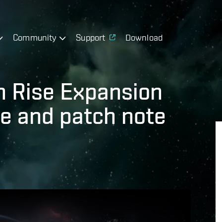
Community
Support
Download
m Rise Expansion
e and patch note