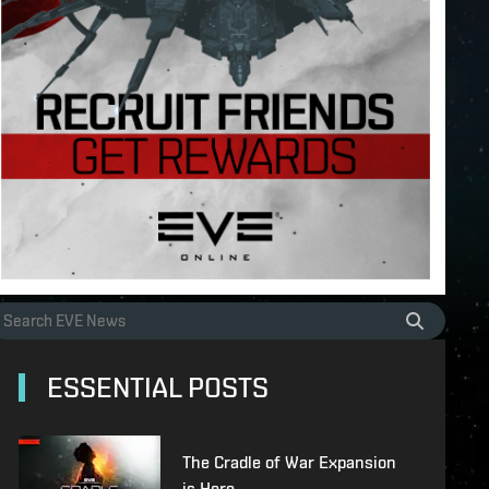
ESSENTIAL POSTS
The Cradle of War Expansion
is Here