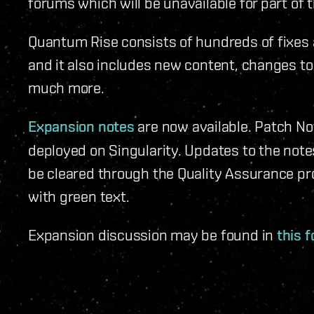
forums which will be unavailable for part of 
Quantum Rise consists of hundreds of fixes 
and it also includes new content, changes to
much more.
Expansion notes
are now available. Patch No
deployed on Singularity. Updates to the not
be cleared through the Quality Assurance pr
with green text.
Expansion discussion may be found in
this 