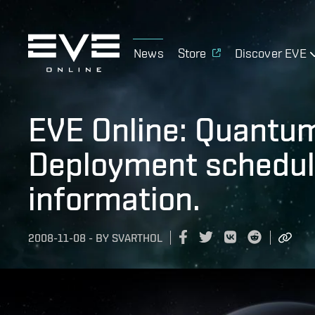
News
Store
Discover EVE
EVE Online: Quantu
Deployment schedul
information.
2008-11-08
-
BY
SVARTHOL