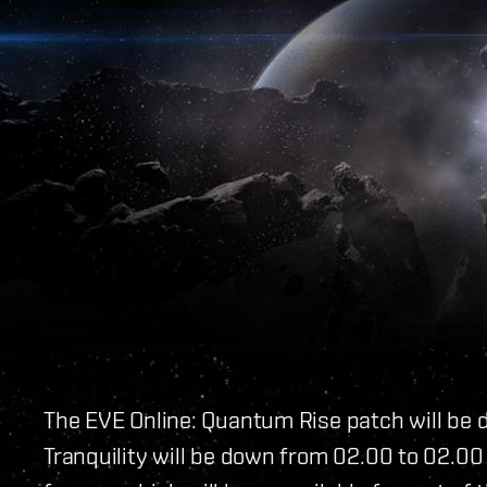
The EVE Online: Quantum Rise patch will be 
Tranquility will be down from 02.00 to 02.00