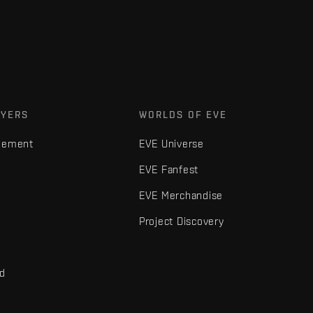
AYERS
WORLDS OF EVE
gement
EVE Universe
EVE Fanfest
EVE Merchandise
Project Discovery
nd