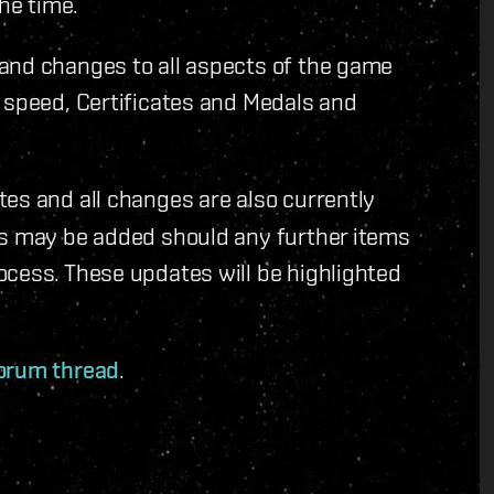
the time.
and changes to all aspects of the game
 speed, Certificates and Medals and
tes and all changes are also currently
es may be added should any further items
ocess. These updates will be highlighted
forum thread
.