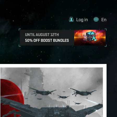
Log in
En
UNTIL AUGUST 12TH
50% OFF BOOST BUNDLES