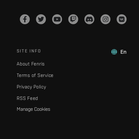
SITE INFO
En
About Fenris
Terms of Service
Privacy Policy
RSS Feed
Manage Cookies