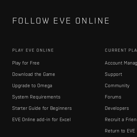
FOLLOW EVE ONLINE
PLAY EVE ONLINE
CURRENT PL
Play for Free
Account Mana
Download the Game
Support
Upgrade to Omega
Community
System Requirements
Forums
Starter Guide for Beginners
Developers
EVE Online add-in for Excel
Recruit a Frie
Return to EVE