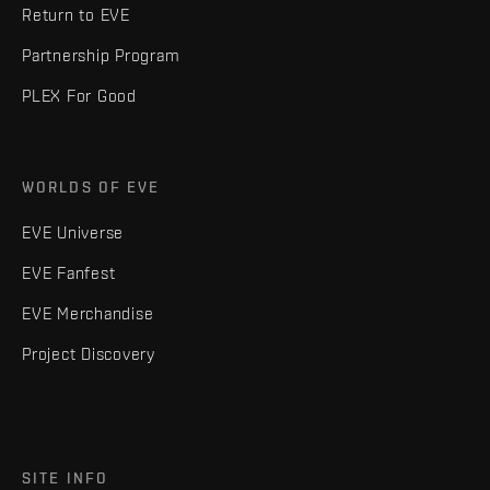
Return to EVE
Partnership Program
PLEX For Good
WORLDS OF EVE
EVE Universe
EVE Fanfest
EVE Merchandise
Project Discovery
SITE INFO