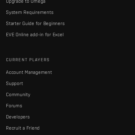
Upgrade to Omega
System Requirements
Starter Guide for Beginners
EVE Online add-in for Excel
CURRENT PLAYERS
Account Management
Support
Community
Forums
Developers
Recruit a Friend