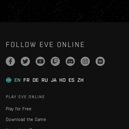
FOLLOW EVE ONLINE
EN
FR
DE
RU
JA
KO
ES
ZH
PLAY EVE ONLINE
Play for Free
Download the Game