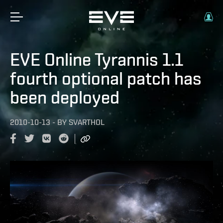
EVE Online Tyrannis 1.1
fourth optional patch has
been deployed
2010-10-13
-
BY
SVARTHOL