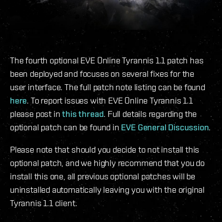
The fourth optional EVE Online Tyrannis 1.1 patch has
been deployed and focuses on several fixes for the
user interface. The full patch note listing can be found
here
. To report issues with EVE Online Tyrannis 1.1
please post in
this thread
. Full details regarding the
optional patch can be found in
EVE General Discussion
.
Please note that should you decide to not install this
optional patch, and we highly recommend that you do
install this one, all previous optional patches will be
uninstalled automatically leaving you with the original
Tyrannis 1.1 client.