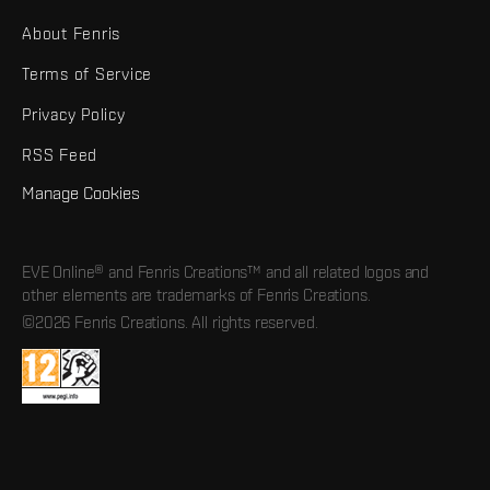
About Fenris
Terms of Service
Privacy Policy
RSS Feed
Manage Cookies
EVE Online® and Fenris Creations™ and all related logos and
other elements are trademarks of Fenris Creations.
©2026 Fenris Creations. All rights reserved.