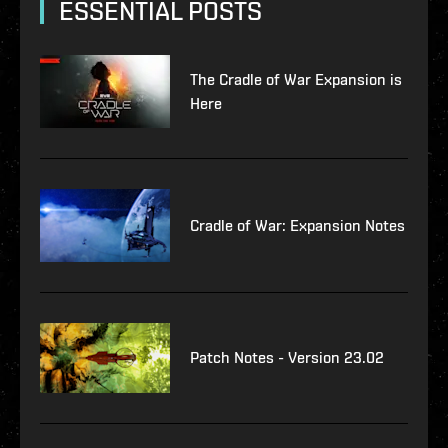
ESSENTIAL POSTS
The Cradle of War Expansion is
Here
Cradle of War: Expansion Notes
Patch Notes - Version 23.02