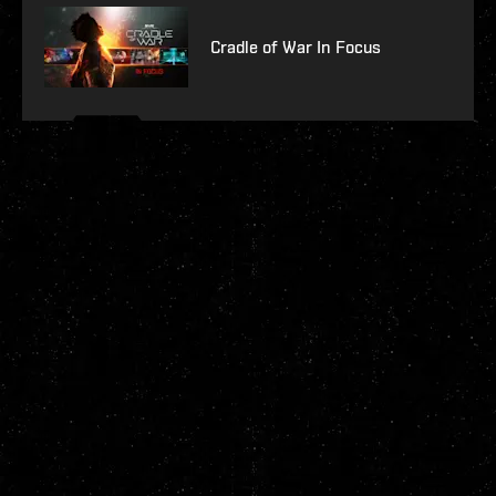
Cradle of War In Focus