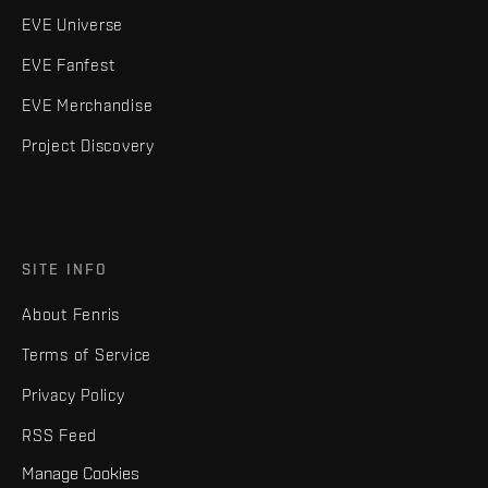
EVE Universe
EVE Fanfest
EVE Merchandise
Project Discovery
SITE INFO
About Fenris
Terms of Service
Privacy Policy
RSS Feed
Manage Cookies