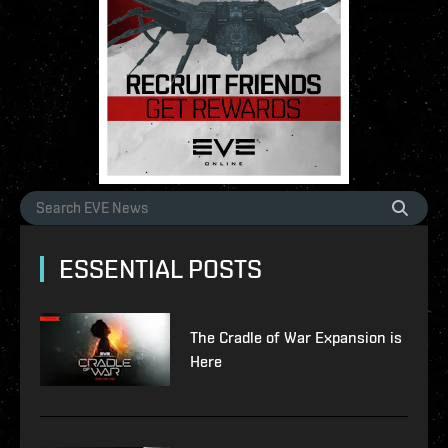
ESSENTIAL POSTS
The Cradle of War Expansion is
Here