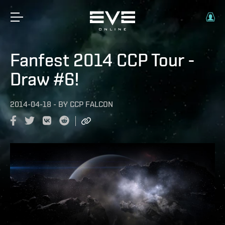
Fanfest 2014 CCP Tour -
Draw #6!
2014-04-18
-
BY
CCP FALCON