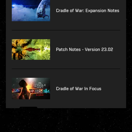
Cradle of War: Expansion Notes
Patch Notes - Version 23.02
Cradle of War In Focus