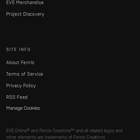
EVE Merchandise
Project Discovery
SITE INFO
About Fenris
Terms of Service
Privacy Policy
RSS Feed
Manage Cookies
EVE Online® and Fenris Creations™ and all related logos and
other elements are trademarks of Fenris Creations.