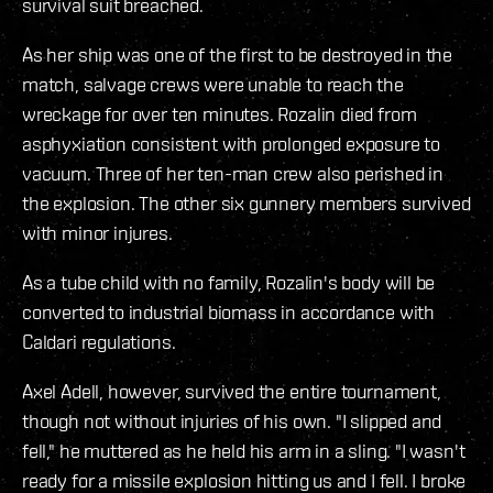
survival suit breached.
As her ship was one of the first to be destroyed in the
match, salvage crews were unable to reach the
wreckage for over ten minutes. Rozalin died from
asphyxiation consistent with prolonged exposure to
vacuum. Three of her ten-man crew also perished in
the explosion. The other six gunnery members survived
with minor injures.
As a tube child with no family, Rozalin's body will be
converted to industrial biomass in accordance with
Caldari regulations.
Axel Adell, however, survived the entire tournament,
though not without injuries of his own. "I slipped and
fell," he muttered as he held his arm in a sling. "I wasn't
ready for a missile explosion hitting us and I fell. I broke