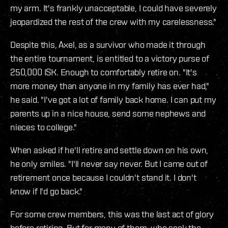
my arm. It's frankly unacceptable, I could have severely
jeopardized the rest of the crew with my carelessness."
Despite this, Axel, as a survivor who made it through
the entire tournament, is entitled to a victory purse of
250,000 ISK. Enough to comfortably retire on. "It's
more money than anyone in my family has ever had,"
he said. "I've got a lot of family back home. I can put my
parents up in a nice house, send some nephews and
nieces to college."
When asked if he'll retire and settle down on his own,
he only smiles. "I'll never say never. But I came out of
retirement once because I couldn't stand it. I don't
know if I'd go back."
For some crew members, this was the last act of glory
before retiring. But for many of them, who seek the