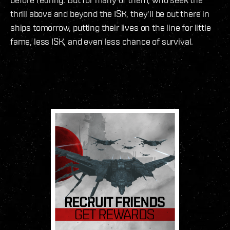
thrill above and beyond the ISK, they'll be out there in
ships tomorrow, putting their lives on the line for little
fame, less ISK, and even less chance of survival.