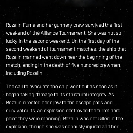
Rozalin Fuma and her gunnery crew survived the first
weekend of the Alliance Tournament. She was not so
lucky in the second weekend. On the first day of the
second weekend of tournament matches, the ship that
Rozalin manned went down near the beginning of the
match, ending in the death of five hundred crewmen,
including Rozalin.
The call to evacuate the ship went out as soon as it
began taking damage to its structural integrity. As
Rozalin directed her crew to the escape pods and
survival suits, an explosion destroyed the turret hard
point they were manning. Rozalin was not killed in the
explosion, though she was seriously injured and her