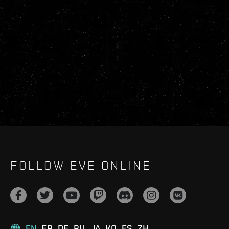
FOLLOW EVE ONLINE
EN
FR
DE
RU
JA
KO
ES
ZH