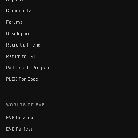
Community
Forums
Developers
Recruit a Friend
Return to EVE
Partnership Program
PLEX For Good
WORLDS OF EVE
EVE Universe
EVE Fanfest