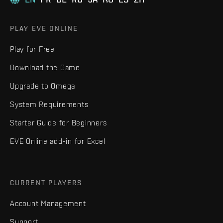
PLAY EVE ONLINE
Play for Free
Download the Game
Upgrade to Omega
System Requirements
Starter Guide for Beginners
EVE Online add-in for Excel
CURRENT PLAYERS
Account Management
Support