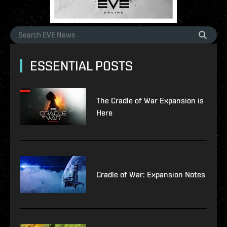
ESSENTIAL POSTS
The Cradle of War Expansion is
Here
Cradle of War: Expansion Notes