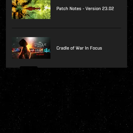
Patch Notes - Version 23.02
Cradle of War In Focus