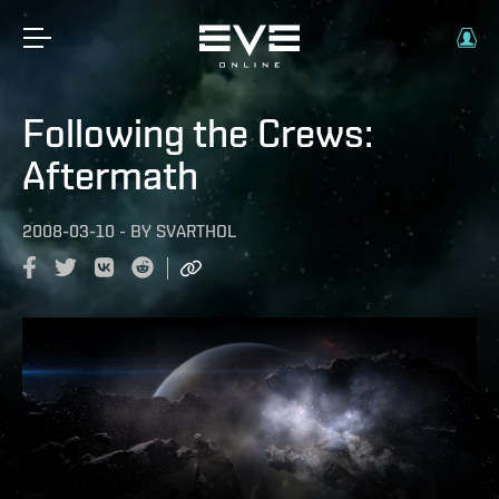
Following the Crews:
Aftermath
2008-03-10
-
BY
SVARTHOL