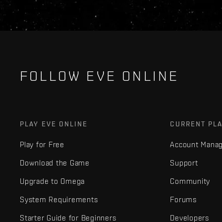
FOLLOW EVE ONLINE
PLAY EVE ONLINE
CURRENT PL
Play for Free
Account Mana
Download the Game
Support
Upgrade to Omega
Community
System Requirements
Forums
Starter Guide for Beginners
Developers