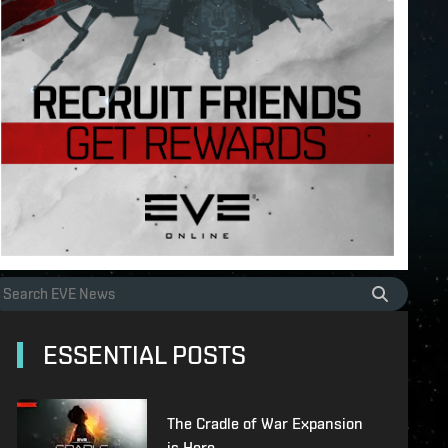
ESSENTIAL POSTS
The Cradle of War Expansion
is Here