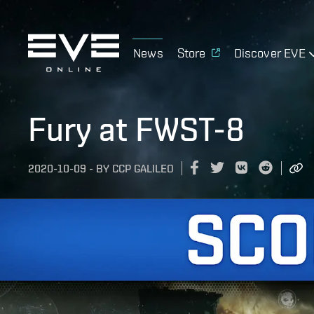
News
Store
Discover EVE
Fury at FWST-8
2020-10-09
-
BY
CCP GALILEO