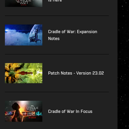
Cradle of War: Expansion
Notes
Patch Notes - Version 23.02
Cradle of War In Focus