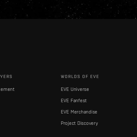
AYERS
WORLDS OF EVE
gement
EVE Universe
EVE Fanfest
EVE Merchandise
Project Discovery