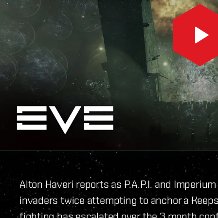
Alton Haveri reports as P.A.P.I. and Imperium
invaders twice attempting to anchor a Keepst
fighting has escalated over the 3 month confl