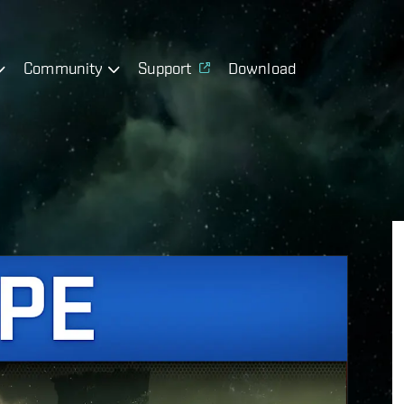
Community
Support
Download