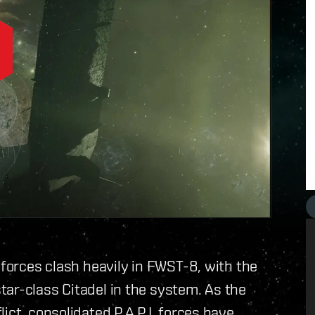
 forces clash heavily in FWST-8, with the
ar-class Citadel in the system. As the
ict, consolidated P.A.P.I. forces have