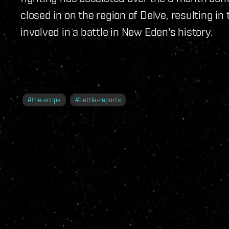
closed in on the region of Delve, resulting i
involved in a battle in New Eden's history.
#
the-scope
#
battle-reports