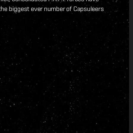
n the biggest ever number of Capsuleers