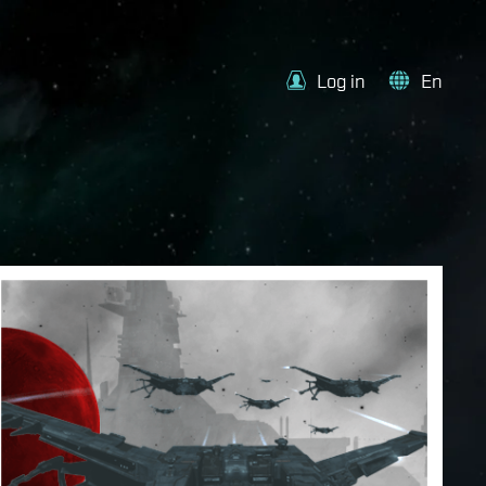
Log in
En