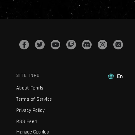
SITE INFO
En
About Fenris
Terms of Service
Privacy Policy
RSS Feed
Manage Cookies