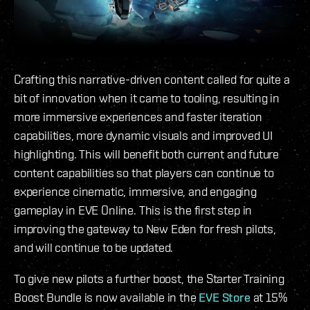
Crafting this narrative-driven content called for quite a
bit of innovation when it came to tooling, resulting in
more immersive experiences and faster iteration
capabilities, more dynamic visuals and improved UI
highlighting. This will benefit both current and future
content capabilities so that players can continue to
experience cinematic, immersive, and engaging
gameplay in EVE Online. This is the first step in
improving the gateway to New Eden for fresh pilots,
and will continue to be updated.
To give new pilots a further boost, the Starter Training
Boost Bundle is now available in the
EVE Store
at 15%