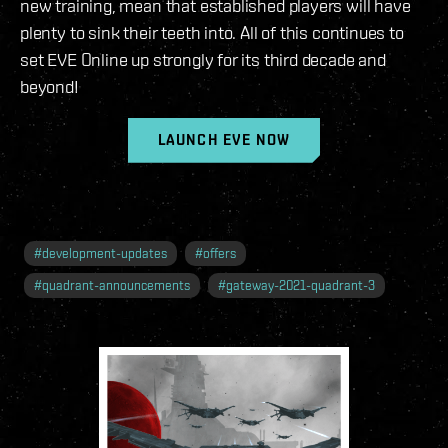
new training, mean that established players will have
plenty to sink their teeth into. All of this continues to
set EVE Online up strongly for its third decade and
beyond!
LAUNCH EVE NOW
#
development-updates
#
offers
#
quadrant-announcements
#
gateway-2021-quadrant-3