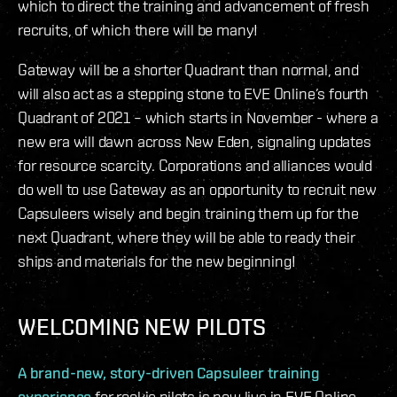
which to direct the training and advancement of fresh
recruits, of which there will be many!
Gateway will be a shorter Quadrant than normal, and
will also act as a stepping stone to EVE Online’s fourth
Quadrant of 2021 – which starts in November - where a
new era will dawn across New Eden, signaling updates
for resource scarcity. Corporations and alliances would
do well to use Gateway as an opportunity to recruit new
Capsuleers wisely and begin training them up for the
next Quadrant, where they will be able to ready their
ships and materials for the new beginning!
WELCOMING NEW PILOTS
A brand-new, story-driven Capsuleer training
experience
for rookie pilots is now live in EVE Online,