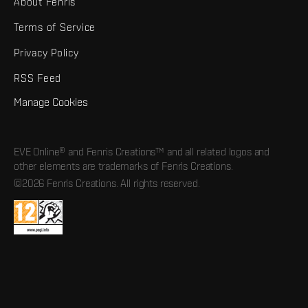
About Fenris
Terms of Service
Privacy Policy
RSS Feed
Manage Cookies
EVE Online® and Fenris Creations™ and all related logos and
other elements are trademarks of Fenris Creations.
©2026 Fenris Creations. All rights reserved.