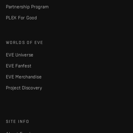
Partnership Program
PLEX For Good
WORLDS OF EVE
EVE Universe
EVE Fanfest
EVE Merchandise
Project Discovery
SITE INFO