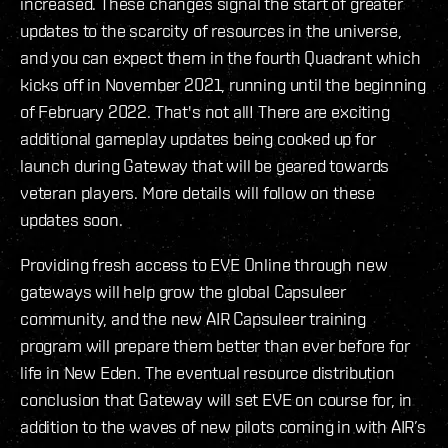
increased. These changes signal the start of greater
updates to the scarcity of resources in the universe,
and you can expect them in the fourth Quadrant which
kicks off in November 2021, running until the beginning
of February 2022. That's not all! There are exciting
additional gameplay updates being cooked up for
launch during Gateway that will be geared towards
veteran players. More details will follow on these
updates soon.
Providing fresh access to EVE Online through new
gateways will help grow the global Capsuleer
community, and the new AIR Capsuleer training
program will prepare them better than ever before for
life in New Eden. The eventual resource distribution
conclusion that Gateway will set EVE on course for, in
addition to the waves of new pilots coming in with AIR’s