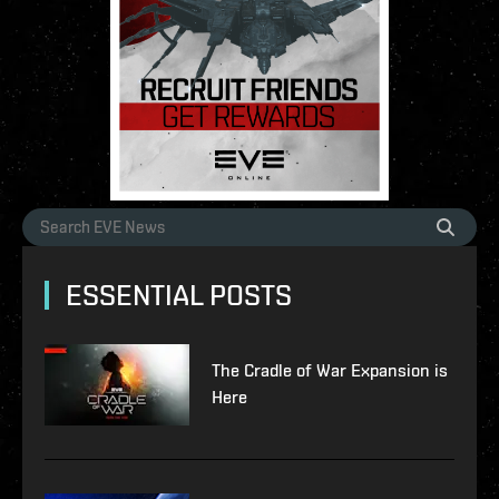
ESSENTIAL POSTS
The Cradle of War Expansion is
Here