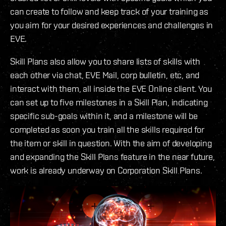
can create to follow and keep track of your training as
you aim for your desired experiences and challenges in
EVE.
Skill Plans also allow you to share lists of skills with
each other via chat, EVE Mail, corp bulletin, etc, and
interact with them, all inside the EVE Online client. You
can set up to five milestones in a Skill Plan, indicating
specific sub-goals within it, and a milestone will be
completed as soon you train all the skills required for
the item or skill in question. With the aim of developing
and expanding the Skill Plans feature in the near future,
work is already underway on Corporation Skill Plans.