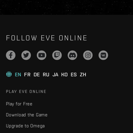
FOLLOW EVE ONLINE
EN
FR
DE
RU
JA
KO
ES
ZH
PLAY EVE ONLINE
Play for Free
Download the Game
Upgrade to Omega