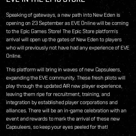
Speaking of gateways, a new path into New Eden is
opening on 23 September as EVE Online will be coming
to the Epic Games Store! The Epic Store platform’s
arrival will open up the gates of New Eden to players
who will previously not have had any experience of EVE
Online.
This platform will bring in waves of new Capsuleers,
expanding the EVE community. These fresh pilots will
play through the updated AIR new player experience,
leaving them ripe for recruitment, training, and
integration by established player corporations and
alliances. There will be an in-game celebration with an
event and rewards to mark the arrival of these new
Capsuleers, so keep your eyes peeled for that!