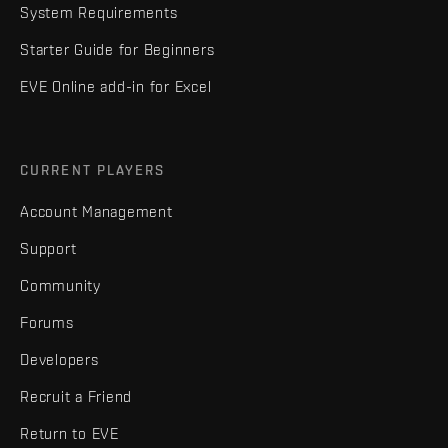
System Requirements
Starter Guide for Beginners
EVE Online add-in for Excel
CURRENT PLAYERS
Account Management
Support
Community
Forums
Developers
Recruit a Friend
Return to EVE