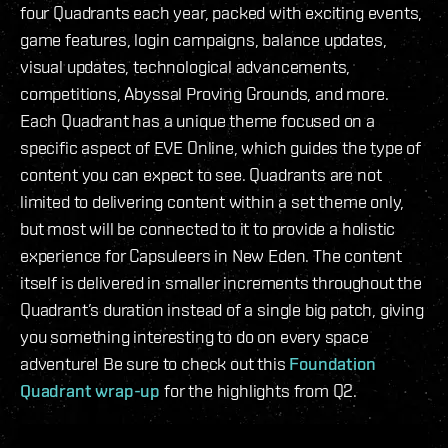
four Quadrants each year, packed with exciting events,
game features, login campaigns, balance updates,
visual updates, technological advancements,
competitions, Abyssal Proving Grounds, and more.
Each Quadrant has a unique theme focused on a
specific aspect of EVE Online, which guides the type of
content you can expect to see. Quadrants are not
limited to delivering content within a set theme only,
but most will be connected to it to provide a holistic
experience for Capsuleers in New Eden. The content
itself is delivered in smaller increments throughout the
Quadrant’s duration instead of a single big patch, giving
you something interesting to do on every space
adventure! Be sure to check out this
Foundation
Quadrant wrap-up
for the highlights from Q2.