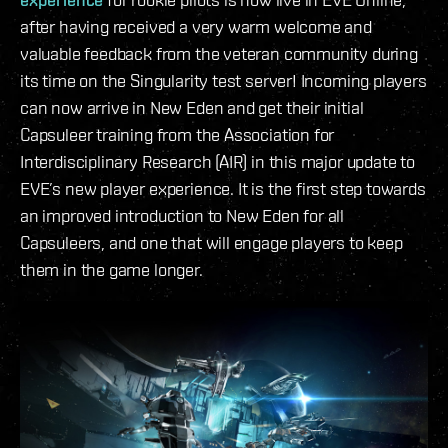
after having received a very warm welcome and
valuable feedback from the veteran community during
its time on the Singularity test server! Incoming players
can now arrive in New Eden and get their initial
Capsuleer training from the Association for
Interdisciplinary Research (AIR) in this major update to
EVE’s new player experience. It is the first step towards
an improved introduction to New Eden for all
Capsuleers, and one that will engage players to keep
them in the game longer.