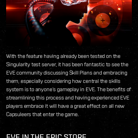
With the feature having already been tested on the
Singularity test server, it has been fantastic to see the
EVE community discussing Skill Plans and embracing
them, especially considering how central the skills
system is to anyone’s gameplay in EVE. The benefits of
streamlining this process and having experienced EVE
players embrace it will have a great effect on all new
Capsuleers that enter the game.
EVE IN THE EPIC STORE