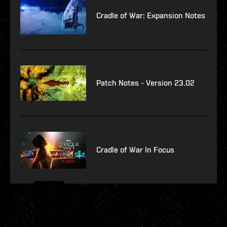
Cradle of War: Expansion Notes
Patch Notes - Version 23.02
Cradle of War In Focus