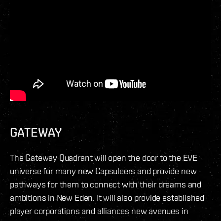
GATEWAY
The Gateway Quadrant will open the door to the EVE
universe for many new Capsuleers and provide new
pathways for them to connect with their dreams and
ambitions in New Eden. It will also provide established
player corporations and alliances new avenues in