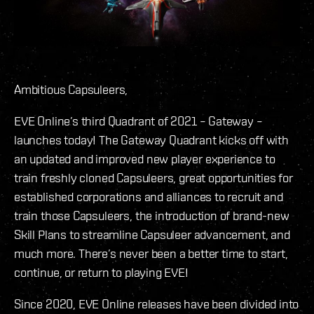
Ambitious Capsuleers,
EVE Online’s third Quadrant of 2021 – Gateway –
launches today! The Gateway Quadrant kicks off with
an updated and improved new player experience to
train freshly cloned Capsuleers, great opportunities for
established corporations and alliances to recruit and
train those Capsuleers, the introduction of brand-new
Skill Plans to streamline Capsuleer advancement, and
much more. There’s never been a better time to start,
continue, or return to playing EVE!
Since 2020, EVE Online releases have been divided into