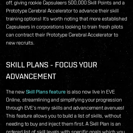
off, giving rookie Capsuleers 500,000 Skill Points and a
Prototype Cerebral Accelerator to advance their skill
training options! It’s worth noting that more established
Capsuleers in corporations looking to train fresh pilots
can contract their Prototype Cerebral Accelerator to
new recruits.
SKILL PLANS - FOCUS YOUR
ADVANCEMENT
The new
Skill Plans feature
is also now live in EVE
Online, streamlining and simplifying your progression
through EVE’s many skills and advancement avenues!
This feature allows you to build a list of skills, without
needing to buy and inject them first. A Skill Plan is an
ordered list of skill levels with specific goals which you