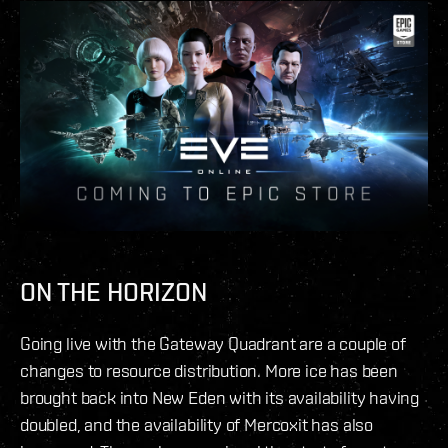
ON THE HORIZON
Going live with the Gateway Quadrant are a couple of
changes to resource distribution. More ice has been
brought back into New Eden with its availability having
doubled, and the availability of Mercoxit has also