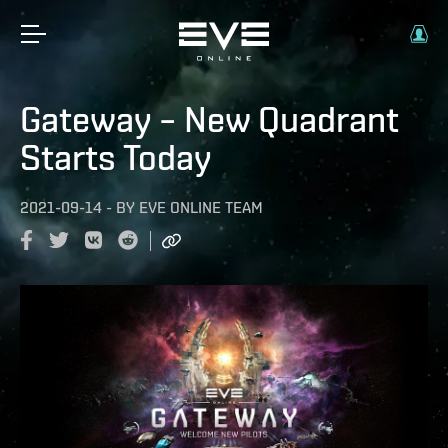
Gateway – New Quadrant
Starts Today
2021-09-14
-
BY
EVE ONLINE TEAM