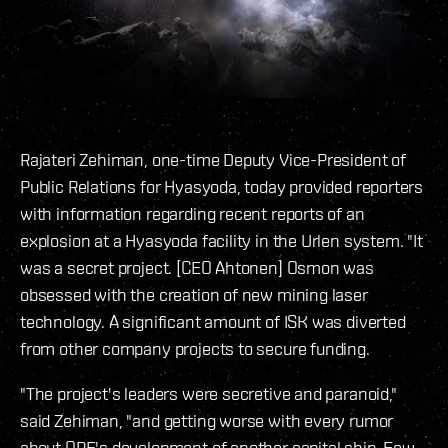
Rajateri Zehiman, one-time Deputy Vice-President of
Public Relations for Hyasyoda, today provided reporters
with information regarding recent reports of an
explosion at a Hyasyoda facility in the Urlen system. "It
was a secret project. [CEO Ahtonen] Osmon was
obsessed with the creation of new mining laser
technology. A significant amount of ISK was diverted
from other company projects to secure funding.
"The project's leaders were secretive and paranoid,"
said Zehiman, "and getting worse with every rumor
about ORE's development of another capital ship. Few