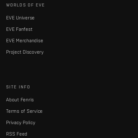
WORLDS OF EVE
EVE Universe
EVE Fanfest
EVE Merchandise
Project Discovery
SITE INFO
About Fenris
Terms of Service
Privacy Policy
RSS Feed