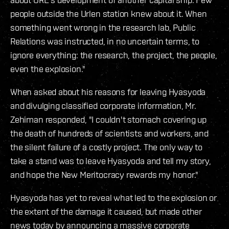
people outside the Urlen station knew about it. When
something went wrong in the research lab, Public
Relations was instructed, in no uncertain terms, to
ignore everything: the research, the project, the people,
even the explosion."
When asked about his reasons for leaving Hyasyoda
and divulging classified corporate information, Mr.
Zehiman responded, "I couldn't stomach covering up
the death of hundreds of scientists and workers, and
the silent failure of a costly project. The only way to
take a stand was to leave Hyasyoda and tell my story,
and hope the New Meritocracy rewards my honor."
Hyasyoda has yet to reveal what led to the explosion or
the extent of the damage it caused, but made other
news today by announcing a massive corporate