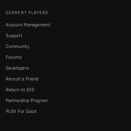
CURRENT PLAYERS
Account Management
Support
Community
Forums
Developers
Recruit a Friend
Return to EVE
Partnership Program
PLEX For Good