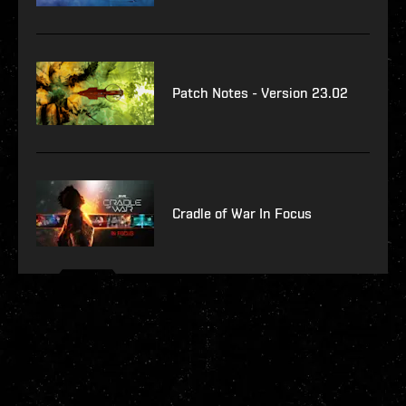
Patch Notes - Version 23.02
Cradle of War In Focus