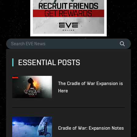
ESSENTIAL POSTS
The Cradle of War Expansion is
Here
Cradle of War: Expansion Notes