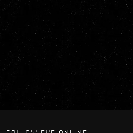
FOLLOW EVE ONLINE