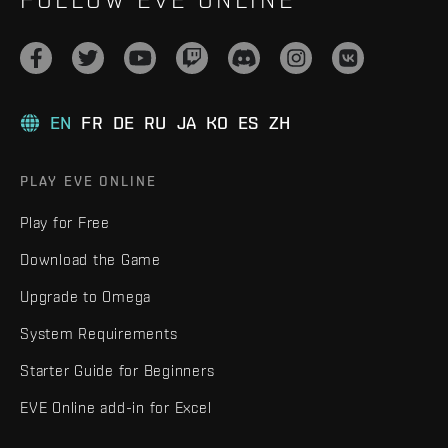
EN
FR
DE
RU
JA
KO
ES
ZH
PLAY EVE ONLINE
Play for Free
Download the Game
Upgrade to Omega
System Requirements
Starter Guide for Beginners
EVE Online add-in for Excel