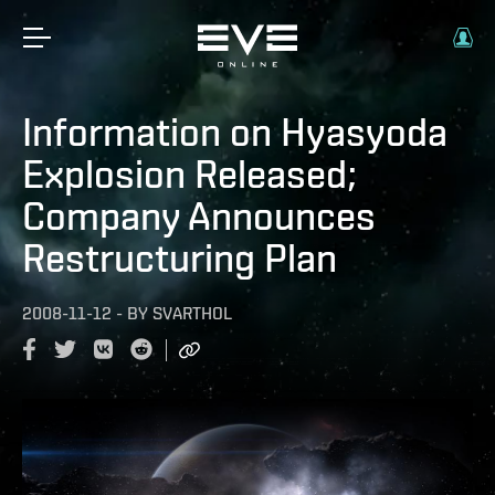
Information on Hyasyoda
Explosion Released;
Company Announces
Restructuring Plan
2008-11-12
-
BY
SVARTHOL