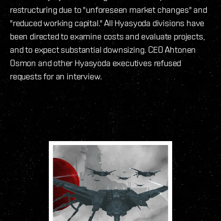
restructuring due to "unforeseen market changes" and
"reduced working capital." All Hyasyoda divisions have
been directed to examine costs and evaluate projects,
and to expect substantial downsizing. CEO Ahtonen
Osmon and other Hyasyoda executives refused
requests for an interview.