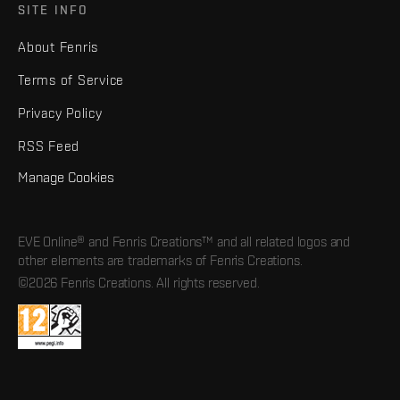
SITE INFO
About Fenris
Terms of Service
Privacy Policy
RSS Feed
Manage Cookies
EVE Online® and Fenris Creations™ and all related logos and
other elements are trademarks of Fenris Creations.
©2026 Fenris Creations. All rights reserved.