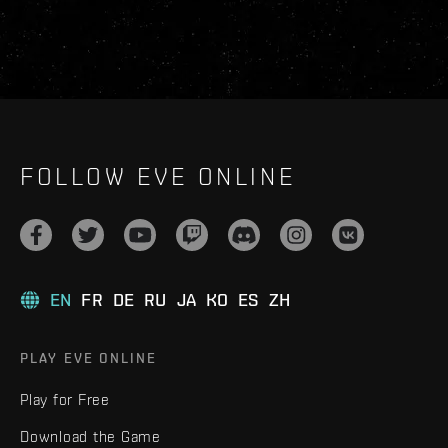
FOLLOW EVE ONLINE
EN
FR
DE
RU
JA
KO
ES
ZH
PLAY EVE ONLINE
Play for Free
Download the Game