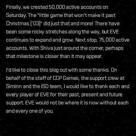
Finally, we crested 50,000 active accounts on
Saturday. The "little game that won't make it past
Christmas ('03)" did just that and more! There have
been some rocky stretches along the way, but EVE
continues to expand and grow. Next stop, 75,000 active
accounts. With Shiva just around the corner, perhaps
that milestone is closer than it may appear.
I'd like to close this blog out with some thanks. On
behalf of the staff of CCP Games, the support crew at
Siminn and the ISD team, I would like to thank each and
every player of EVE for their past, present and future
support. EVE would not be where it is now without each
and every one of you.