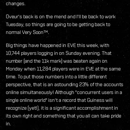
changes.
Oveur's back is on the mend and I'll be back to work
Tuesday, so things are going to be getting back to
normal Very Soon™.
Big things have happened in EVE this week, with
10,744 players logging in on Sunday evening. That
number (and the 11k mark) was beaten again on
Monday when 11,284 players were in EVE at the same
time. To put those numbers into a little different
perspective, that is an astounding 23% of the accounts
online simultaneously! Although "concurrent users in a
single online world" isn't a record that Guiness will
recognize (yet!), it is a significant accomplishment in
its own right and something that you all can take pride
in.