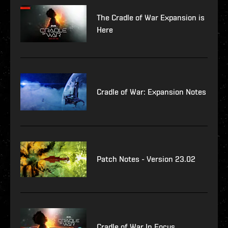
The Cradle of War Expansion is
Here
Cradle of War: Expansion Notes
Patch Notes - Version 23.02
Cradle of War In Focus