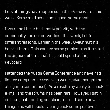
Lots of things have happened in the EVE universe this
week. Some mediocre, some good, some great!
Oveur and I have had spotty activity with the
community and our co-workers this week, but for
different reasons. Earlier in the week, Oveur hurt his
back at home. This caused some problems as it limited
the amount of time that he could spend at the
keyboard.
I attended the Austin Game Conference and have had
limited computer access (who would have thought that
at a game conference!). As a result, my ability to check
e-mail and the forums has been rare. However, I sat in
on some outstanding sessions, learned some new
things and will hopefully bring back some positive