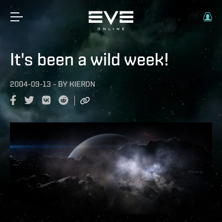
It's been a wild week!
2004-09-13
-
BY
KIERON