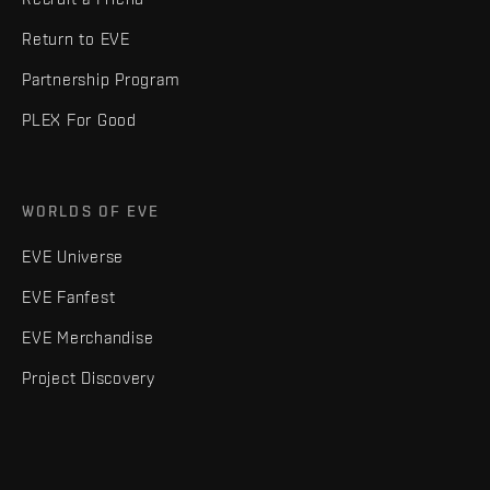
Return to EVE
Partnership Program
PLEX For Good
WORLDS OF EVE
EVE Universe
EVE Fanfest
EVE Merchandise
Project Discovery