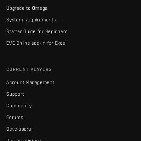
Upgrade to Omega
System Requirements
Starter Guide for Beginners
EVE Online add-in for Excel
CURRENT PLAYERS
Account Management
Support
Community
Forums
Developers
Recruit a Friend