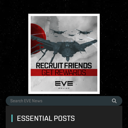
ESSENTIAL POSTS