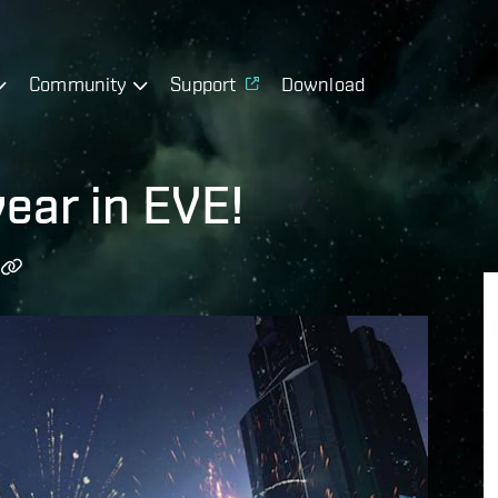
Community
Support
Download
year in EVE!