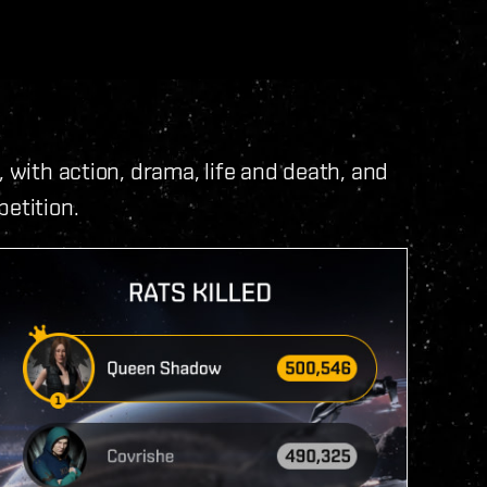
, with action, drama, life and death, and
etition.