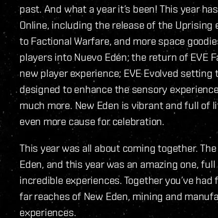
past. And what a year it’s been! This year h
Online, including the release of the Uprisin
to Factional Warfare, and more space goodi
players into Nuevo Edén; the return of EVE F
new player experience; EVE Evolved setting t
designed to enhance the sensory experience 
much more. New Eden is vibrant and full of li
even more cause for celebration.
This year was all about coming together. Th
Eden, and this year was an amazing one, ful
incredible experiences. Together you’ve had 
far reaches of New Eden, mining and manuf
experiences.