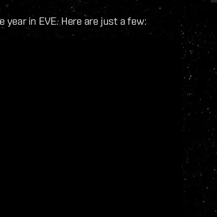
e year in EVE. Here are just a few: