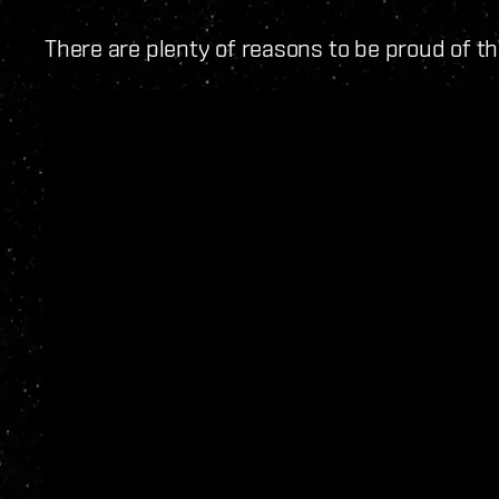
There are plenty of reasons to be proud of th