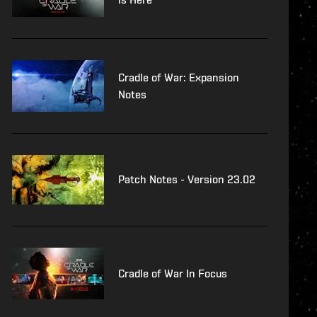
Cradle of War: Expansion
Notes
Patch Notes - Version 23.02
Cradle of War In Focus