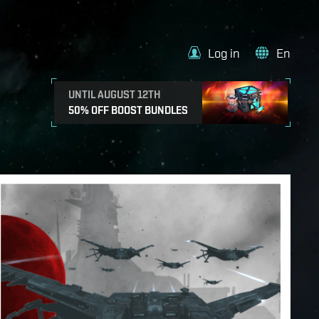
Log in
En
UNTIL AUGUST 12TH
50% OFF BOOST BUNDLES