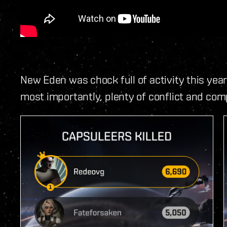
New Eden was chock full of activity this year
most importantly, plenty of conflict and comp