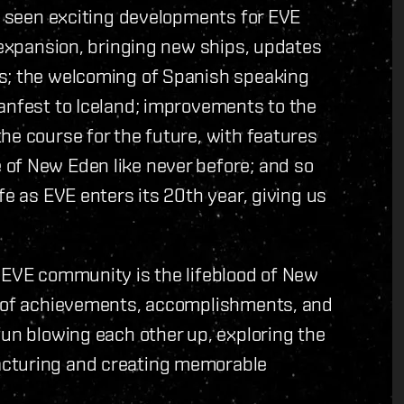
as seen exciting developments for EVE
g expansion, bringing new ships, updates
es; the welcoming of Spanish speaking
anfest to Iceland; improvements to the
he course for the future, with features
of New Eden like never before; and so
fe as EVE enters its 20th year, giving us
e EVE community is the lifeblood of New
l of achievements, accomplishments, and
fun blowing each other up, exploring the
acturing and creating memorable