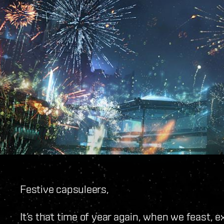
Festive capsuleers,
It’s that time of year again, when we feast, 