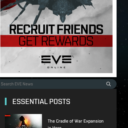
ESSENTIAL POSTS
The Cradle of War Expansion
is Here