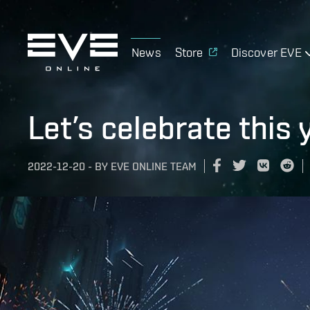
News
Store
Discover EVE
Let’s celebrate this 
2022-12-20
-
BY
EVE ONLINE TEAM