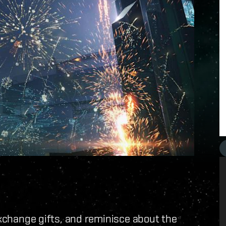
exchange gifts, and reminisce about the