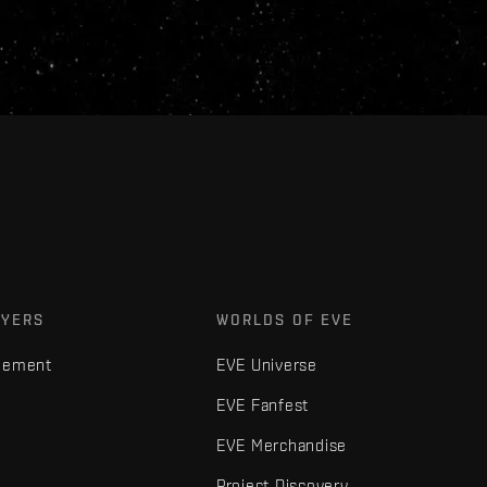
AYERS
WORLDS OF EVE
gement
EVE Universe
EVE Fanfest
EVE Merchandise
Project Discovery