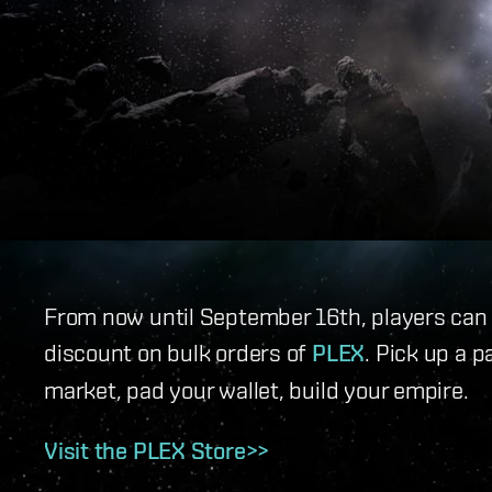
From now until September 16th, players can t
discount on bulk orders of
PLEX
. Pick up a p
market, pad your wallet, build your empire.
Visit the PLEX Store>>