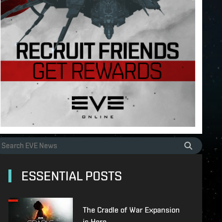
ESSENTIAL POSTS
The Cradle of War Expansion
is Here