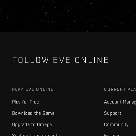
FOLLOW EVE ONLINE
PLAY EVE ONLINE
CURRENT PL
Play for Free
Account Mana
Download the Game
Support
Upgrade to Omega
Community
System Requirements
Forums