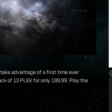
ake advantage of a first time ever
ack of 13 PLEX for only 199.99. Play the