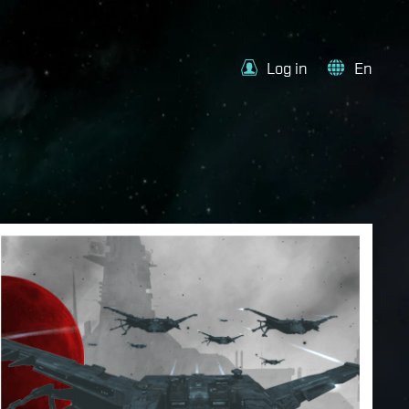
Log in
En