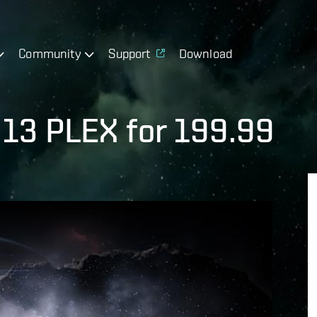
Community
Support
Download
- 13 PLEX for 199.99