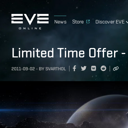
News
Store
Discover EVE
Limited Time Offer 
2011-09-02
-
BY
SVARTHOL