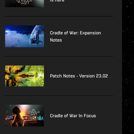
Cradle of War: Expansion
Notes
Patch Notes - Version 23.02
Cradle of War In Focus