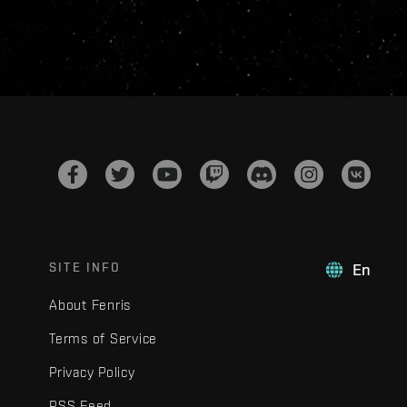
SITE INFO
En
About Fenris
Terms of Service
Privacy Policy
RSS Feed