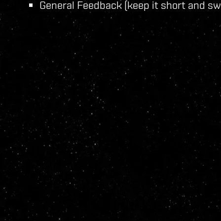
General Feedback (keep it short and sw