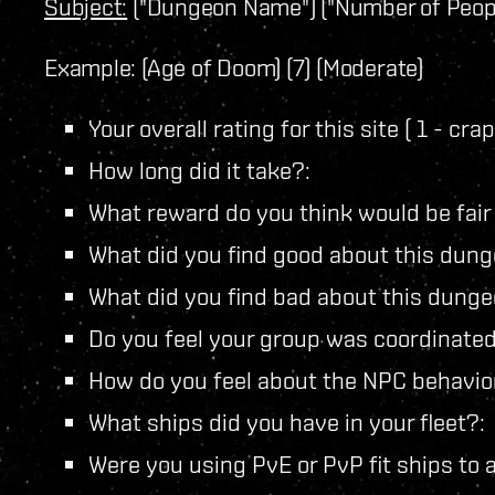
Subject:
("Dungeon Name") ("Number of Peopl
Example: (Age of Doom) (7) (Moderate)
Your overall rating for this site ( 1 - cr
How long did it take?:
What reward do you think would be fair fo
What did you find good about this dun
What did you find bad about this dunge
Do you feel your group was coordinated
How do you feel about the NPC behavio
What ships did you have in your fleet?:
Were you using PvE or PvP fit ships to