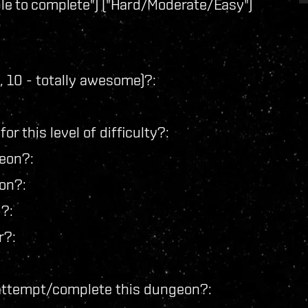
e to complete") ("Hard/Moderate/Easy")
ap, 10 - totally awesome)?:
r this level of difficulty?:
geon?:
on?:
?:
r?:
 attempt/complete this dungeon?: