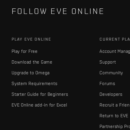
FOLLOW EVE ONLINE
PLAY EVE ONLINE
CURRENT PL
Play for Free
Account Mana
Download the Game
Support
Upgrade to Omega
Community
System Requirements
Forums
Starter Guide for Beginners
Developers
EVE Online add-in for Excel
Recruit a Frie
Return to EVE
Partnership P