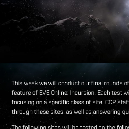
This week we will conduct our final rounds o
feature of EVE Online: Incursion. Each test w
focusing on a specific class of site. CCP staf
through these sites, as well as answering qu
The following sites will be tested on the foll