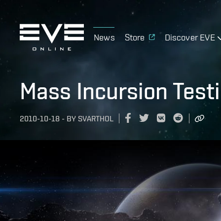
News
Store
Discover EVE
Mass Incursion Test
2010-10-18
-
BY
SVARTHOL