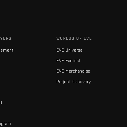
AYERS
WORLDS OF EVE
gement
EVE Universe
EVE Fanfest
EVE Merchandise
Project Discovery
nd
rogram