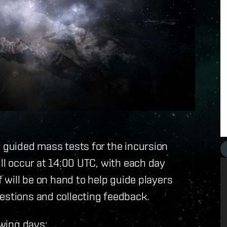
f guided mass tests for the incursion
ill occur at 14:00 UTC, with each day
f will be on hand to help guide players
estions and collecting feedback.
owing days: