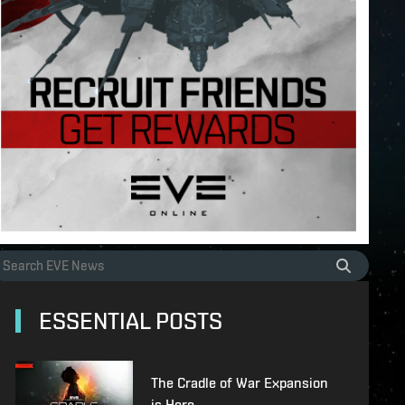
ESSENTIAL POSTS
The Cradle of War Expansion
is Here