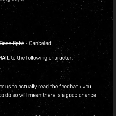
Boss fight
- Canceled
MAIL
to the following character:
for us to actually read the feedback you
 to do so will mean there is a good chance