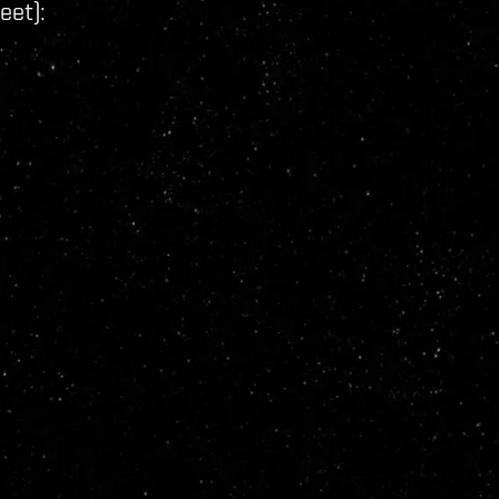
eet):