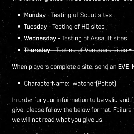
Monday
- Testing of Scout sites
Tuesday
- Testing of HQ sites
Wednesday
- Testing of Assault sites
Thursday
- Testing of Vanguard sites + 
When players complete a site, send an
EVE-
CharacterName: Watcher(Poitot)
In order for your information to be valid and 
give, please follow the below format. Failure
we will not read what you give us.