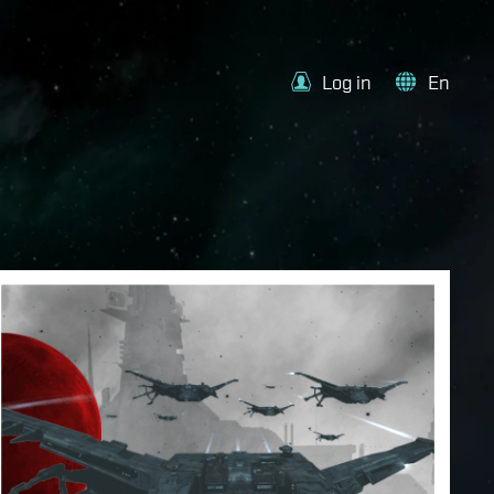
Log in
En