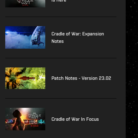
Cradle of War: Expansion
Notes
Patch Notes - Version 23.02
Cradle of War In Focus