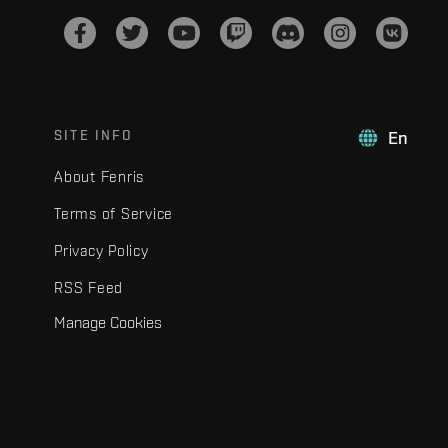
SITE INFO
En
About Fenris
Terms of Service
Privacy Policy
RSS Feed
Manage Cookies