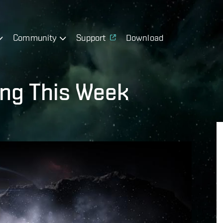
Community
Support
Download
ing This Week