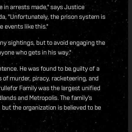
 in arrests made," says Justice
, "Unfortunately, the prison system is
 events like this."
any sightings, but to avoid engaging the
anyone who gets in his way."
entence. He was found to be guilty of a
 of murder, piracy, racketeering, and
rullefor Family was the largest unified
lands and Metropolis. The family's
but the organization is believed to be