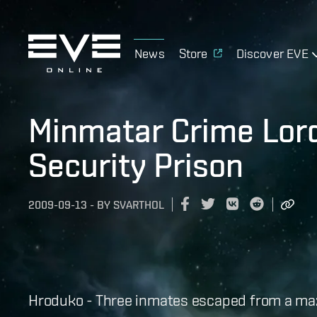
News
Store
Discover EVE
Minmatar Crime Lo
Security Prison
2009-09-13
-
BY
SVARTHOL
Hroduko - Three inmates escaped from a maxi