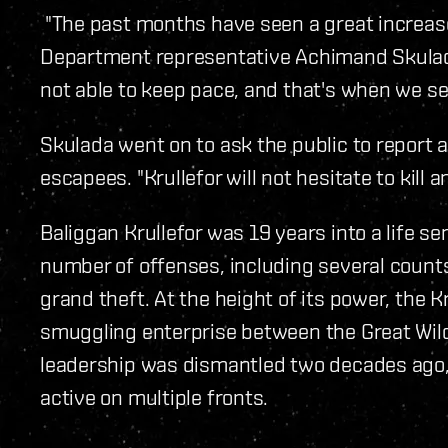
"The past months have seen a great increase
Department representative Achimand Skulada
not able to keep pace, and that's when we see
Skulada went on to ask the public to report 
escapees. "Krullefor will not hesitate to kill 
Baliggan Krullefor was 19 years into a life s
number of offenses, including several counts
grand theft. At the height of its power, the K
smuggling enterprise between the Great Wild
leadership was dismantled two decades ago, 
active on multiple fronts.