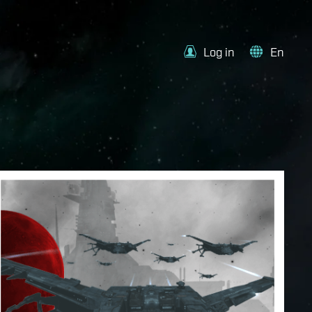
Log in
En