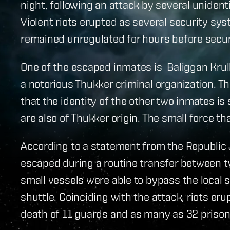
night, following an attack by several unident
Violent riots erupted as several security syst
remained unregulated for hours before secur
One of the escaped inmates is Baliggan Krulle
a notorious Thukker criminal organization. 
that the identity of the other two inmates is 
are also of Thukker origin. The small force tha
According to a statement from the Republic 
escaped during a routine transfer between tw
small vessels were able to bypass the local 
shuttle. Coinciding with the attack, riots eru
death of 11 guards and as many as 32 prison