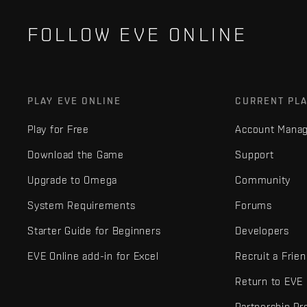
FOLLOW EVE ONLINE
PLAY EVE ONLINE
CURRENT PL
Play for Free
Account Mana
Download the Game
Support
Upgrade to Omega
Community
System Requirements
Forums
Starter Guide for Beginners
Developers
EVE Online add-in for Excel
Recruit a Frie
Return to EVE
Partnership P