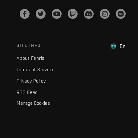
SITE INFO
En
About Fenris
Terms of Service
Privacy Policy
RSS Feed
Manage Cookies