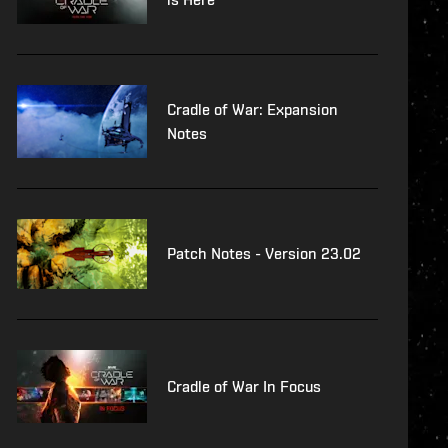
Cradle of War: Expansion
Notes
Patch Notes - Version 23.02
Cradle of War In Focus