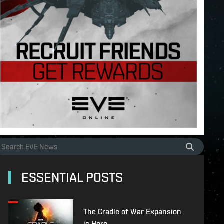
ESSENTIAL POSTS
The Cradle of War Expansion
is Here