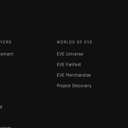
AYERS
WORLDS OF EVE
gement
EVE Universe
EVE Fanfest
EVE Merchandise
Project Discovery
nd
rogram