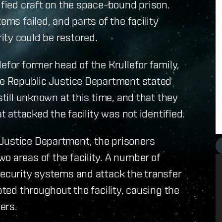
ified craft on the space-bound prison.
ems failed, and parts of the facility
ity could be restored.
for former head of the Krullefor family,
The Republic Justice Department stated
still unknown at this time, and that they
t attacked the facility was not identified.
Justice Department, the prisoners
o areas of the facility. A number of
security systems and attack the transfer
pted throughout the facility, causing the
ers.