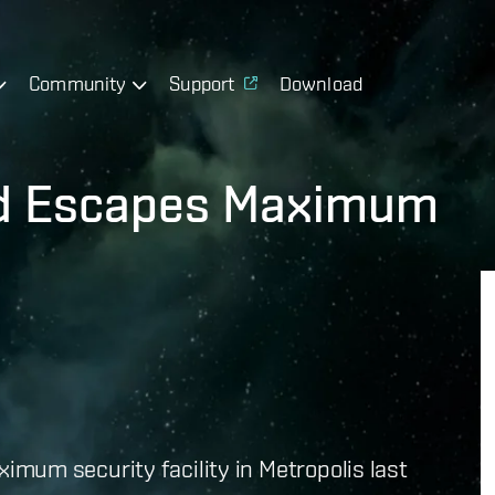
Community
Support
Download
rd Escapes Maximum
mum security facility in Metropolis last