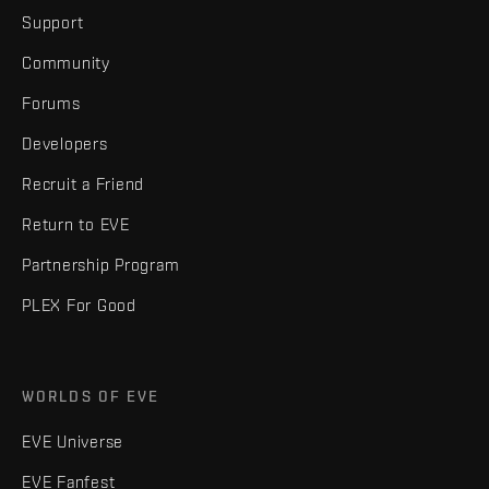
Support
Community
Forums
Developers
Recruit a Friend
Return to EVE
Partnership Program
PLEX For Good
WORLDS OF EVE
EVE Universe
EVE Fanfest