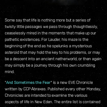
Some say that life is nothing more but a series of
twisty little passages we pass through thoughtlessly,
ceaselessly mired in the moments that make up our
pathetic existences. For Lauder, his maze is the
beginning of the end as he spelunks a mysterious
asteroid that may hold the key to his problems, or may
be a descent into an ancient netherworld, or then again
may simply be a journey through his own crumbling
mind.
"
And Sometimes the Fear
" is a new EVE Chronicle
written by CCP Abraxas. Published every other Monday,
Chronicles are intended to examine the various
aspects of life in New Eden. The entire list is contained