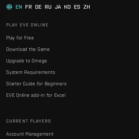
EN
FR
DE
RU
JA
KO
ES
ZH
PLAY EVE ONLINE
Play for Free
Download the Game
Upgrade to Omega
System Requirements
Starter Guide for Beginners
EVE Online add-in for Excel
CURRENT PLAYERS
Account Management