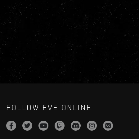
FOLLOW EVE ONLINE