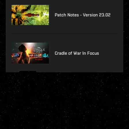
Patch Notes - Version 23.02
Cradle of War In Focus