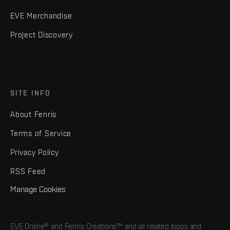
EVE Merchandise
Project Discovery
SITE INFO
About Fenris
Terms of Service
Privacy Policy
RSS Feed
Manage Cookies
EVE Online® and Fenris Creations™ and all related logos and