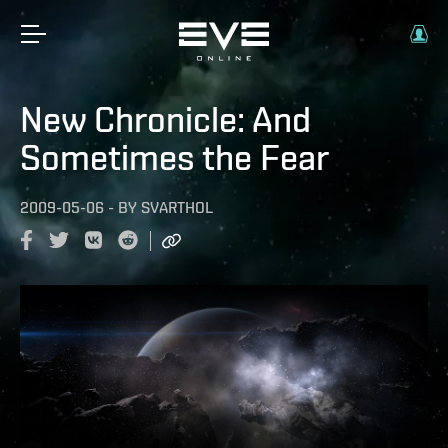
New Chronicle: And
Sometimes the Fear
2009-05-06
-
BY
SVARTHOL