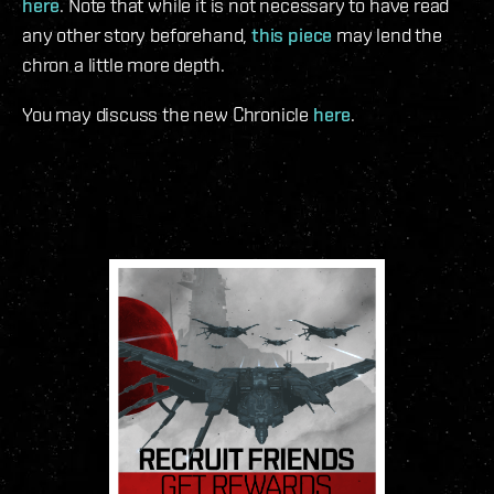
here
. Note that while it is not necessary to have read
any other story beforehand,
this piece
may lend the
chron a little more depth.
You may discuss the new Chronicle
here
.