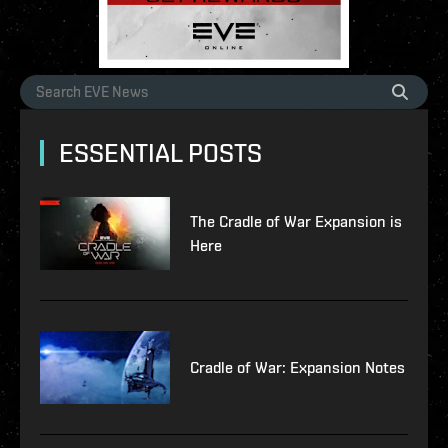
ESSENTIAL POSTS
The Cradle of War Expansion is
Here
Cradle of War: Expansion Notes