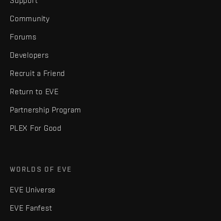
Support
Community
Forums
Developers
Recruit a Friend
Return to EVE
Partnership Program
PLEX For Good
WORLDS OF EVE
EVE Universe
EVE Fanfest