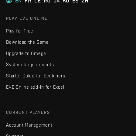
EN
FR
DE
RU
JA
KO
ES
ZH
PLAY EVE ONLINE
Play for Free
Download the Game
Upgrade to Omega
System Requirements
Starter Guide for Beginners
EVE Online add-in for Excel
CURRENT PLAYERS
Account Management