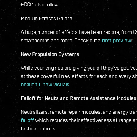
ECCM also follow.
Module Effects Galore
A huge number of effects have been redone, from C
smartbombs and more. Check out a
first preview
!
New Propulsion Systems
While your engines are giving you all they’ve got, you
at these powerful new effects for each and every sh
beautiful new visuals
!
Falloff for Neuts and Remote Assistance Modules
Neutralizers, remote repair modules, and energy tr
falloff
which reduces their effectiveness at range a
tactical options.