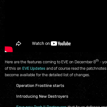
th
Here are the features coming to EVE on December 8
- yo
of this on
EVE Updates
and of course read the patchnote
become available for the detailed list of changes.
Operation Frostline starts
Introducing New Destroyers
Four new Tech II Destroyers
that favor defense and