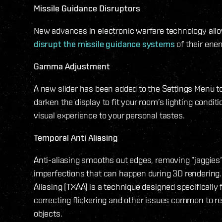
Missile Guidance Disruptors
New advances in electronic warfare technology allow
disrupt the missile guidance systems
of their ene
Gamma Adjustment
A new slider has been added to the Settings Menu to
darken the display to fit your room’s lighting conditi
visual experience to your personal tastes.
Temporal Anti Aliasing
Anti-aliasing smooths out edges, removing “jaggies
imperfections that can happen during 3D rendering.
Aliasing (TXAA) is a technique designed specifically
correcting flickering and other issues common to 
objects.