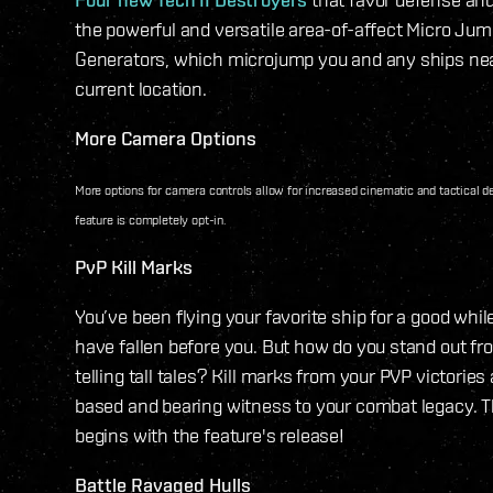
the powerful and versatile area-of-affect Micro Jum
Generators, which microjump you and any ships nea
current location.
More Camera Options
More options for camera controls allow for increased cinematic and tactical de
feature is completely opt-in.
PvP Kill Marks
You’ve been flying your favorite ship for a good whi
have fallen before you. But how do you stand out f
telling tall tales? Kill marks from your PVP victories 
based and bearing witness to your combat legacy. 
begins with the feature's release!
Battle Ravaged Hulls