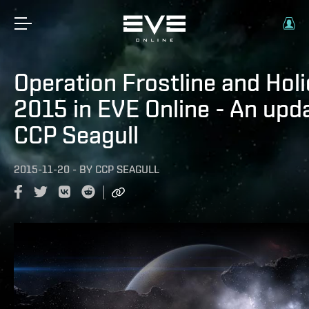
Operation Frostline and Hol
2015 in EVE Online - An upd
CCP Seagull
2015-11-20
-
BY
CCP SEAGULL