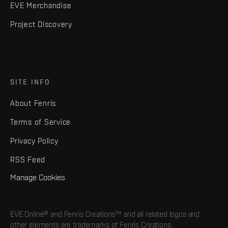
EVE Merchandise
Project Discovery
SITE INFO
About Fenris
Terms of Service
Privacy Policy
RSS Feed
Manage Cookies
EVE Online® and Fenris Creations™ and all related logos and
other elements are trademarks of Fenris Creations.