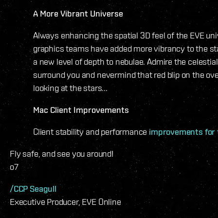
A More Vibrant Universe
Always enhancing the spatial 3D feel of the EVE uni
graphics teams have added more vibrancy to the sta
a new level of depth to nebulae. Admire the celestial
surround you and nevermind that red blip on the over
looking at the stars...
Mac Client Improvements
Client stability and performance
improvements for 
Fly safe, and see you around!
o7
/CCP Seagull
Executive Producer, EVE Online