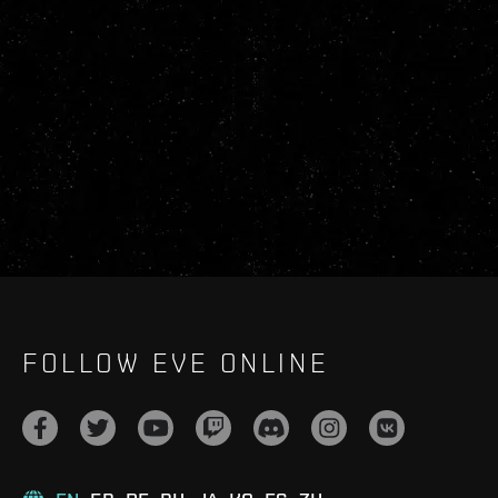
FOLLOW EVE ONLINE