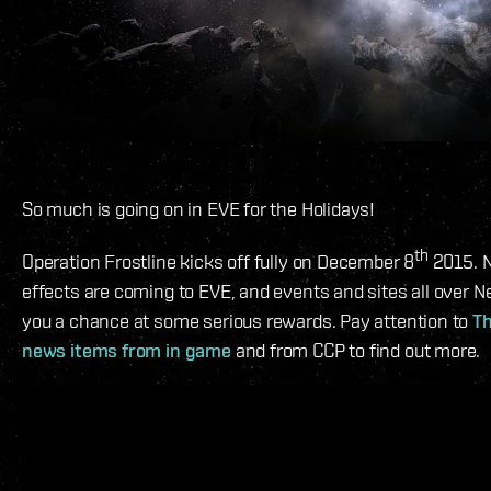
So much is going on in EVE for the Holidays!
th
Operation Frostline kicks off fully on December 8
2015. 
effects are coming to EVE, and events and sites all over N
you a chance at some serious rewards. Pay attention to
T
news items from in game
and from CCP to find out more.