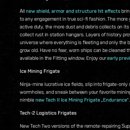
All
new shield, armor and structure hit effects
brin
to any engagement in true sci-fi fashion. The more 
active duty, the more dust and debris collects on its 
collect rust in station hangars. Layers of history pro
universe where everything is fleeting and only the b
grow old. Have no fear, worn ships can be cleaned t
available in the Fitting window. Enjoy our
early prev
Ice Mining Frigate
Ninja-mine lucrative ice fields, slip into frigate-only
wormholes, and sneak between your favorite mining
nimble
new Tech II Ice Mining Frigate „Endurance“
Tech-2 Logistics Frigates
New Tech Two versions of the remote-repairing Supp