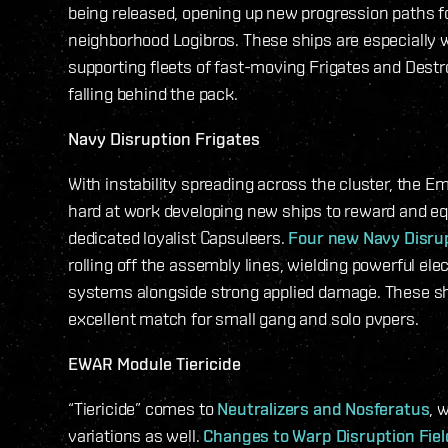
being released, opening up new progression paths fo
neighborhood Logibros. These ships are especially we
supporting fleets of fast-moving Frigates and Dest
falling behind the pack.
Navy Disruption Frigates
With instability spreading across the cluster, the E
hard at work developing new ships to reward and equ
dedicated loyalist Capsuleers.
Four new Navy Disrup
rolling off the assembly lines, wielding powerful ele
systems alongside strong applied damage. These sh
excellent match for small gang and solo pvpers.
EWAR Module Tiericide
“Tiericide” comes to
Neutralizers and Nosferatus
, 
variations as well.
Changes to Warp Disruption Fie