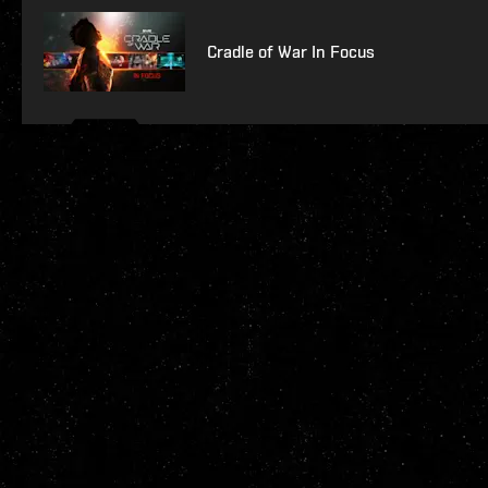
Cradle of War In Focus