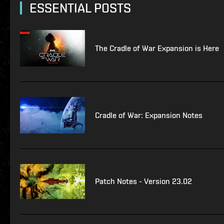
ESSENTIAL POSTS
The Cradle of War Expansion is Here
Cradle of War: Expansion Notes
Patch Notes - Version 23.02