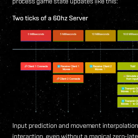
process game state updates like this:
Two ticks of a 60hz Server
Input prediction and movement interpolation 
interaction, even without a magical zero-late