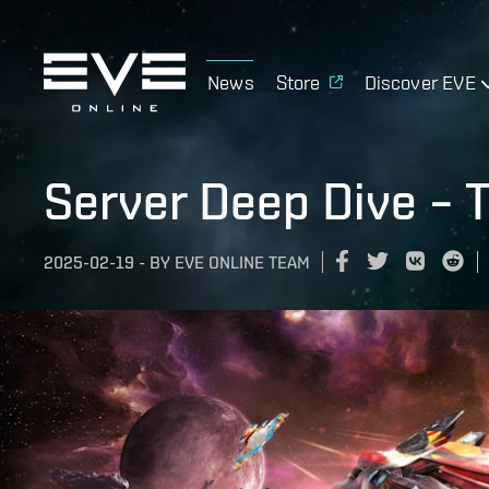
News
Store
Discover EVE
Server Deep Dive – 
2025-02-19
-
BY
EVE ONLINE TEAM