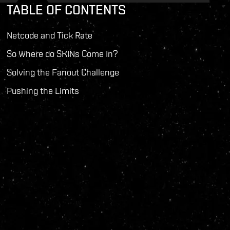
TABLE OF CONTENTS
Netcode and Tick Rate
So Where do SKINs Come In?
Solving the Fanout Challenge
Pushing the Limits