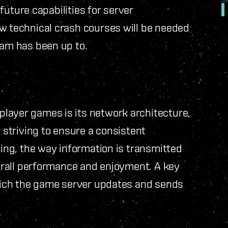
 future capabilities for server
ew technical crash courses will be needed
eam has been up to.
layer games is its network architecture,
 striving to ensure a consistent
ting, the way information is transmitted
verall performance and enjoyment. A key
ich the game server updates and sends