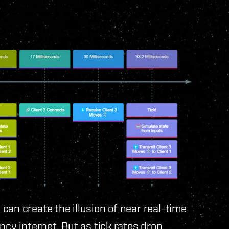
can create the illusion of near real-time
ncy internet. But as tick rates drop,