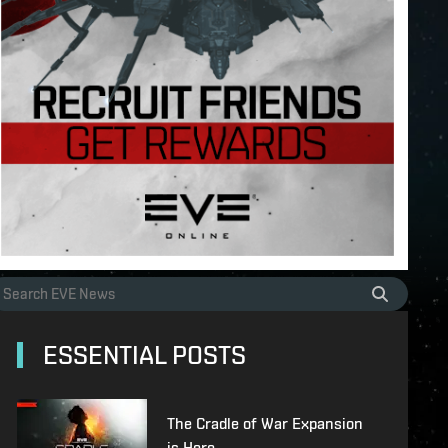
ESSENTIAL POSTS
The Cradle of War Expansion
is Here