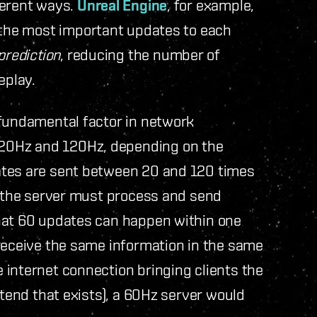
ferent ways.
Unreal Engine
, for example,
the most important updates to each
prediction
, reducing the number of
eplay.
 fundamental factor in network
20Hz and 120Hz, depending on the
ates are sent between 20 and 120 times
, the server must process and send
hat 60 updates can happen within one
 receive the same information in the same
 internet connection bringing clients the
etend that exists), a 60Hz server would