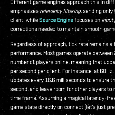
Different game engines approach this in dif
emphasizes
relevancy filtering,
sending only 
client, while
Source Engine
focuses on
input 
corrections needed to maintain smooth gam
Regardless of approach, tick rate remains a
performance. Most games operate between 
number of players online, meaning that upd
per second per client. For instance, at 60Hz
updates every 16.6 milliseconds to ensure t
second, and leave room for other players to
time frame. Assuming a magical latency-free
game state directly on connect (let’s just pr