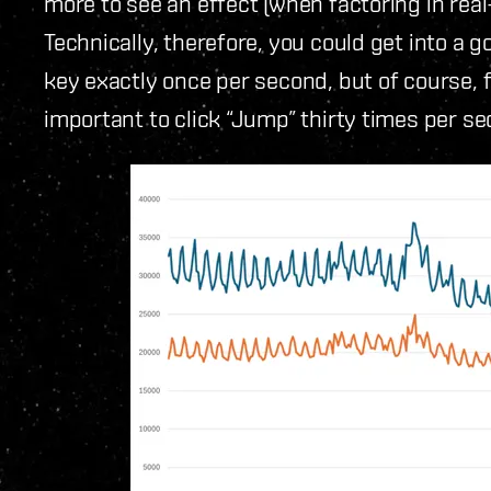
more to see an effect (when factoring in real
Technically, therefore, you could get into a 
key exactly once per second, but of course, f
important to click “Jump” thirty times per se