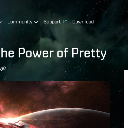
Community
Support
Download
The Power of Pretty