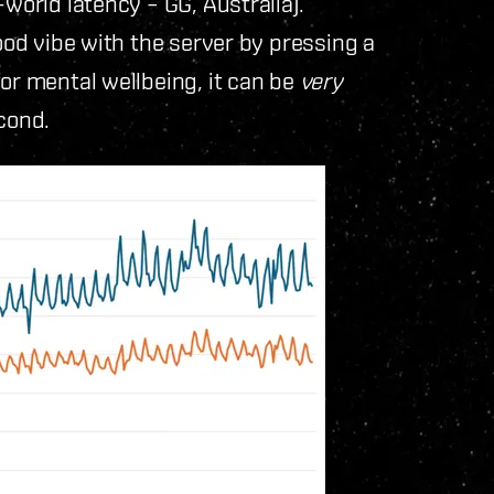
-world latency – GG, Australia).
good vibe with the server by pressing a
or mental wellbeing, it can be
very
cond.