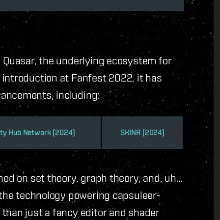
d Quasar, the underlying ecosystem for
introduction at Fanfest 2022, it has
vancements, including:
ty Hub Network (2024)
SKINR (2024)
hed on set theory, graph theory, and, uh…
n the technology powering capsuleer-
 than just a fancy editor and shader