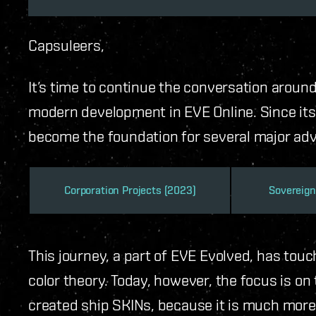
Capsuleers,
It’s time to continue the conversation aroun
modern development in EVE Online. Since its 
become the foundation for several major ad
Corporation Projects (2023)
Sovereign
This journey, a part of EVE Evolved, has touc
color theory. Today, however, the focus is o
created ship SKINs, because it is much more