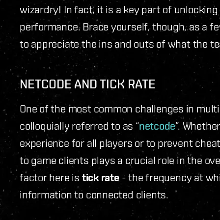
wizardry! In fact, it is a key part of unlocking
performance. Brace yourself, though, as a f
to appreciate the ins and outs of what the t
NETCODE AND TICK RATE
One of the most common challenges in multip
colloquially referred to as “
netcode
”. Whether
experience for all players or to prevent chea
to game clients plays a crucial role in the o
factor here is
tick rate
- the frequency at wh
information to connected clients.