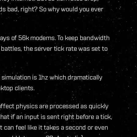
s bad, right? So why would you ever
 days of 56k modems. To keep bandwidth
ttles, the server tick rate was set to
s simulation is 1hz which dramatically
ktop clients.
affect physics are processed as quickly
t if an input is sent right before a tick,
 it can feel like it takes a second or even