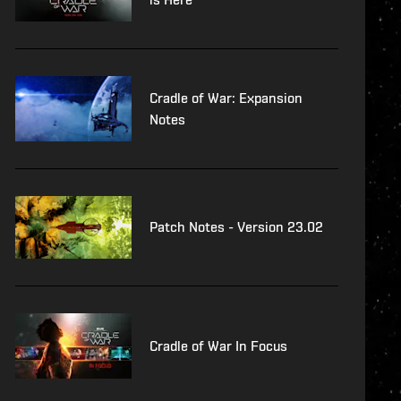
Cradle of War: Expansion
Notes
Patch Notes - Version 23.02
Cradle of War In Focus