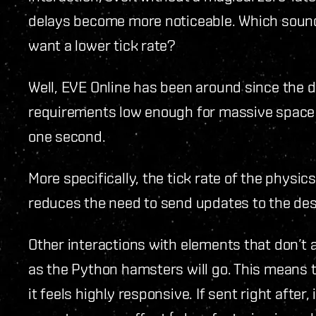
delays become more noticeable. Which sound
want a lower tick rate?
Well, EVE Online has been around since the
requirements low enough for massive space ba
one second.
More specifically, the tick rate of the physic
reduces the need to send updates to the des
Other interactions with elements that don’t 
as the Python hamsters will go. This means tha
it feels highly responsive. If sent right after,