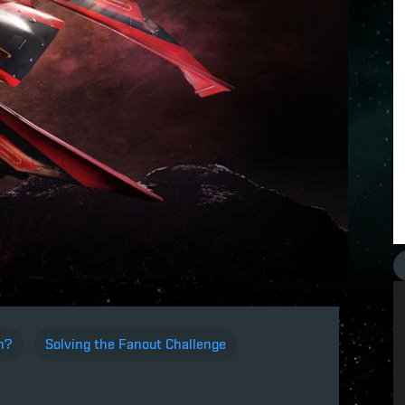
n?
Solving the Fanout Challenge