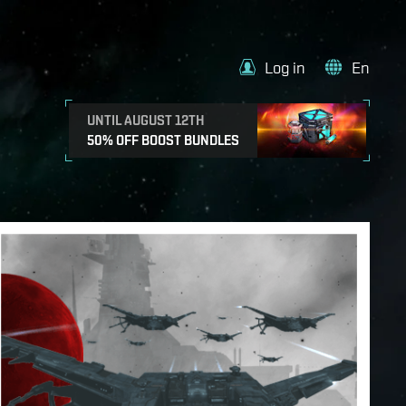
Log in
En
UNTIL AUGUST 12TH
50% OFF BOOST BUNDLES