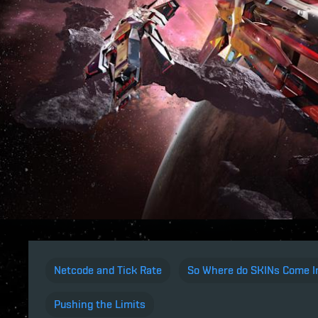
Netcode and Tick Rate
So Where do SKINs Come I
Pushing the Limits